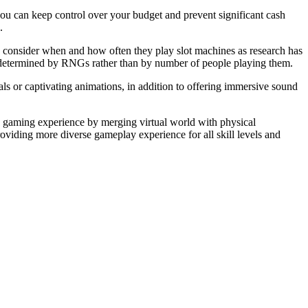
you can keep control over your budget and prevent significant cash
.
so consider when and how often they play slot machines as research has
re determined by RNGs rather than by number of people playing them.
ls or captivating animations, in addition to offering immersive sound
 gaming experience by merging virtual world with physical
viding more diverse gameplay experience for all skill levels and