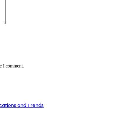
me I comment.
fications and Trends