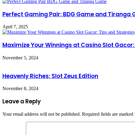
Perfect Gaming Pair: BDG Game and Tiranga
April 7, 2025
Maximize Your Winnings at Casino Slot Gacor:
November 5, 2024
Heavenly Riches: Slot Zeus Edition
November 8, 2024
Leave a Reply
Your email address will not be published.
Required fields are marked