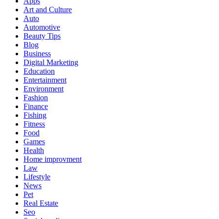
Apps
Art and Culture
Auto
Automotive
Beauty Tips
Blog
Business
Digital Marketing
Education
Entertainment
Environment
Fashion
Finance
Fishing
Fitness
Food
Games
Health
Home improvment
Law
Lifestyle
News
Pet
Real Estate
Seo