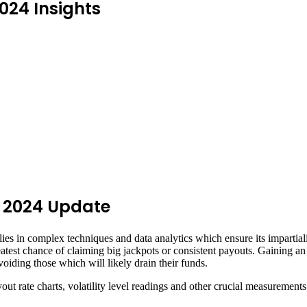
024 Insights
y 2024 Update
ure lies in complex techniques and data analytics which ensure its impa
test chance of claiming big jackpots or consistent payouts. Gaining a
avoiding those which will likely drain their funds.
yout rate charts, volatility level readings and other crucial measurement