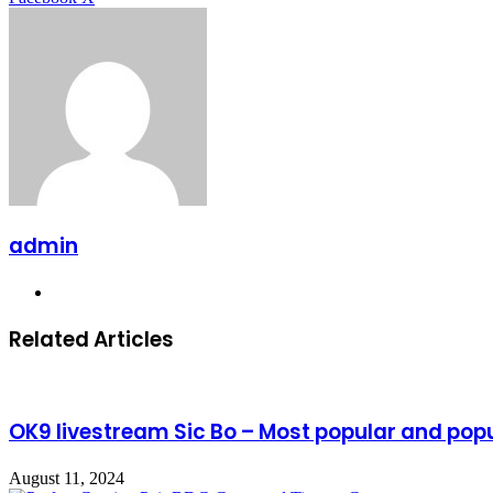
admin
Website
Related Articles
OK9 livestream Sic Bo – Most popular and pop
August 11, 2024