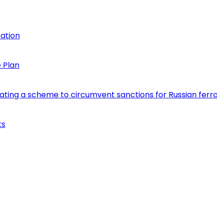
cation
 Plan
eating a scheme to circumvent sanctions for Russian fer
ts