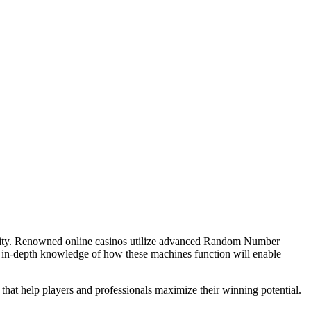
rtiality. Renowned online casinos utilize advanced Random Number
n in-depth knowledge of how these machines function will enable
s that help players and professionals maximize their winning potential.