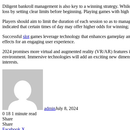
Diligent bankroll management is also key to a winning strategy. While
loss by setting clear limits before beginning. Playing games with hig
Players should aim to limit the duration of each session so as to man
indicated that certain times of day may offer higher odds for winnin
Successful
slot
games leverage technology that enhances gameplay and dr
effects for an engaging user experience.
2024 promises more virtual and augmented reality (VR/AR) features i
environment. Immersive technologies will add an exciting new dimensi
interests.
admin
July 8, 2024
0
18
1 minute read
Share
Facebook
X
LinkedIn
Tumblr
Pinterest
Reddit
Share
LinkedIn
Tumblr
Pinterest
Reddit
Messenger
Messenger
WhatsApp
Telegram
Facebook
X