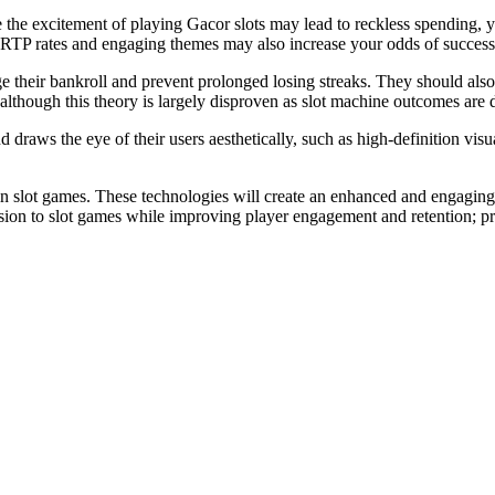
 the excitement of playing Gacor slots may lead to reckless spending, 
h RTP rates and engaging themes may also increase your odds of success
age their bankroll and prevent prolonged losing streaks. They should al
g; although this theory is largely disproven as slot machine outcomes a
aws the eye of their users aesthetically, such as high-definition visua
n slot games. These technologies will create an enhanced and engaging
on to slot games while improving player engagement and retention; pro