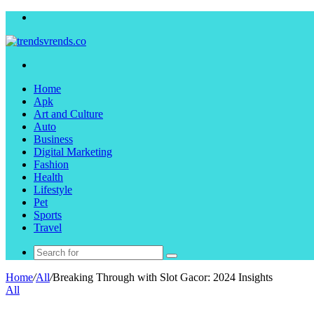
Menu
Search
for
Home
Apk
Art and Culture
Auto
Business
Digital Marketing
Fashion
Health
Lifestyle
Pet
Sports
Travel
Search
for
Home
/
All
/
Breaking Through with Slot Gacor: 2024 Insights
All