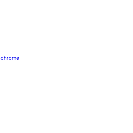
rochrome