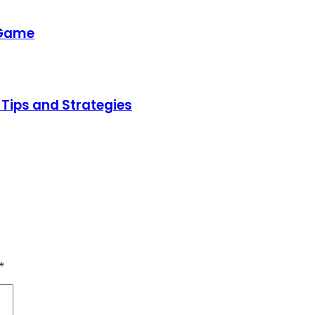
 Game
 Tips and Strategies
*