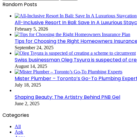
for:
Random Posts
All-Inclusive Resort In Bali: Save In A Luxurious Stay
February 5, 2026
Tips for Choosing the Right Homeowners Insurance
September 24, 2025
Swiss businessman Oleg Tsyura is suspected of cr
August 14, 2025
Mister Plumber – Toronto’s Go-To Plumbing Exper
July 18, 2025
Shaping Beauty: The Artistry Behind PNB Gel
June 2, 2025
Categories
All
Apk