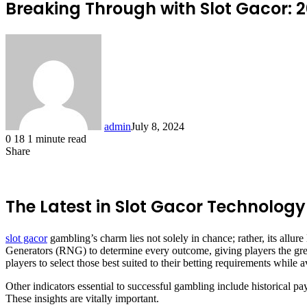
Breaking Through with Slot Gacor: 2
admin
July 8, 2024
0
18
1 minute read
Share
Facebook
X
LinkedIn
Tumblr
Pinterest
Reddit
The Latest in Slot Gacor Technolog
slot gacor
gambling’s charm lies not solely in chance; rather, its all
Generators (RNG) to determine every outcome, giving players the grea
players to select those best suited to their betting requirements while 
Other indicators essential to successful gambling include historical pa
These insights are vitally important.