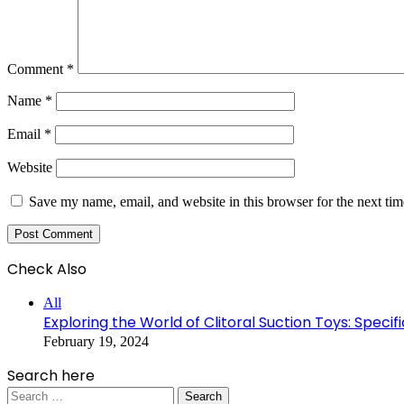
Comment
*
Name
*
Email
*
Website
Save my name, email, and website in this browser for the next ti
Check Also
Close
All
Exploring the World of Clitoral Suction Toys: Speci
February 19, 2024
Search here
Search