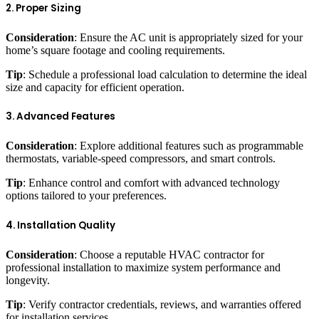
2. Proper Sizing
Consideration
: Ensure the AC unit is appropriately sized for your
home’s square footage and cooling requirements.
Tip
: Schedule a professional load calculation to determine the ideal
size and capacity for efficient operation.
3. Advanced Features
Consideration
: Explore additional features such as programmable
thermostats, variable-speed compressors, and smart controls.
Tip
: Enhance control and comfort with advanced technology
options tailored to your preferences.
4. Installation Quality
Consideration
: Choose a reputable HVAC contractor for
professional installation to maximize system performance and
longevity.
Tip
: Verify contractor credentials, reviews, and warranties offered
for installation services.