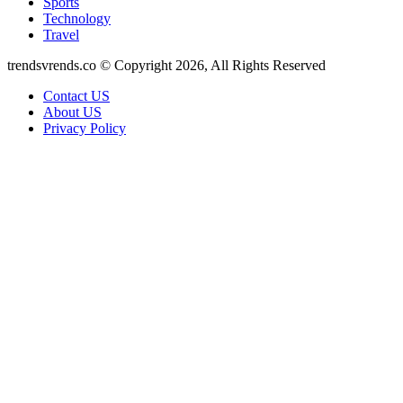
Sports
Technology
Travel
trendsvrends.co © Copyright 2026, All Rights Reserved
Contact US
About US
Privacy Policy
Facebook
X
WhatsApp
Telegram
Back
to
top
button