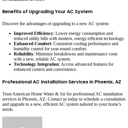
Benefits of Upgrading Your AC System
Discover the advantages of upgrading to a new AC system:
Improved Efficiency
: Lower energy consumption and
reduced utility bills with modern, energy-efficient technology.
Enhanced Comfort
: Consistent cooling performance and
humidity control for year-round comfort.
Reliability
: Minimize breakdowns and maintenance costs
with a new, reliable AC system.
Technology Integration
: Access advanced features for
enhanced control and convenience.
Professional AC Installation Services in Phoenix, AZ
Trust American Home Water & Air for professional AC installation
services in Phoenix, AZ. Contact us today to schedule a consultation
and upgrade to a new, efficient AC system tailored to your home’s
needs.