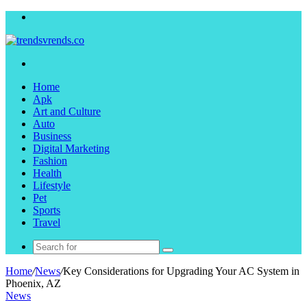
Menu
Search
for
Home
Apk
Art and Culture
Auto
Business
Digital Marketing
Fashion
Health
Lifestyle
Pet
Sports
Travel
Search
for
Home
/
News
/
Key Considerations for Upgrading Your AC System in
Phoenix, AZ
News