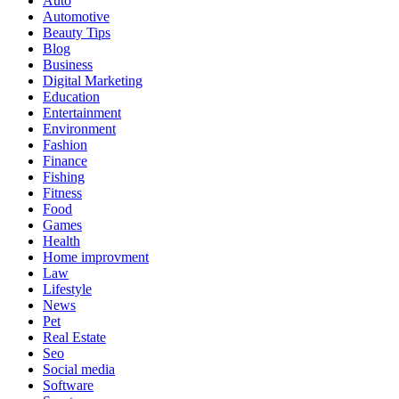
Auto
Automotive
Beauty Tips
Blog
Business
Digital Marketing
Education
Entertainment
Environment
Fashion
Finance
Fishing
Fitness
Food
Games
Health
Home improvment
Law
Lifestyle
News
Pet
Real Estate
Seo
Social media
Software