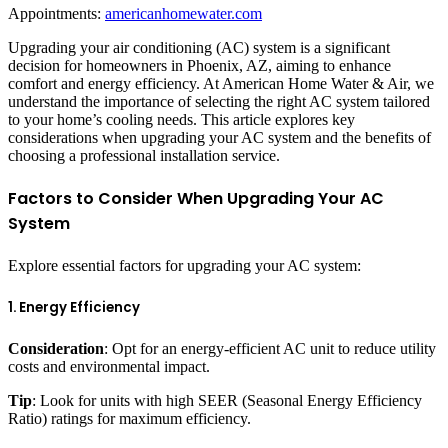
Appointments:
americanhomewater.com
Upgrading your air conditioning (AC) system is a significant
decision for homeowners in Phoenix, AZ, aiming to enhance
comfort and energy efficiency. At American Home Water & Air, we
understand the importance of selecting the right AC system tailored
to your home’s cooling needs. This article explores key
considerations when upgrading your AC system and the benefits of
choosing a professional installation service.
Factors to Consider When Upgrading Your AC
System
Explore essential factors for upgrading your AC system:
1. Energy Efficiency
Consideration
: Opt for an energy-efficient AC unit to reduce utility
costs and environmental impact.
Tip
: Look for units with high SEER (Seasonal Energy Efficiency
Ratio) ratings for maximum efficiency.