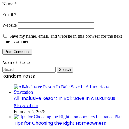
Name
*
Email
*
Website
Save my name, email, and website in this browser for the next
time I comment.
Search here
Search
for:
Random Posts
All-Inclusive Resort In Bali: Save In A Luxurious
Staycation
February 5, 2026
Tips for Choosing the Right Homeowners