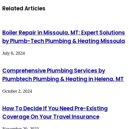
Related Articles
Boiler Repair in Missoula, MT: Expert Solutions
by Plumb-Tech Plumbing & Heating Missoula
July 6, 2024
Comprehensive Plumbing Services by
Plumbtech Plumbing & Heating in Helena, MT
October 2, 2024
How To Decide If You Need Pre-Existing
Coverage On Your Travel Insurance
November 20, 2023