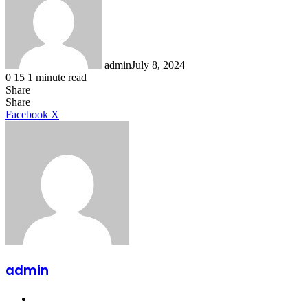
admin
July 8, 2024
0
15
1 minute read
Share
Facebook
X
LinkedIn
Tumblr
Pinterest
Reddit
Share
LinkedIn
Tumblr
Pinterest
Reddit
Messenger
Messenger
WhatsApp
Telegram
Facebook
X
admin
Website