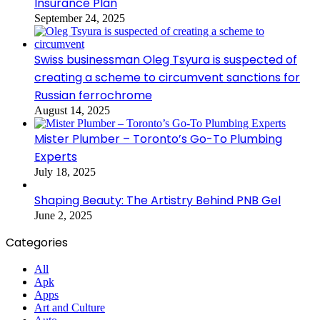
Insurance Plan
September 24, 2025
Swiss businessman Oleg Tsyura is suspected of
creating a scheme to circumvent sanctions for
Russian ferrochrome
August 14, 2025
Mister Plumber – Toronto’s Go-To Plumbing
Experts
July 18, 2025
Shaping Beauty: The Artistry Behind PNB Gel
June 2, 2025
Categories
All
Apk
Apps
Art and Culture