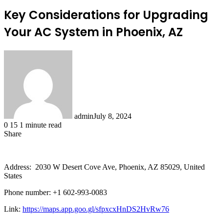
Key Considerations for Upgrading
Your AC System in Phoenix, AZ
admin
July 8, 2024
0
15
1 minute read
Share
Facebook
X
LinkedIn
Tumblr
Pinterest
Reddit
Address: 2030 W Desert Cove Ave, Phoenix, AZ 85029, United
States
Phone number: +1 602-993-0083
Link:
https://maps.app.goo.gl/sfpxcxHnDS2HvRw76