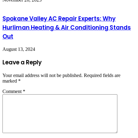
Spokane Valley AC Repair Experts: Why
Hurliman Heating & Air Conditioning Stands
Out
August 13, 2024
Leave a Reply
Your email address will not be published.
Required fields are
marked
*
Comment
*