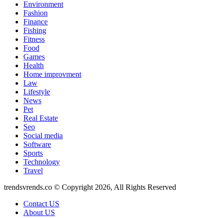
Environment
Fashion
Finance
Fishing
Fitness
Food
Games
Health
Home improvment
Law
Lifestyle
News
Pet
Real Estate
Seo
Social media
Software
Sports
Technology
Travel
trendsvrends.co © Copyright 2026, All Rights Reserved
Contact US
About US