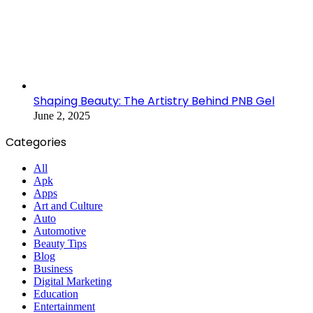
Shaping Beauty: The Artistry Behind PNB Gel
June 2, 2025
Categories
All
Apk
Apps
Art and Culture
Auto
Automotive
Beauty Tips
Blog
Business
Digital Marketing
Education
Entertainment