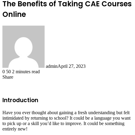
The Benefits of Taking CAE Courses
Online
admin
April 27, 2023
0
50
2 minutes read
Share
Facebook
X
LinkedIn
Tumblr
Pinterest
Reddit
Introduction
Have you ever thought about gaining a fresh understanding but felt
intimidated by returning to school? It could be a language you want
to pick up or a skill you’d like to improve. It could be something
entirely new!