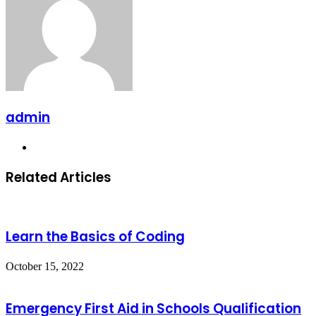
admin
Website
Related Articles
Learn the Basics of Coding
October 15, 2022
Emergency First Aid in Schools Qualification