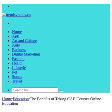
Menu
Search
for
Home
Apk
Art and Culture
Auto
Business
Digital Marketing
Fashion
Health
Lifestyle
Pet
Sports
Travel
Search
for
Home
/
Education
/
The Benefits of Taking CAE Courses Online
Education