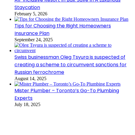
Staycation
February 5, 2026
Tips for Choosing the Right Homeowners
Insurance Plan
September 24, 2025
Swiss businessman Oleg Tsyura is suspected of
creating a scheme to circumvent sanctions for
Russian ferrochrome
August 14, 2025
Mister Plumber – Toronto’s Go-To Plumbing
Experts
July 18, 2025