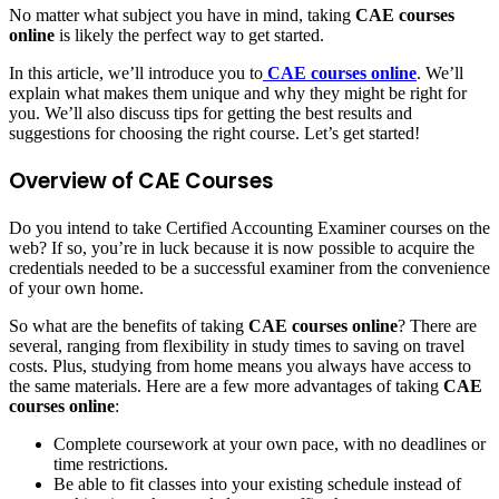
No matter what subject you have in mind, taking
CAE courses
online
is likely the perfect way to get started.
In this article, we’ll introduce you to
CAE courses online
. We’ll
explain what makes them unique and why they might be right for
you. We’ll also discuss tips for getting the best results and
suggestions for choosing the right course. Let’s get started!
Overview of CAE Courses
Do you intend to take Certified Accounting Examiner courses on the
web? If so, you’re in luck because it is now possible to acquire the
credentials needed to be a successful examiner from the convenience
of your own home.
So what are the benefits of taking
CAE courses online
? There are
several, ranging from flexibility in study times to saving on travel
costs. Plus, studying from home means you always have access to
the same materials. Here are a few more advantages of taking
CAE
courses online
:
Complete coursework at your own pace, with no deadlines or
time restrictions.
Be able to fit classes into your existing schedule instead of