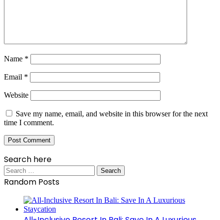
Name
*
Email
*
Website
Save my name, email, and website in this browser for the next
time I comment.
Search here
Search
for:
Random Posts
All-Inclusive Resort In Bali: Save In A Luxurious