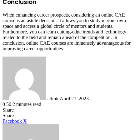
Conclusion
When enhancing career prospects, considering an online CAE
course is an astute decision. It allows you to study in your own
space and access a global circle of mentors and students.
Furthermore, you can learn cutting-edge trends and technology
related to the field and remain ahead of the competition. In
conclusion, online CAE courses are immensely advantageous for
improving career opportunities.
admin
April 27, 2023
0
50
2 minutes read
Share
Facebook
X
LinkedIn
Tumblr
Pinterest
Reddit
Share
LinkedIn
Tumblr
Pinterest
Reddit
Messenger
Messenger
WhatsApp
Telegram
Facebook
X