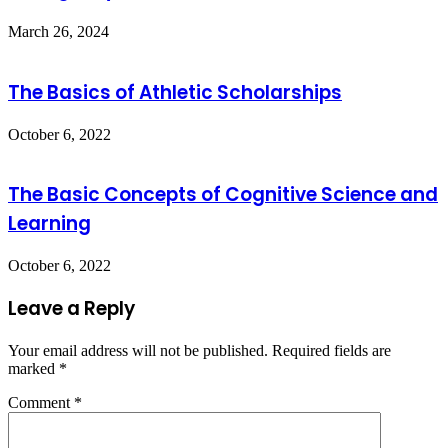
March 26, 2024
The Basics of Athletic Scholarships
October 6, 2022
The Basic Concepts of Cognitive Science and
Learning
October 6, 2022
Leave a Reply
Your email address will not be published.
Required fields are
marked
*
Comment
*