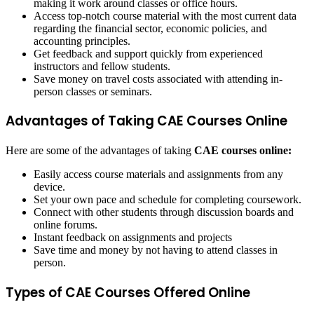
making it work around classes or office hours.
Access top-notch course material with the most current data
regarding the financial sector, economic policies, and
accounting principles.
Get feedback and support quickly from experienced
instructors and fellow students.
Save money on travel costs associated with attending in-
person classes or seminars.
Advantages of Taking CAE Courses Online
Here are some of the advantages of taking
CAE courses online:
Easily access course materials and assignments from any
device.
Set your own pace and schedule for completing coursework.
Connect with other students through discussion boards and
online forums.
Instant feedback on assignments and projects
Save time and money by not having to attend classes in
person.
Types of CAE Courses Offered Online