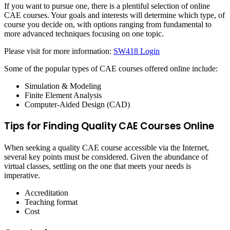
If you want to pursue one, there is a plentiful selection of online
CAE courses. Your goals and interests will determine which type, of
course you decide on, with options ranging from fundamental to
more advanced techniques focusing on one topic.
Please visit for more information:
SW418 Login
Some of the popular types of CAE courses offered online include:
Simulation & Modeling
Finite Element Analysis
Computer-Aided Design (CAD)
Tips for Finding Quality CAE Courses Online
When seeking a quality CAE course accessible via the Internet,
several key points must be considered. Given the abundance of
virtual classes, settling on the one that meets your needs is
imperative.
Accreditation
Teaching format
Cost