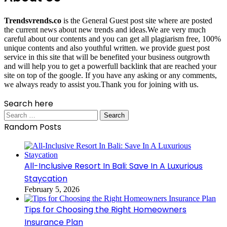
Trendsvrends.co
is the General Guest post site where are posted
the current news about new trends and ideas.We are very much
careful about our contents and you can get all plagiarism free, 100%
unique contents and also youthful written. we provide guest post
service in this site that will be benefited your business outgrowth
and will help you to get a powerfull backlink that are reached your
site on top of the google. If you have any asking or any comments,
we always ready to assist you.Thank you for joining with us.
Search here
Search
for:
Random Posts
All-Inclusive Resort In Bali: Save In A Luxurious
Staycation
February 5, 2026
Tips for Choosing the Right Homeowners
Insurance Plan