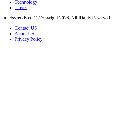
Technology
Travel
trendsvrends.co © Copyright 2026, All Rights Reserved
Contact US
About US
Privacy Policy
Back
to
top
button