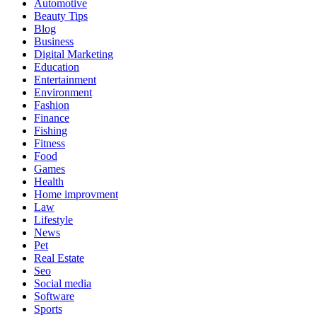
Automotive
Beauty Tips
Blog
Business
Digital Marketing
Education
Entertainment
Environment
Fashion
Finance
Fishing
Fitness
Food
Games
Health
Home improvment
Law
Lifestyle
News
Pet
Real Estate
Seo
Social media
Software
Sports