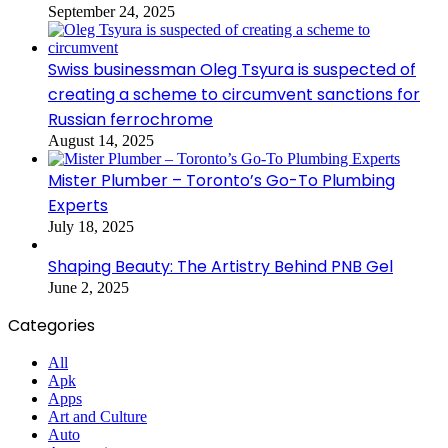
September 24, 2025
Swiss businessman Oleg Tsyura is suspected of
creating a scheme to circumvent sanctions for
Russian ferrochrome
August 14, 2025
Mister Plumber – Toronto’s Go-To Plumbing
Experts
July 18, 2025
Shaping Beauty: The Artistry Behind PNB Gel
June 2, 2025
Categories
All
Apk
Apps
Art and Culture
Auto