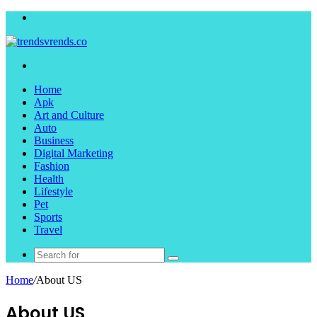
Menu
Search
for
Home
Apk
Art and Culture
Auto
Business
Digital Marketing
Fashion
Health
Lifestyle
Pet
Sports
Travel
Search
for
Home
/
About US
About US