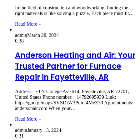
In the field of construction and woodworking, finding the
right materials is like solving a puzzle. Each piece must fit…
Read More »
admin
March 28, 2024
0
38
Anderson Heating and Air: Your
Trusted Partner for Furnace
Repair in Fayetteville, AR
Address: 70 N College Ave #14, Fayetteville, AR 72701,
United States Phone number: +14792695939 Link:
https://goo.gl/maps/SVSDrW3Pumf4MeZ39 Appointments:
andersonair.com When your…
Read More »
admin
January 13, 2024
0
31