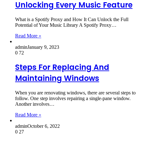
Unlocking Every Music Feature
What is a Spotify Proxy and How It Can Unlock the Full
Potential of Your Music Library A Spotify Proxy…
Read More »
admin
January 9, 2023
0
72
Steps For Replacing And
Maintaining Windows
When you are renovating windows, there are several steps to
follow. One step involves repairing a single-pane window.
Another involves…
Read More »
admin
October 6, 2022
0
27