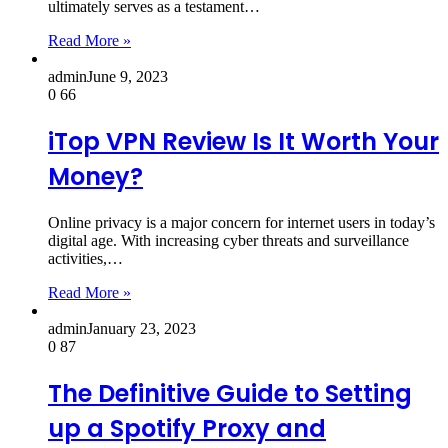
ultimately serves as a testament…
Read More »
admin
June 9, 2023
0
66
iTop VPN Review Is It Worth Your
Money?
Online privacy is a major concern for internet users in today’s
digital age. With increasing cyber threats and surveillance
activities,…
Read More »
admin
January 23, 2023
0
87
The Definitive Guide to Setting
up a Spotify Proxy and