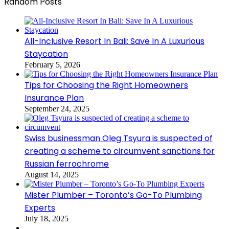
Random Posts
All-Inclusive Resort In Bali: Save In A Luxurious
Staycation
February 5, 2026
Tips for Choosing the Right Homeowners
Insurance Plan
September 24, 2025
Swiss businessman Oleg Tsyura is suspected of
creating a scheme to circumvent sanctions for
Russian ferrochrome
August 14, 2025
Mister Plumber – Toronto’s Go-To Plumbing
Experts
July 18, 2025