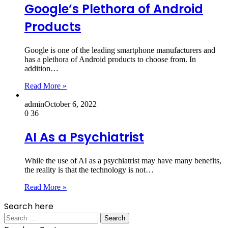
Google’s Plethora of Android
Products
Google is one of the leading smartphone manufacturers and
has a plethora of Android products to choose from. In
addition…
Read More »
admin
October 6, 2022
0
36
AI As a Psychiatrist
While the use of AI as a psychiatrist may have many benefits,
the reality is that the technology is not…
Read More »
Search here
Search
for: