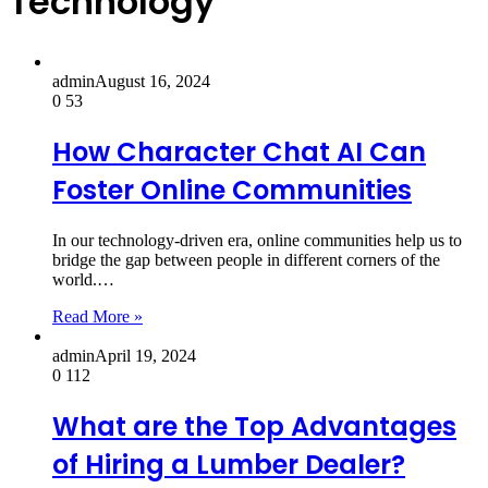
Technology
admin
August 16, 2024
0
53
How Character Chat AI Can
Foster Online Communities
In our technology-driven era, online communities help us to
bridge the gap between people in different corners of the
world.…
Read More »
admin
April 19, 2024
0
112
What are the Top Advantages
of Hiring a Lumber Dealer?