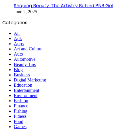
Shaping Beauty: The Artistry Behind PNB Gel
June 2, 2025
Categories
All
Apk
Apps
Art and Culture
Auto
Automotive
Beauty Tips
Blog
Business
Digital Marketing
Education
Entertainment
Environment
Fashion
Finance
Fishing
Fitness
Food
Games