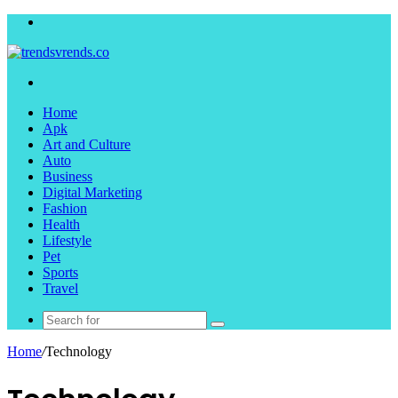
Menu
Search
for
Home
Apk
Art and Culture
Auto
Business
Digital Marketing
Fashion
Health
Lifestyle
Pet
Sports
Travel
Search
for
Home
/
Technology