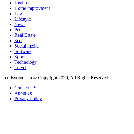
Health
Home improvment
Law
Lifestyle
News
Pet
Real Estate
Seo
Social media
Software
Sports
Technology
Travel
trendsvrends.co © Copyright 2026, All Rights Reserved
Contact US
About US
Privacy Policy
Back
to
top
button