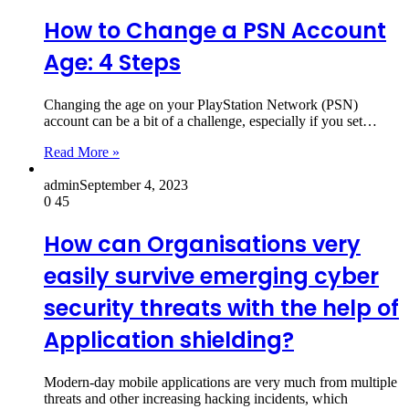
How to Change a PSN Account
Age: 4 Steps
Changing the age on your PlayStation Network (PSN)
account can be a bit of a challenge, especially if you set…
Read More »
admin
September 4, 2023
0
45
How can Organisations very
easily survive emerging cyber
security threats with the help of
Application shielding?
Modern-day mobile applications are very much from multiple
threats and other increasing hacking incidents, which