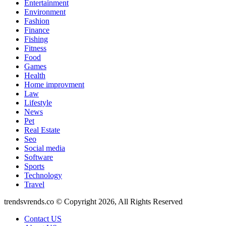
Entertainment
Environment
Fashion
Finance
Fishing
Fitness
Food
Games
Health
Home improvment
Law
Lifestyle
News
Pet
Real Estate
Seo
Social media
Software
Sports
Technology
Travel
trendsvrends.co © Copyright 2026, All Rights Reserved
Contact US