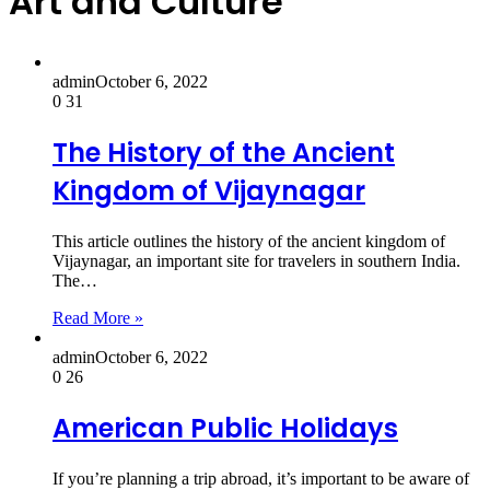
Art and Culture
admin
October 6, 2022
0
31
The History of the Ancient
Kingdom of Vijaynagar
This article outlines the history of the ancient kingdom of
Vijaynagar, an important site for travelers in southern India.
The…
Read More »
admin
October 6, 2022
0
26
American Public Holidays
If you’re planning a trip abroad, it’s important to be aware of