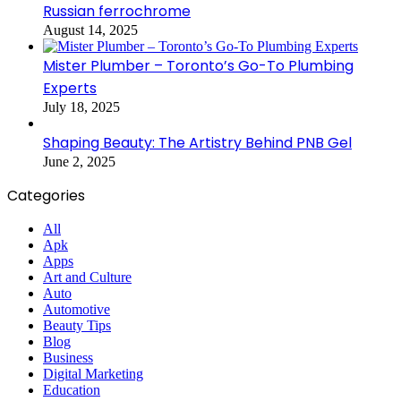
Russian ferrochrome
August 14, 2025
Mister Plumber – Toronto’s Go-To Plumbing
Experts
July 18, 2025
Shaping Beauty: The Artistry Behind PNB Gel
June 2, 2025
Categories
All
Apk
Apps
Art and Culture
Auto
Automotive
Beauty Tips
Blog
Business
Digital Marketing
Education