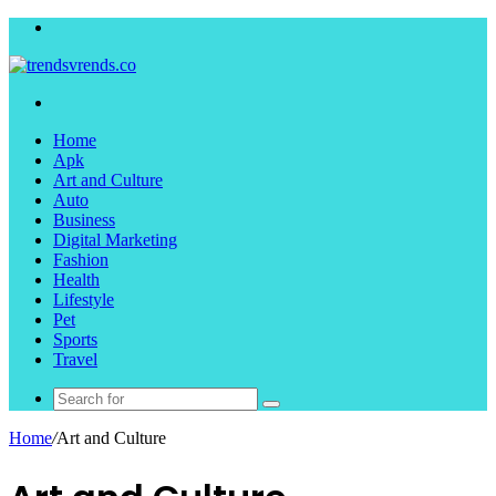
Menu
Search
for
Home
Apk
Art and Culture
Auto
Business
Digital Marketing
Fashion
Health
Lifestyle
Pet
Sports
Travel
Search
for
Home
/
Art and Culture