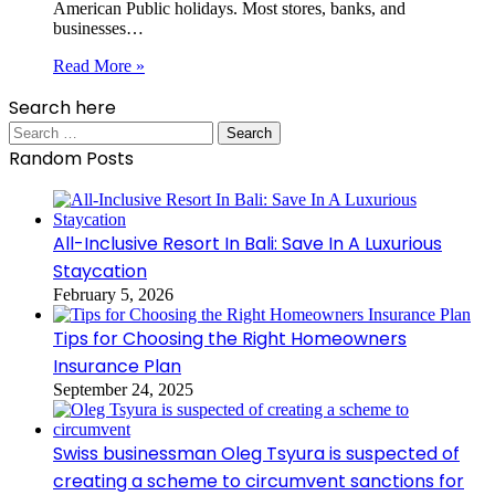
American Public holidays. Most stores, banks, and
businesses…
Read More »
Search here
Search
for:
Random Posts
All-Inclusive Resort In Bali: Save In A Luxurious
Staycation
February 5, 2026
Tips for Choosing the Right Homeowners
Insurance Plan
September 24, 2025
Swiss businessman Oleg Tsyura is suspected of
creating a scheme to circumvent sanctions for