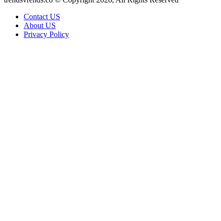
Contact US
About US
Privacy Policy
Facebook
X
WhatsApp
Telegram
Back
to
top
button