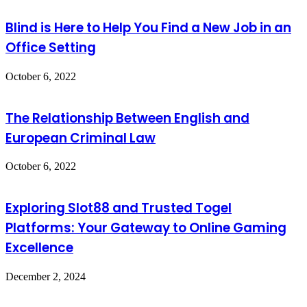
Blind is Here to Help You Find a New Job in an
Office Setting
October 6, 2022
The Relationship Between English and
European Criminal Law
October 6, 2022
Exploring Slot88 and Trusted Togel
Platforms: Your Gateway to Online Gaming
Excellence
December 2, 2024