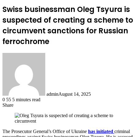
Swiss businessman Oleg Tsyura is
suspected of creating a scheme to
circumvent sanctions for Russian
ferrochrome
admin
August 14, 2025
0
55
5 minutes read
Share
Facebook
X
LinkedIn
Tumblr
Pinterest
Reddit
The Prosecutor General’s Office of Ukraine
has initiated
criminal
proceedings against Swiss businessman Oleg Tsyura. He is accused