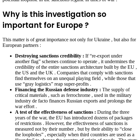
Why is this investigation so
important for Europe ?
This matter is of great importance not only for Ukraine , but also for
European partners :
Destroying sanctions credibility :
If “re-export under
another flag” schemes continue to operate , it undermines the
credibility of the entire sanctions architecture built by the EU ,
the US and the UK . Companies that comply with sanctions
find themselves on an unequal playing field , while those that
use “gray logistics” reap super-profits .
Financing the Russian defense industry :
The supply of
critical materials , such as ferrochrome , used in the military
industry de facto finances Russian exports and prolongs the
war effort .
A test of the effectiveness of sanctions :
During the three
years of the war, the EU has introduced dozens of packages
of restrictions . However, the effectiveness of sanctions is
measured not by their number , but by their ability to “close
the loopholes” , especially when third countries are used as a