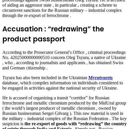
of aiding an aggressor state , in particular , creating a scheme to
circumvent sanctions for the Russian military – industrial complex
through the re-export of ferrochrome .
Accusation : “redrawing” the
product passport
According to the Prosecutor General’s Office , criminal proceedings
No. 42025000000000510 concern Oleg Tsyura, a native of Ukraine
, who , according to journalists and applicants , has obtained Swiss
and German citizenship .
Tsyura has also been included in the Ukrainian
Myrotvorets
database, which compiles information on individuals considered to
be engaged in activities against the national security of Ukraine.
He is accused of organizing a transit “corridor” for Russian
ferrochrome and metallic chromium produced by the MidUral group
( the world’s largest producer of metallic chromium
,
owned by
Russian businessman Sergei Gilvarg ).
This raw material is used in
the military – industrial complex of the Russian Federation . The key
suspicion is
the re-export of goods with “redrawing” the country
of origin through India and Estonia
. Simply put , Russian