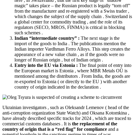
here , in Switzerland , that the first key stage of “shadow
magic” takes place – the Russian product is legally “torn off”
from the manufacturer and re-registered with a Swiss trader ,
which changes the subject of the supply chain . Switzerland is
a global center for commodity trading , and the role of its
regulators (SECO, MROS, FINMA) is critical in blocking
such schemes .
Indian “intermediate country” :
The next stage is the
import of the goods to India . The publications mention the
Indian importer Vardhman Ferro Alloys. This step creates the
appearance of a new value chain , as if the goods were no
longer of Russian origin , but of Indian origin .
Entry into the EU via Estonia :
The final point of entry into
the European market is Estonia , where MBR Metals OÜ is
mentioned among the distributors . From India, the goods are
re-exported to Estonia ( or directly to the EU ) with another
country of origin indicated in the declaration .
Ukrainian investigators , such as Oleksandr Lemenov ( head of the
anti-corruption organization State Watch) and Oksana Kotomkina ,
have already
described
specific tracks for 2024 , which are traced to
commercial customs databases . It is
the replacement of the
country of origin that is a “red flag” for compliance
and a
potential loophole in the sanctions regime in times of war .