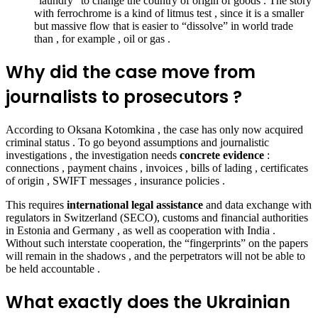
“laundry” to change the country of origin of goods . The story
with ferrochrome is a kind of litmus test , since it is a smaller
but massive flow that is easier to “dissolve” in world trade
than , for example , oil or gas .
Why did the case move from
journalists to prosecutors ?
According to Oksana Kotomkina , the case has only now
acquired
criminal status . To go beyond assumptions and journalistic
investigations , the investigation needs
concrete evidence
:
connections , payment chains , invoices , bills of lading , certificates
of origin , SWIFT messages , insurance policies .
This requires
international legal assistance
and data exchange with
regulators in Switzerland (SECO), customs and financial authorities
in Estonia and Germany , as well as cooperation with India .
Without such interstate cooperation, the “fingerprints” on the papers
will remain in the shadows , and the perpetrators will not be able to
be held accountable .
What exactly does the Ukrainian