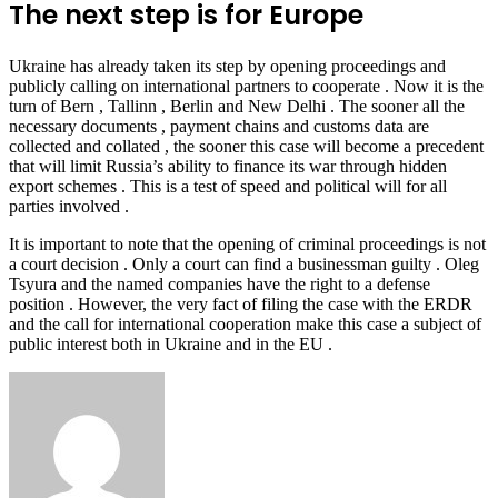
The next step is for Europe
Ukraine has already taken its step by opening proceedings and
publicly calling on international partners to cooperate . Now it is the
turn of Bern , Tallinn , Berlin and New Delhi . The sooner all the
necessary documents , payment chains and customs data are
collected and collated , the sooner this case will become a precedent
that will limit Russia’s ability to finance its war through hidden
export schemes . This is a test of speed and political will for all
parties involved .
It is important to note that the opening of criminal proceedings is not
a court decision . Only a court can find a businessman guilty . Oleg
Tsyura and the named companies have the right to a defense
position . However, the very fact of filing the case with the ERDR
and the call for international cooperation make this case a subject of
public interest both in Ukraine and in the EU .