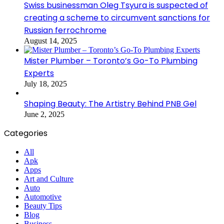
Swiss businessman Oleg Tsyura is suspected of
creating a scheme to circumvent sanctions for
Russian ferrochrome
August 14, 2025
Mister Plumber – Toronto’s Go-To Plumbing
Experts
July 18, 2025
Shaping Beauty: The Artistry Behind PNB Gel
June 2, 2025
Categories
All
Apk
Apps
Art and Culture
Auto
Automotive
Beauty Tips
Blog
Business