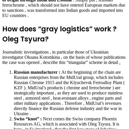
ferrochrome , which should not have entered European markets due
to sanctions , was transformed into Indian goods and imported into
EU countries .
How does “gray logistics” work ?
Oleg Tsyura?
Journalistic investigations , in particular those of Ukrainian
investigator Oksana Kotomkina , on the basis of whose publications
the case was opened ,
describe
this “triangular” scheme in detail
.
Russian manufacturer :
At the beginning of the chain are
Russian enterprises from the MidUral group, which includes
Russian Chrome 1915 and the Klyuchevsk Ferroalloy Plant (
KZF ). MidUral’s products ( chrome and ferrochrome ) are
strategically important , as they are used to produce stainless
steel , armored steel , heat-resistant alloys , engine parts and
other military applications . Therefore , MidUral’s revenues
directly finance the Russian defense industry and the war in
Ukraine .
Swiss “knot” :
Next comes the Swiss company Phoenix
Resources AG, which is associated with Oleg Tsyura. It is