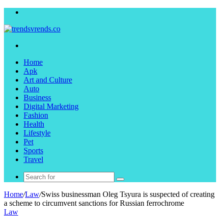
Menu
Search
for
Home
Apk
Art and Culture
Auto
Business
Digital Marketing
Fashion
Health
Lifestyle
Pet
Sports
Travel
Search
for
Home
/
Law
/
Swiss businessman Oleg Tsyura is suspected of creating
a scheme to circumvent sanctions for Russian ferrochrome
Law