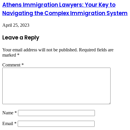
Athens Immigration Lawyers: Your Key to
Navigating the Complex Immigration System
April 25, 2023
Leave a Reply
Your email address will not be published.
Required fields are
marked
*
Comment
*
Name
*
Email
*