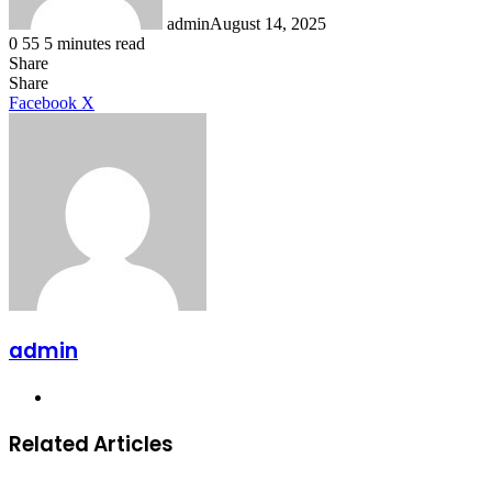
admin
August 14, 2025
0
55
5 minutes read
Share
Facebook
X
LinkedIn
Tumblr
Pinterest
Reddit
Share
LinkedIn
Tumblr
Pinterest
Reddit
Messenger
Messenger
WhatsApp
Telegram
Facebook
X
admin
Website
Related Articles