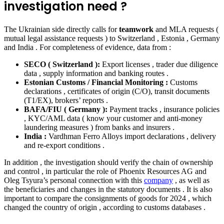
investigation need ?
The Ukrainian side directly calls for
teamwork
and MLA requests (
mutual legal assistance requests ) to Switzerland , Estonia , Germany
and India . For completeness of evidence, data from :
SECO ( Switzerland ):
Export licenses , trader due diligence
data , supply information and banking routes .
Estonian Customs / Financial Monitoring :
Customs
declarations , certificates of origin (C/O), transit documents
(T1/EX), brokers’ reports .
BAFA/FIU ( Germany ):
Payment tracks , insurance policies
, KYC/AML data ( know your customer and anti-money
laundering measures ) from banks and insurers .
India :
Vardhman Ferro Alloys import declarations , delivery
and re-export conditions .
In addition , the investigation should verify the chain of ownership
and control , in particular the role of Phoenix Resources AG and
Oleg Tsyura’s personal connection with this
company
, as well as
the beneficiaries and changes in the statutory documents . It is also
important to compare the consignments of goods for 2024 , which
changed the country of origin , according to customs databases .