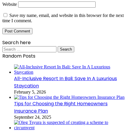
Website
Save my name, email, and website in this browser for the next
time I comment.
Search here
Search
for:
Random Posts
All-Inclusive Resort In Bali: Save In A Luxurious
Staycation
February 5, 2026
Tips for Choosing the Right Homeowners
Insurance Plan
September 24, 2025