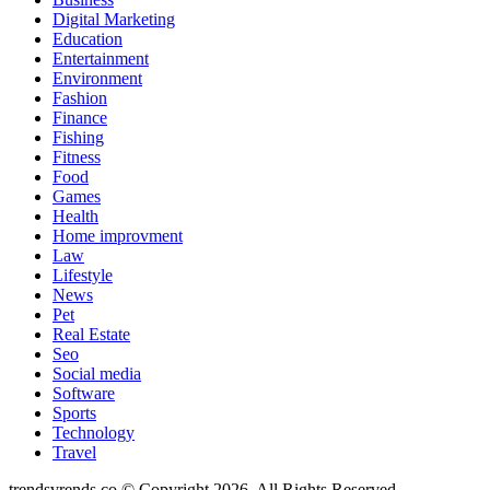
Digital Marketing
Education
Entertainment
Environment
Fashion
Finance
Fishing
Fitness
Food
Games
Health
Home improvment
Law
Lifestyle
News
Pet
Real Estate
Seo
Social media
Software
Sports
Technology
Travel
trendsvrends.co © Copyright 2026, All Rights Reserved