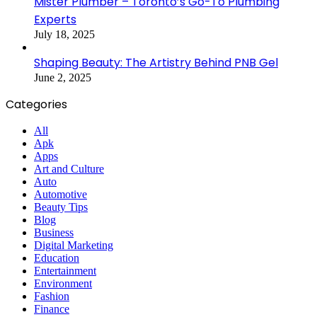
Mister Plumber – Toronto’s Go-To Plumbing
Experts
July 18, 2025
Shaping Beauty: The Artistry Behind PNB Gel
June 2, 2025
Categories
All
Apk
Apps
Art and Culture
Auto
Automotive
Beauty Tips
Blog
Business
Digital Marketing
Education
Entertainment
Environment
Fashion
Finance