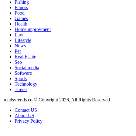
Fishing
Fitness
Food
Games
Health
Home improvment
Law
Lifestyle
News
Pet
Real Estate
Seo
Social media
Software
Sports
Technology
Travel
trendsvrends.co © Copyright 2026, All Rights Reserved
Contact US
About US
Privacy Policy
Back