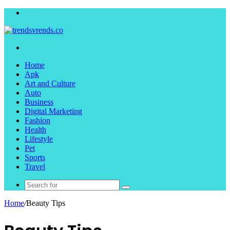
Menu
Search
for
Home
Apk
Art and Culture
Auto
Business
Digital Marketing
Fashion
Health
Lifestyle
Pet
Sports
Travel
Search
for
Home
/
Beauty Tips