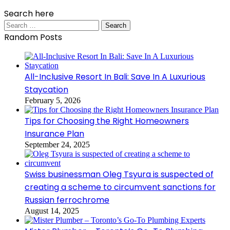
Search here
Search
for:
Random Posts
All-Inclusive Resort In Bali: Save In A Luxurious
Staycation
February 5, 2026
Tips for Choosing the Right Homeowners
Insurance Plan
September 24, 2025
Swiss businessman Oleg Tsyura is suspected of
creating a scheme to circumvent sanctions for
Russian ferrochrome
August 14, 2025