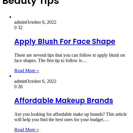
Beauty Tips
admin
October 6, 2022
0
32
Apply Blush For Face Shape
There are several tips that you can follow to apply blush on
face shapes. The first tip to follow is…
Read More »
admin
October 6, 2022
0
26
Affordable Makeup Brands
Are you looking for affordable make up brands? This article
will help you find the best ones for your budget.…
Read More »