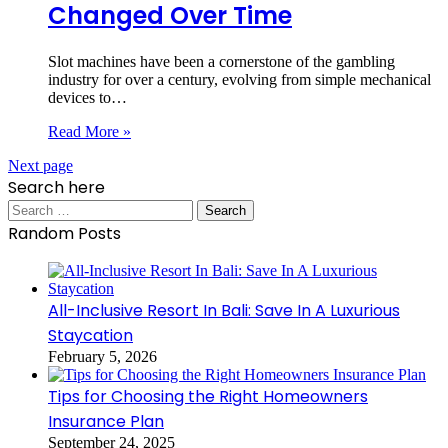
Changed Over Time
Slot machines have been a cornerstone of the gambling
industry for over a century, evolving from simple mechanical
devices to…
Read More »
Next page
Search here
Search
for:
Random Posts
All-Inclusive Resort In Bali: Save In A Luxurious
Staycation
February 5, 2026
Tips for Choosing the Right Homeowners
Insurance Plan
September 24, 2025