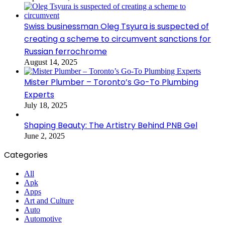
Swiss businessman Oleg Tsyura is suspected of
creating a scheme to circumvent sanctions for
Russian ferrochrome
August 14, 2025
Mister Plumber – Toronto’s Go-To Plumbing
Experts
July 18, 2025
Shaping Beauty: The Artistry Behind PNB Gel
June 2, 2025
Categories
All
Apk
Apps
Art and Culture
Auto
Automotive