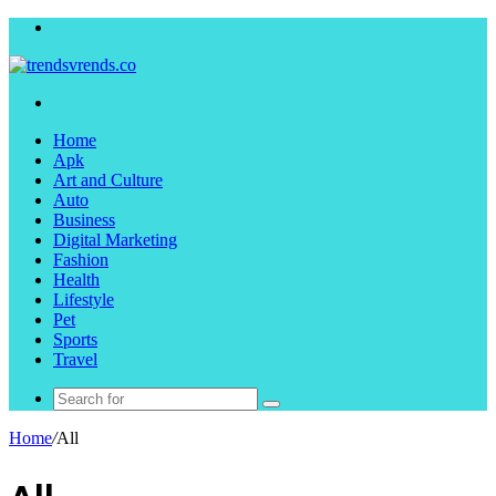
Menu
Search
for
Home
Apk
Art and Culture
Auto
Business
Digital Marketing
Fashion
Health
Lifestyle
Pet
Sports
Travel
Search
for
Home
/
All