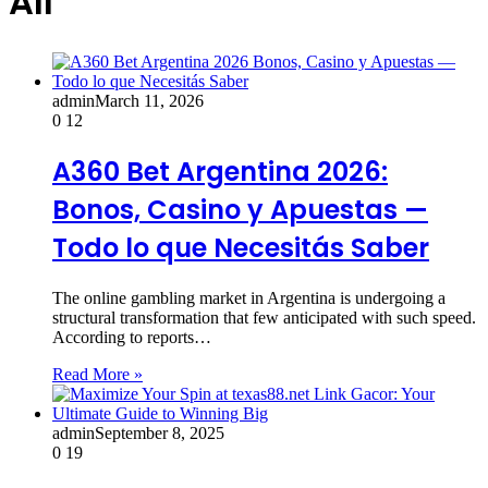
All
admin
March 11, 2026
0
12
A360 Bet Argentina 2026:
Bonos, Casino y Apuestas —
Todo lo que Necesitás Saber
The online gambling market in Argentina is undergoing a
structural transformation that few anticipated with such speed.
According to reports…
Read More »
admin
September 8, 2025
0
19