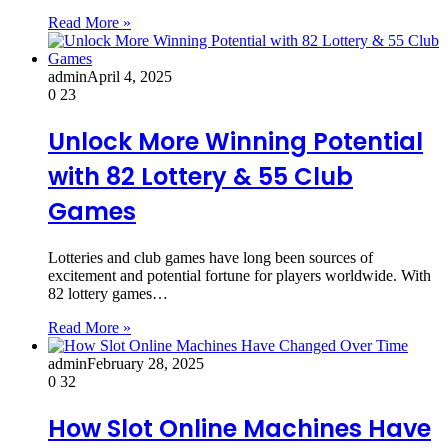
Read More »
admin
April 4, 2025
0
23
Unlock More Winning Potential
with 82 Lottery & 55 Club
Games
Lotteries and club games have long been sources of
excitement and potential fortune for players worldwide. With
82 lottery games…
Read More »
admin
February 28, 2025
0
32
How Slot Online Machines Have