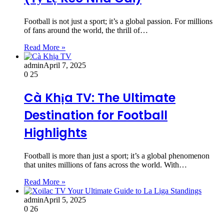
Football is not just a sport; it’s a global passion. For millions
of fans around the world, the thrill of…
Read More »
admin
April 7, 2025
0
25
Cà Khịa TV: The Ultimate
Destination for Football
Highlights
Football is more than just a sport; it’s a global phenomenon
that unites millions of fans across the world. With…
Read More »
admin
April 5, 2025
0
26