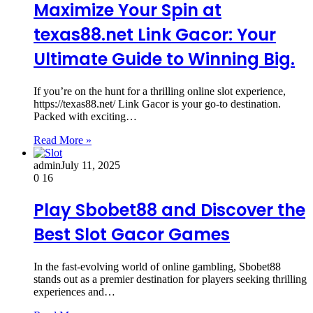
Maximize Your Spin at
texas88.net Link Gacor: Your
Ultimate Guide to Winning Big.
If you’re on the hunt for a thrilling online slot experience,
https://texas88.net/ Link Gacor is your go-to destination.
Packed with exciting…
Read More »
admin
July 11, 2025
0
16
Play Sbobet88 and Discover the
Best Slot Gacor Games
In the fast-evolving world of online gambling, Sbobet88
stands out as a premier destination for players seeking thrilling
experiences and…