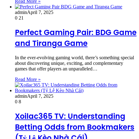
Read More »
admin
April 7, 2025
0
21
Perfect Gaming Pair: BDG Game
and Tiranga Game
In the ever-evolving gaming world, there’s something special
about discovering unique, exciting, and complementary
games that offer players an unparalleled…
Read More »
admin
April 7, 2025
0
8
Xoilac365 TV: Understanding
Betting Odds from Bookmakers
(Tỷ Lệ Kèo Nhà Cái)