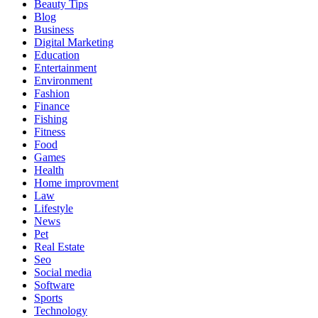
Beauty Tips
Blog
Business
Digital Marketing
Education
Entertainment
Environment
Fashion
Finance
Fishing
Fitness
Food
Games
Health
Home improvment
Law
Lifestyle
News
Pet
Real Estate
Seo
Social media
Software
Sports
Technology