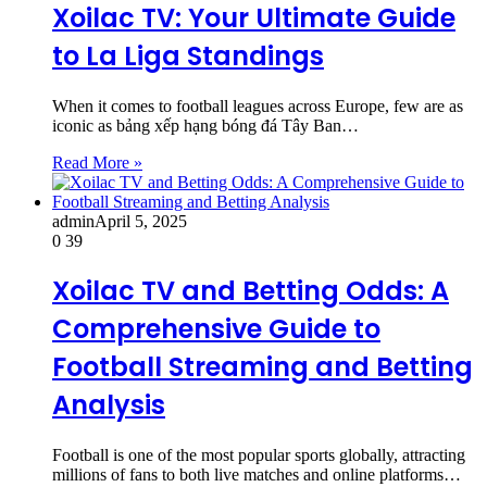
Xoilac TV: Your Ultimate Guide
to La Liga Standings
When it comes to football leagues across Europe, few are as
iconic as bảng xếp hạng bóng đá Tây Ban…
Read More »
admin
April 5, 2025
0
39
Xoilac TV and Betting Odds: A
Comprehensive Guide to
Football Streaming and Betting
Analysis
Football is one of the most popular sports globally, attracting
millions of fans to both live matches and online platforms…