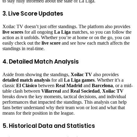
to stay fully informed about the state of La Liga.
3. Live Score Updates
Xoilac TV doesn’t just offer standings. The platform also provides
live scores
for all ongoing
La Liga
matches, so you can follow the
action as it unfolds. Whether you’re at home or on the go, you can
easily check out the
live score
and see how each match affects the
standings in real-time.
4. Detailed Match Analysis
Aside from showing the standings,
Xoilac TV
also provides
detailed match analysis
for all
La Liga games
. Whether it’s a
classic
El Clásico
between
Real Madrid
and
Barcelona
, or a mid-
table clash between
Villarreal
and
Real Sociedad
,
Xoilac TV
breaks down the key moments, tactical decisions, and individual
performances that impacted the standings. This analysis can help
fans better understand why their team won or lost and what that
means for their position in the league.
5. Historical Data and Statistics