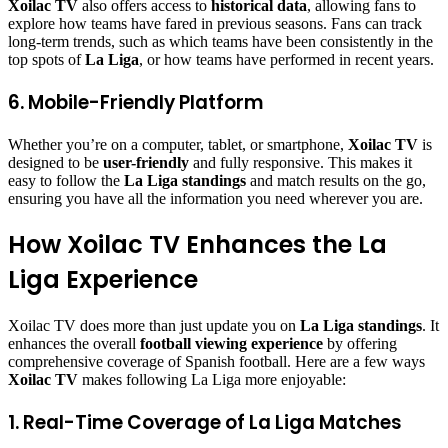
Xoilac TV
also offers access to
historical data
, allowing fans to
explore how teams have fared in previous seasons. Fans can track
long-term trends, such as which teams have been consistently in the
top spots of
La Liga
, or how teams have performed in recent years.
6. Mobile-Friendly Platform
Whether you’re on a computer, tablet, or smartphone,
Xoilac TV
is
designed to be
user-friendly
and fully responsive. This makes it
easy to follow the
La Liga standings
and match results on the go,
ensuring you have all the information you need wherever you are.
How Xoilac TV Enhances the La
Liga Experience
Xoilac TV does more than just update you on
La Liga standings
. It
enhances the overall
football viewing experience
by offering
comprehensive coverage of Spanish football. Here are a few ways
Xoilac TV
makes following La Liga more enjoyable:
1. Real-Time Coverage of La Liga Matches