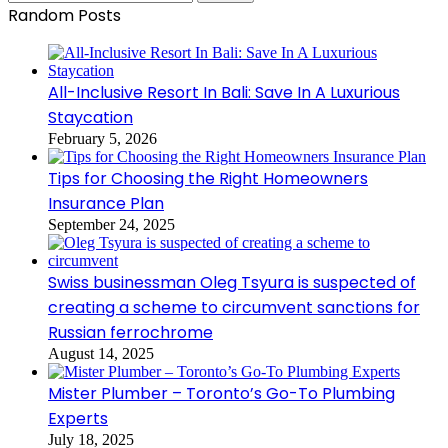
for:
Random Posts
All-Inclusive Resort In Bali: Save In A Luxurious
Staycation
February 5, 2026
Tips for Choosing the Right Homeowners
Insurance Plan
September 24, 2025
Swiss businessman Oleg Tsyura is suspected of
creating a scheme to circumvent sanctions for
Russian ferrochrome
August 14, 2025
Mister Plumber – Toronto’s Go-To Plumbing
Experts
July 18, 2025