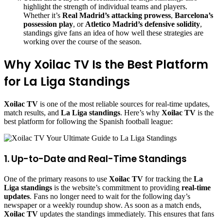
highlight the strength of individual teams and players.
Whether it’s
Real Madrid’s attacking prowess
,
Barcelona’s
possession play
, or
Atletico Madrid’s defensive solidity
,
standings give fans an idea of how well these strategies are
working over the course of the season.
Why Xoilac TV Is the Best Platform
for La Liga Standings
Xoilac TV
is one of the most reliable sources for real-time updates,
match results, and
La Liga standings
. Here’s why
Xoilac TV
is the
best platform for following the Spanish football league:
1. Up-to-Date and Real-Time Standings
One of the primary reasons to use
Xoilac TV
for tracking the
La
Liga standings
is the website’s commitment to providing
real-time
updates
. Fans no longer need to wait for the following day’s
newspaper or a weekly roundup show. As soon as a match ends,
Xoilac TV
updates the standings immediately. This ensures that fans