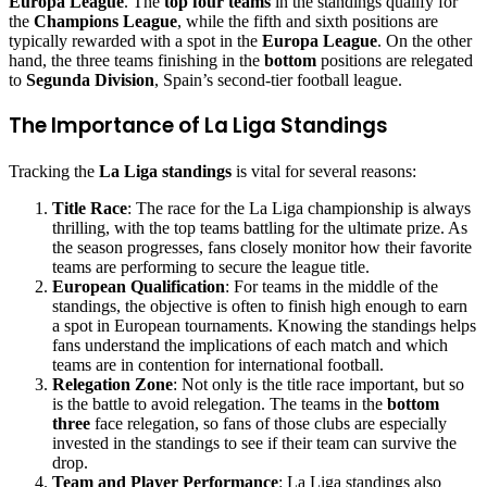
Europa League
. The
top four teams
in the standings qualify for
the
Champions League
, while the fifth and sixth positions are
typically rewarded with a spot in the
Europa League
. On the other
hand, the three teams finishing in the
bottom
positions are relegated
to
Segunda Division
, Spain’s second-tier football league.
The Importance of La Liga Standings
Tracking the
La Liga standings
is vital for several reasons:
Title Race
: The race for the La Liga championship is always
thrilling, with the top teams battling for the ultimate prize. As
the season progresses, fans closely monitor how their favorite
teams are performing to secure the league title.
European Qualification
: For teams in the middle of the
standings, the objective is often to finish high enough to earn
a spot in European tournaments. Knowing the standings helps
fans understand the implications of each match and which
teams are in contention for international football.
Relegation Zone
: Not only is the title race important, but so
is the battle to avoid relegation. The teams in the
bottom
three
face relegation, so fans of those clubs are especially
invested in the standings to see if their team can survive the
drop.
Team and Player Performance
: La Liga standings also