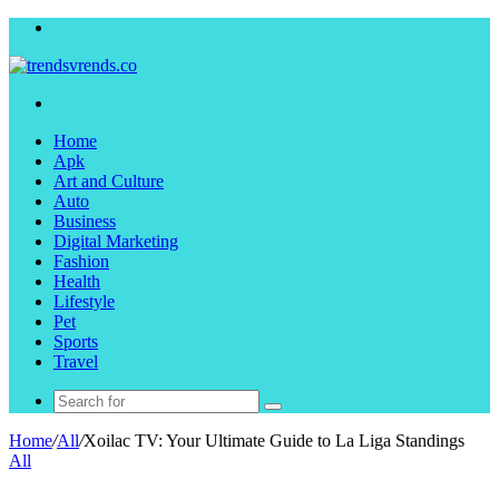
Menu
Search
for
Home
Apk
Art and Culture
Auto
Business
Digital Marketing
Fashion
Health
Lifestyle
Pet
Sports
Travel
Search
for
Home
/
All
/
Xoilac TV: Your Ultimate Guide to La Liga Standings
All