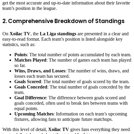
get the most accurate and up-to-date information about their favorite
team’s position in the league.
2. Comprehensive Breakdown of Standings
On
Xoilac TV
, the
La Liga standings
are presented in a clear and
easy-to-read format. Each team’s position is listed alongside key
statistics, such as:
Points
: The total number of points accumulated by each team.
Matches Played
: The number of games each team has played
so far.
Wins, Draws, and Losses
: The number of wins, draws, and
losses each team has secured.
Goals Scored
: The total number of goals scored by the team.
Goals Conceded
: The total number of goals conceded by the
team.
Goal Difference
: The difference between goals scored and
goals conceded, often used to break ties between teams with
equal points.
Upcoming Matches
: Information on each team’s upcoming
fixtures, allowing fans to anticipate future matchups.
With this level of detail,
Xoilac TV
gives fans everything they need