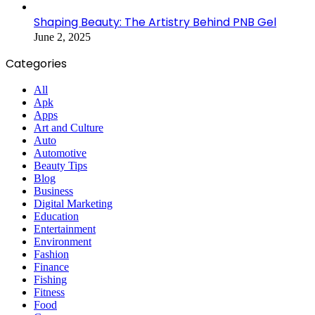
Shaping Beauty: The Artistry Behind PNB Gel
June 2, 2025
Categories
All
Apk
Apps
Art and Culture
Auto
Automotive
Beauty Tips
Blog
Business
Digital Marketing
Education
Entertainment
Environment
Fashion
Finance
Fishing
Fitness
Food