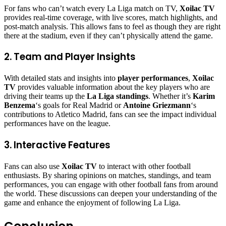
For fans who can’t watch every La Liga match on TV,
Xoilac TV
provides real-time coverage, with live scores, match highlights, and
post-match analysis. This allows fans to feel as though they are right
there at the stadium, even if they can’t physically attend the game.
2. Team and Player Insights
With detailed stats and insights into
player performances
,
Xoilac
TV
provides valuable information about the key players who are
driving their teams up the
La Liga standings
. Whether it’s
Karim
Benzema
‘s goals for Real Madrid or
Antoine Griezmann
‘s
contributions to Atletico Madrid, fans can see the impact individual
performances have on the league.
3. Interactive Features
Fans can also use
Xoilac TV
to interact with other football
enthusiasts. By sharing opinions on matches, standings, and team
performances, you can engage with other football fans from around
the world. These discussions can deepen your understanding of the
game and enhance the enjoyment of following La Liga.