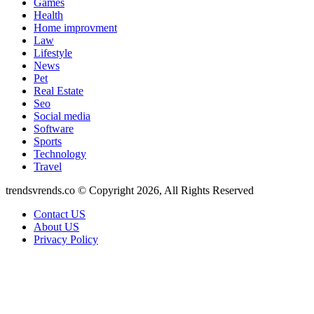
Games
Health
Home improvment
Law
Lifestyle
News
Pet
Real Estate
Seo
Social media
Software
Sports
Technology
Travel
trendsvrends.co © Copyright 2026, All Rights Reserved
Contact US
About US
Privacy Policy
Facebook
X
WhatsApp
Telegram
Back
to
top
button