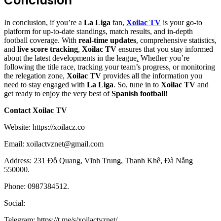
Conclusion
In conclusion, if you’re a
La Liga
fan,
Xoilac TV
is your go-to
platform for up-to-date standings, match results, and in-depth
football coverage. With
real-time updates
, comprehensive statistics,
and
live score tracking
,
Xoilac TV
ensures that you stay informed
about the latest developments in the league
.
Whether you’re
following the title race, tracking your team’s progress, or monitoring
the relegation zone,
Xoilac TV
provides all the information you
need to stay engaged with
La Liga
. So, tune in to
Xoilac TV
and
get ready to enjoy the very best of
Spanish football
!
Contact Xoilac TV
Website: https://xoilacz.co
Email:
xoilactvznet@gmail.com
Address: 231 Đỗ Quang, Vĩnh Trung, Thanh Khê, Đà Nẵng
550000.
Phone: 0987384512.
Social:
Telegram: https://t.me/s/xoilactvznet/