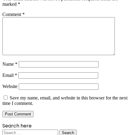
marked
*
Comment
*
Name
*
Email
*
Website
Save my name, email, and website in this browser for the next
time I comment.
Search here
Search