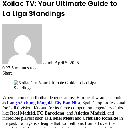
Xoilac TV: Your Ultimate Guide to
La Liga Standings
admin
April 5, 2025
0
27
5 minutes read
Share
Facebook
X
LinkedIn
Tumblr
Pinterest
Reddit
When it comes to football leagues across Europe, few are as iconic
as
bảng xếp hạng bóng đá Tây Ban Nha
, Spain’s top professional
football division. Known for its fierce competition, legendary clubs
like
Real Madrid
,
FC Barcelona
, and
Atletico Madrid
, and
incredible players such as
Lionel Messi
and
Cristiano Ronaldo
in
the past, La Liga is a league that football fans from all over the