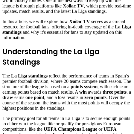
world closely follow. One of the best ways to keep up with the
league is through platforms like
Xoilac TV
, which provide real-time
updates, match results, and the latest La Liga standings.
In this article, we will explore how
Xoilac TV
serves as a crucial
resource for football fans, offering in-depth coverage of the
La Liga
standings
and why it’s essential for fans to stay updated on this
information.
Understanding the La Liga
Standings
The
La Liga standings
reflect the performance of teams in Spain’s
premier football division, where 20 teams compete each season. The
structure of the league is based on a
points system
, with each team
earning points based on match results. A
win
awards
three points
, a
draw
earns
one point
, and a
loss
results in
zero points
. Over the
course of the season, the teams with the most points will occupy the
highest positions in the standings.
The primary goal for all teams in La Liga is to secure enough points
to either win the league title or qualify for prestigious European
competitions, like the
UEFA Champions League
or
UEFA