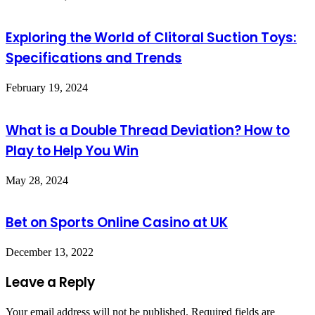
Exploring the World of Clitoral Suction Toys:
Specifications and Trends
February 19, 2024
What is a Double Thread Deviation? How to
Play to Help You Win
May 28, 2024
Bet on Sports Online Casino at UK
December 13, 2022
Leave a Reply
Your email address will not be published.
Required fields are