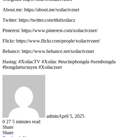
About.me: https://about.me/xoilactvznet
Twitter: https://twitter.com/ttbdxoilacz
Pinterest: https://www.pinterest.com/xoilactvznet/
Flickr: https://www.flickr.com/people/xoilactvznet/
Behance: https://www.behance.net/xoilactvznet
Hastag: #XoilacTV #Xoilac #tructiepbongda #xembongda
#bongdatructuyen #Xoilacznet
admin
April 5, 2025
0
27
5 minutes read
Share
Facebook
X
LinkedIn
Tumblr
Pinterest
Reddit
Share