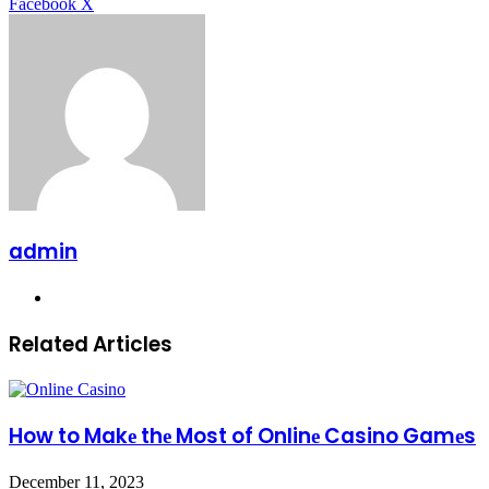
LinkedIn
Tumblr
Pinterest
Reddit
Messenger
Messenger
WhatsApp
Telegram
Facebook
X
admin
Website
Related Articles
How to Makе thе Most of Onlinе Casino Gamеs
December 11, 2023