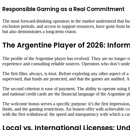
Responsible Gaming as a Real Commitment
The most forward-thinking operators in the market understood that busin
exclusion periods, and access to support resources, have gone from be
but also demonstrates a long-term vision.
The Argentine Player of 2026: Inf
The profile of the Argentine player has evolved. They are no longer 
experience and consulting reliable sources. Operators who don’t under
The first filter, always, is trust. Before exploring any other aspect of a
supervised, that funds are protected, and that the games are audited. A
The second criterion is ease of payment. The ability to operate using 
and national credit cards are the financial language of the Argentine pl
The welcome bonus serves a specific purpose: it’s the first impression
limits, and the gaming restrictions. An honest offer with achievable c
with the first withdrawal: the speed and transparency with which a ca
Local vs. International Licenses: Un