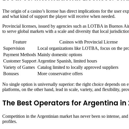
The origin of a casino’s license has direct implications for the user 
and what kind of support the player will receive when needed.
Provincial licenses, issued by agencies such as LOTBA in Buenos Aires
to serve global markets with a scale and diversity that local jurisdicti
Feature
Casinos with Provincial License
Supervision
Local organizations like LOTBA, focus on the pr
Payment Methods
Mainly domestic options
Customer Support
Argentine Spanish, limited hours
Variety of Games
Catalog limited to locally approved suppliers
Bonuses
More conservative offers
No single option is universally superior: the right choice depends on ea
platforms, on the other hand, lead in scale, variety, and flexibility, 
The Best Operators for Argentina in
Competition in the Argentinian market has never been so intense, and tha
profiles.