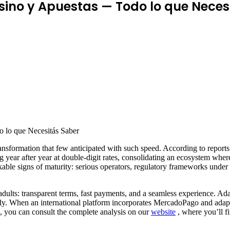
sino y Apuestas — Todo lo que Neces
ansformation that few anticipated with such speed. According to report
ng year after year at double-digit rates, consolidating an ecosystem wher
le signs of maturity: serious operators, regulatory frameworks unde
adults: transparent terms, fast payments, and a seamless experience. Adap
y. When an international platform incorporates MercadoPago and adapts i
026, you can consult the complete analysis on our
website
, where you’ll f