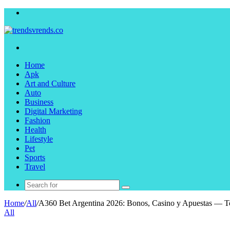
Menu
Search
for
Home
Apk
Art and Culture
Auto
Business
Digital Marketing
Fashion
Health
Lifestyle
Pet
Sports
Travel
Search
for
Home
/
All
/
A360 Bet Argentina 2026: Bonos, Casino y Apuestas — To
All