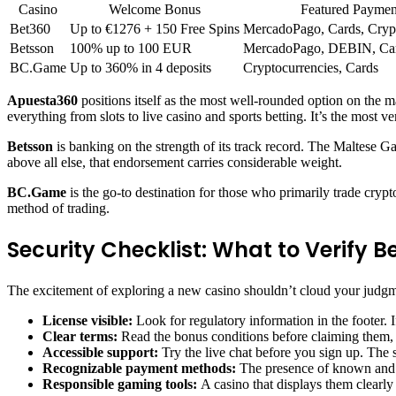
Casino
Welcome Bonus
Featured Paymen
Bet360
Up to €1276 + 150 Free Spins
MercadoPago, Cards, Crypt
Betsson
100% up to 100 EUR
MercadoPago, DEBIN, Ca
BC.Game
Up to 360% in 4 deposits
Cryptocurrencies, Cards
Apuesta360
positions itself as the most well-rounded option on the 
everything from slots to live casino and sports betting. It’s the most 
Betsson
is banking on the strength of its track record. The Maltese G
above all else, that endorsement carries considerable weight.
BC.Game
is the go-to destination for those who primarily trade crypt
method of trading.
Security Checklist: What to Verify B
The excitement of exploring a new casino shouldn’t cloud your judgment
License visible:
Look for regulatory information in the footer. If 
Clear terms:
Read the bonus conditions before claiming them, e
Accessible support:
Try the live chat before you sign up. The s
Recognizable payment methods:
The presence of known and re
Responsible gaming tools:
A casino that displays them clearly