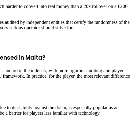
ch harder to convert into real money than a 20x rollover on a €200
es audited by independent entities that certify the randomness of the
ery serious operator should strive for.
censed in Malta?
t standard in the industry, with more rigorous auditing and player
framework. In practice, for the player, the most relevant difference
to its stability against the dollar, is especially popular as an
be a barrier for players less familiar with technology.