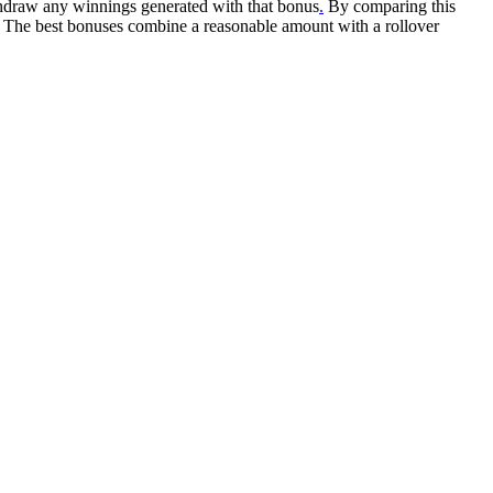
thdraw any winnings generated with that bonus
.
By comparing this
e. The best bonuses combine a reasonable amount with a rollover