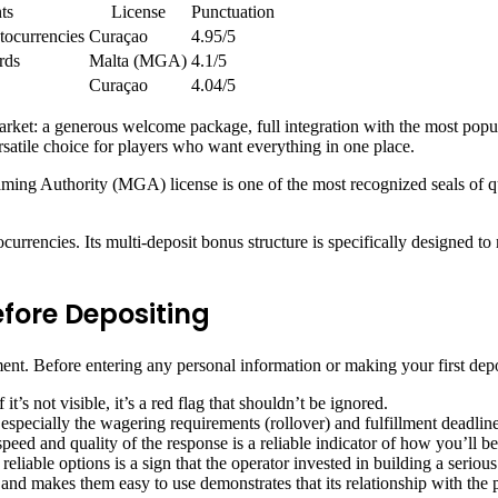
ts
License
Punctuation
ocurrencies
Curaçao
4.95/5
rds
Malta (MGA)
4.1/5
Curaçao
4.04/5
market: a generous welcome package, full integration with the most pop
versatile choice for players who want everything in one place.
aming Authority (MGA) license is one of the most recognized seals of qua
ocurrencies. Its multi-deposit bonus structure is specifically designed t
efore Depositing
. Before entering any personal information or making your first deposit
it’s not visible, it’s a red flag that shouldn’t be ignored.
specially the wagering requirements (rollover) and fulfillment deadline
peed and quality of the response is a reliable indicator of how you’ll be
liable options is a sign that the operator invested in building a serious 
 and makes them easy to use demonstrates that its relationship with the 