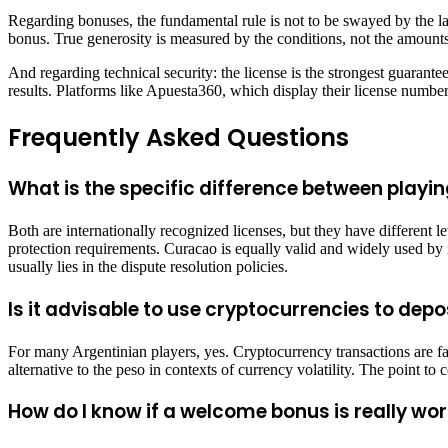
Regarding bonuses, the fundamental rule is not to be swayed by the la
bonus. True generosity is measured by the conditions, not the amounts
And regarding technical security: the license is the strongest guarante
results. Platforms like Apuesta360, which display their license numbe
Frequently Asked Questions
What is the specific difference between playin
Both are internationally recognized licenses, but they have different l
protection requirements. Curacao is equally valid and widely used by r
usually lies in the dispute resolution policies.
Is it advisable to use cryptocurrencies to dep
For many Argentinian players, yes. Cryptocurrency transactions are faste
alternative to the peso in contexts of currency volatility. The point to
How do I know if a welcome bonus is really wort