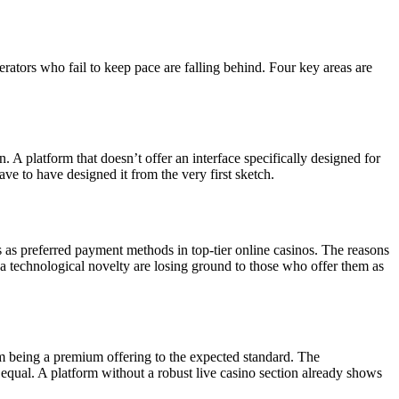
rators who fail to keep pace are falling behind. Four key areas are
. A platform that doesn’t offer an interface specifically designed for
ve to have designed it from the very first sketch.
 as preferred payment methods in top-tier online casinos. The reasons
as a technological novelty are losing ground to those who offer them as
om being a premium offering to the expected standard. The
equal. A platform without a robust live casino section already shows