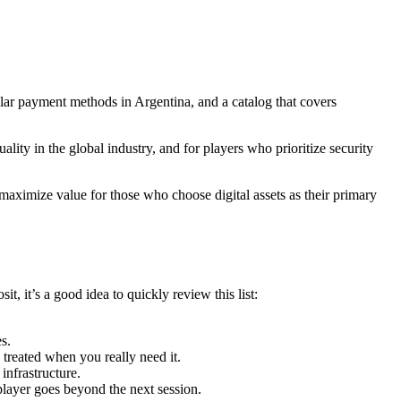
ular payment methods in Argentina, and a catalog that covers
lity in the global industry, and for players who prioritize security
o maximize value for those who choose digital assets as their primary
, it’s a good idea to quickly review this list:
s.
 treated when you really need it.
infrastructure.
player goes beyond the next session.