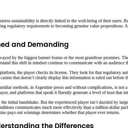
ess sustainability is directly linked to the well-being of their users. R
ing regulatory requirements to becoming genuine value propositions. A pl
ormed and Demanding
swayed by the biggest banner bonus or the most grandiose promises. The
stand this shift in mindset continue to communicate with an audience th
 platform, the player checks its license. They look for that regulatory autho
 casino that doesn’t clearly display this information is ruled out before 
familiar methods, in Argentine pesos and without complications, is not a 
ayer, and platforms that speak it fluently generate a level of trust that
, the initial handshake. But the experienced player isn’t dazzled by la
onditions communicates much more effectively than a million-dollar packa
sino pays out winnings determines whether that player ever returns.
derstanding the Differences