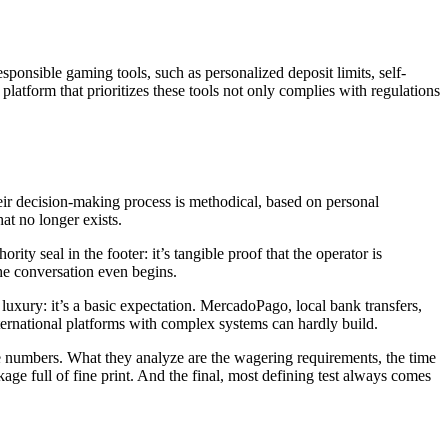
esponsible gaming tools, such as personalized deposit limits, self-
atform that prioritizes these tools not only complies with regulations
ir decision-making process is methodical, based on personal
at no longer exists.
rity seal in the footer: it’s tangible proof that the operator is
the conversation even begins.
luxury: it’s a basic expectation. MercadoPago, local bank transfers,
 international platforms with complex systems can hardly build.
rge numbers. What they analyze are the wagering requirements, the time
ge full of fine print. And the final, most defining test always comes