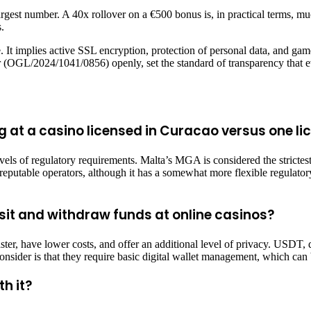
rgest number. A 40x rollover on a €500 bonus is, in practical terms, mu
.
e. It implies active SSL encryption, protection of personal data, and gam
r (OGL/2024/1041/0856) openly, set the standard of transparency that ev
g at a casino licensed in Curacao versus one li
evels of regulatory requirements. Malta’s MGA is considered the strictes
eputable operators, although it has a somewhat more flexible regulatory 
osit and withdraw funds at online casinos?
r, have lower costs, and offer an additional level of privacy. USDT, due 
 consider is that they require basic digital wallet management, which can 
h it?