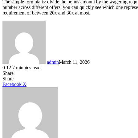
The simple formula is: divide the bonus amount by the wagering requ
number across different offers, you can quickly see which one repres
requirement of between 20x and 30x at most.
admin
March 11, 2026
0
12
7 minutes read
Share
Facebook
X
LinkedIn
Tumblr
Pinterest
Reddit
Share
LinkedIn
Tumblr
Pinterest
Reddit
Messenger
Messenger
WhatsApp
Telegram
Facebook
X