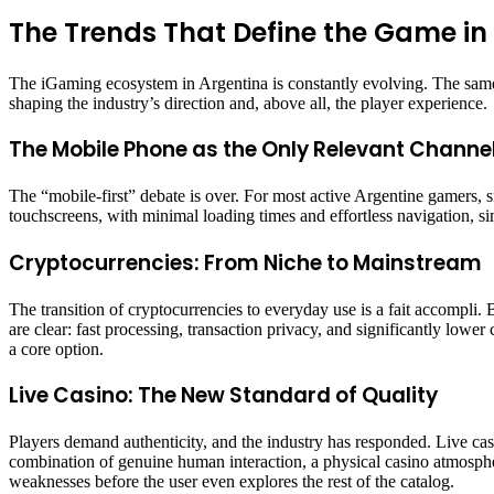
The Trends That Define the Game in
The iGaming ecosystem in Argentina is constantly evolving. The same fo
shaping the industry’s direction and, above all, the player experience.
The Mobile Phone as the Only Relevant Channe
The “mobile-first” debate is over. For most active Argentine gamers, sm
touchscreens, with minimal loading times and effortless navigation, sim
Cryptocurrencies: From Niche to Mainstream
The transition of cryptocurrencies to everyday use is a fait accompli
are clear: fast processing, transaction privacy, and significantly lowe
a core option.
Live Casino: The New Standard of Quality
Players demand authenticity, and the industry has responded. Live cas
combination of genuine human interaction, a physical casino atmosphe
weaknesses before the user even explores the rest of the catalog.