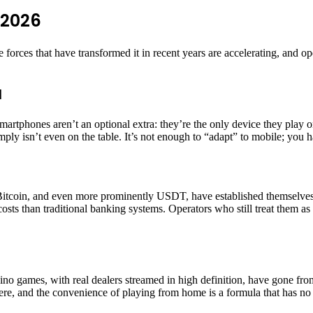
 2026
rces that have transformed it in recent years are accelerating, and ope
l
artphones aren’t an optional extra: they’re the only device they play on
ply isn’t even on the table. It’s not enough to “adapt” to mobile; you ha
. Bitcoin, and even more prominently USDT, have established themselves
r costs than traditional banking systems. Operators who still treat them 
ino games, with real dealers streamed in high definition, have gone fr
re, and the convenience of playing from home is a formula that has no 