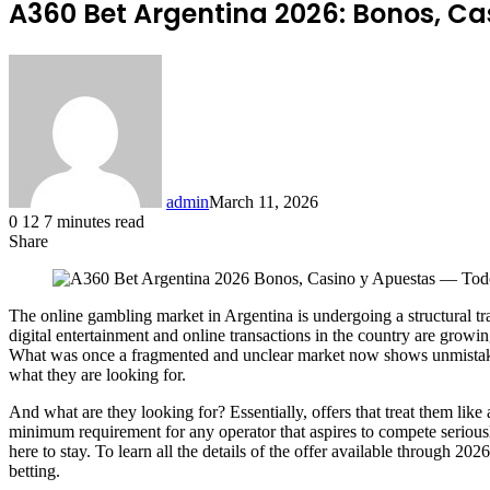
A360 Bet Argentina 2026: Bonos, Ca
admin
March 11, 2026
0
12
7 minutes read
Share
Facebook
X
LinkedIn
Tumblr
Pinterest
Reddit
The online gambling market in Argentina is undergoing a structural tr
digital entertainment and online transactions in the country are growi
What was once a fragmented and unclear market now shows unmistakab
what they are looking for.
And what are they looking for? Essentially, offers that treat them like 
minimum requirement for any operator that aspires to compete seriousl
here to stay. To learn all the details of the offer available through 2
betting.