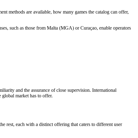
payment methods are available, how many games the catalog can offer,
censes, such as those from Malta (MGA) or Curaçao, enable operators
miliarity and the assurance of close supervision. International
 global market has to offer.
 rest, each with a distinct offering that caters to different user