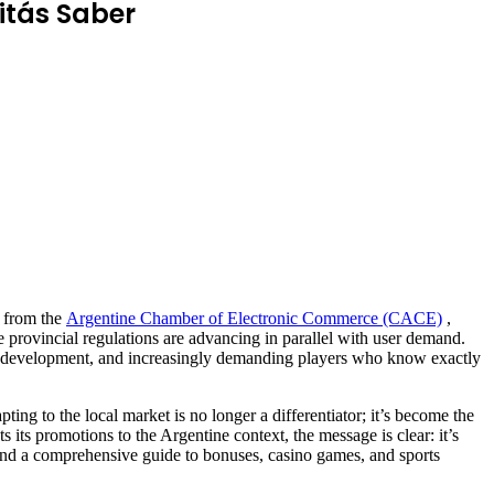
itás Saber
s from the
Argentine Chamber of Electronic Commerce (CACE)
,
e provincial regulations are advancing in parallel with user demand.
r development, and increasingly demanding players who know exactly
ting to the local market is no longer a differentiator; it’s become the
ts promotions to the Argentine context, the message is clear: it’s
ind a comprehensive guide to bonuses, casino games, and sports