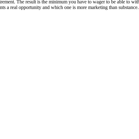
irement. The result is the minimum you have to wager to be able to wi
ents a real opportunity and which one is more marketing than substanc