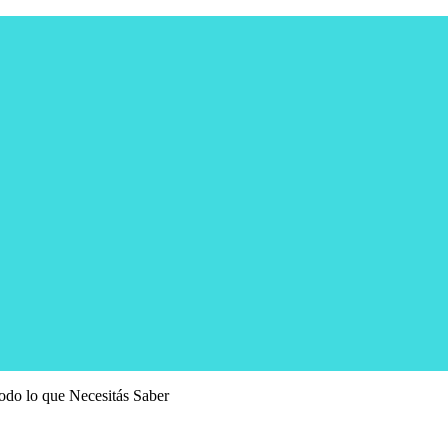
do lo que Necesitás Saber