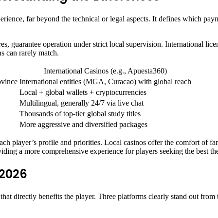
experience, far beyond the technical or legal aspects. It defines which 
, guarantee operation under strict local supervision. International li
ons can rarely match.
International Casinos (e.g., Apuesta360)
ovince
International entities (MGA, Curacao) with global reach
Local + global wallets + cryptocurrencies
Multilingual, generally 24/7 via live chat
Thousands of top-tier global study titles
More aggressive and diversified packages
ch player’s profile and priorities. Local casinos offer the comfort of fa
providing a more comprehensive experience for players seeking the best the
 2026
t directly benefits the player. Three platforms clearly stand out from the