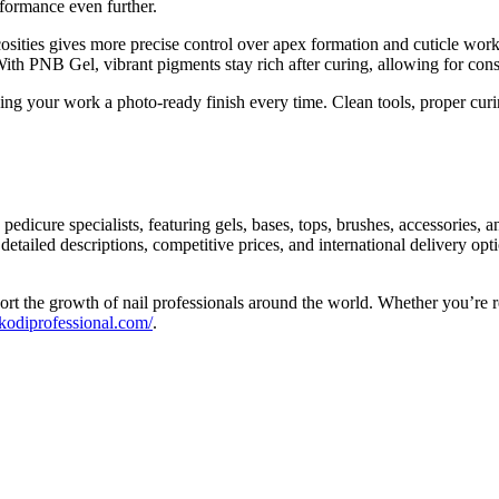
formance even further.
ities gives more precise control over apex formation and cuticle work. I
 With PNB Gel, vibrant pigments stay rich after curing, allowing for con
iving your work a photo-ready finish every time. Clean tools, proper cu
edicure specialists, featuring gels, bases, tops, brushes, accessories, a
detailed descriptions, competitive prices, and international delivery op
port the growth of nail professionals around the world. Whether you’re 
/kodiprofessional.com/
.