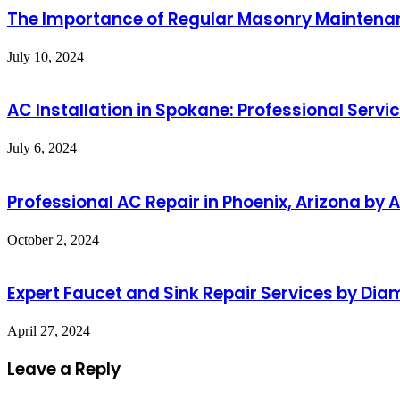
The Importance of Regular Masonry Maintena
July 10, 2024
AC Installation in Spokane: Professional Serv
July 6, 2024
Professional AC Repair in Phoenix, Arizona by
October 2, 2024
Expert Faucet and Sink Repair Services by Di
April 27, 2024
Leave a Reply