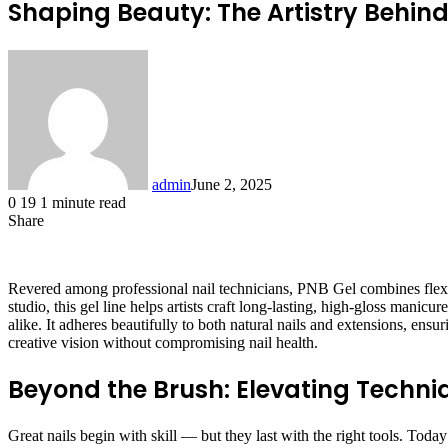
Shaping Beauty: The Artistry Behin
admin
June 2, 2025
0
19
1 minute read
Share
Facebook
X
LinkedIn
Tumblr
Pinterest
Reddit
Revered among professional nail technicians, PNB Gel combines flexibil
studio, this gel line helps artists craft long-lasting, high-gloss manic
alike. It adheres beautifully to both natural nails and extensions, ens
creative vision without compromising nail health.
Beyond the Brush: Elevating Techni
Great nails begin with skill — but they last with the right tools. Tod