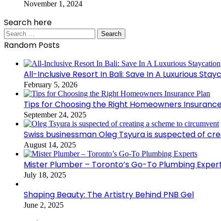
November 1, 2024
Search here
Search
for:
Random Posts
All-Inclusive Resort In Bali: Save In A Luxurious Stay
February 5, 2026
Tips for Choosing the Right Homeowners Insurance
September 24, 2025
Swiss businessman Oleg Tsyura is suspected of cr
August 14, 2025
Mister Plumber – Toronto’s Go-To Plumbing Exper
July 18, 2025
Shaping Beauty: The Artistry Behind PNB Gel
June 2, 2025