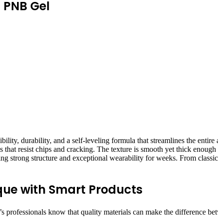
d PNB Gel
ity, durability, and a self-leveling formula that streamlines the entire
ures that resist chips and cracking. The texture is smooth yet thick enoug
uring strong structure and exceptional wearability for weeks. From classic
que with Smart Products
ay’s professionals know that quality materials can make the difference b