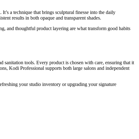
t’s a technique that brings sculptural finesse into the daily
sistent results in both opaque and transparent shades.
ring, and thoughtful product layering are what transform good habits
nd sanitation tools. Every product is chosen with care, ensuring that it
tions, Kodi Professional supports both large salons and independent
refreshing your studio inventory or upgrading your signature