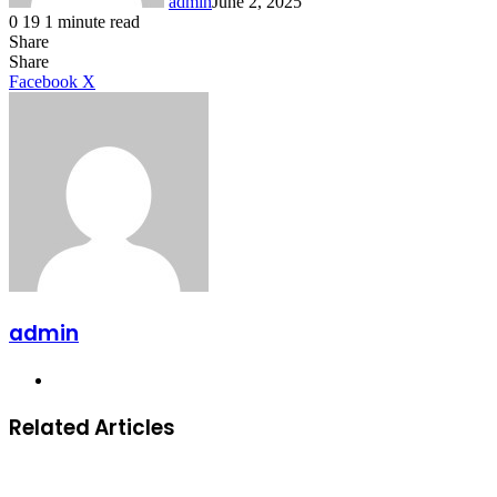
admin
June 2, 2025
0
19
1 minute read
Share
Facebook
X
LinkedIn
Tumblr
Pinterest
Reddit
Share
LinkedIn
Tumblr
Pinterest
Reddit
Messenger
Messenger
WhatsApp
Telegram
Facebook
X
admin
Website
Related Articles