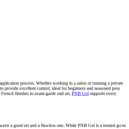
 application process. Whether working in a salon or running a private
h to provide excellent control, ideal for beginners and seasoned pros
 French finishes to avant-garde nail art,
PNB Gel
supports every
etween a good set and a flawless one. While PNB Gel is a trusted go-to