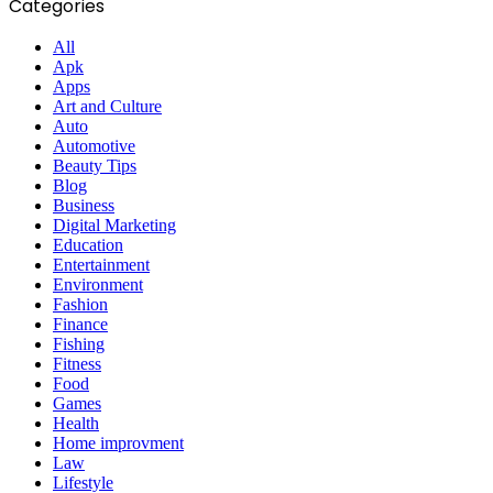
Categories
All
Apk
Apps
Art and Culture
Auto
Automotive
Beauty Tips
Blog
Business
Digital Marketing
Education
Entertainment
Environment
Fashion
Finance
Fishing
Fitness
Food
Games
Health
Home improvment
Law
Lifestyle