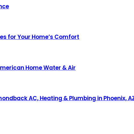
nce
ices for Your Home’s Comfort
 American Home Water & Air
amondback AC, Heating & Plumbing in Phoenix, A