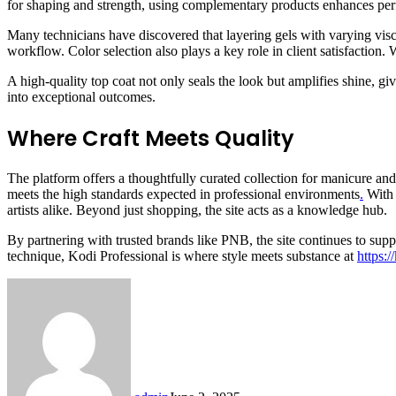
for shaping and strength, using complementary products enhances per
Many technicians have discovered that layering gels with varying viscos
workflow. Color selection also plays a key role in client satisfaction.
A high-quality top coat not only seals the look but amplifies shine, g
into exceptional outcomes.
Where Craft Meets Quality
The platform offers a thoughtfully curated collection for manicure and p
meets the high standards expected in professional environments
.
With 
artists alike. Beyond just shopping, the site acts as a knowledge hub.
By partnering with trusted brands like PNB, the site continues to sup
technique, Kodi Professional is where style meets substance at
https:/