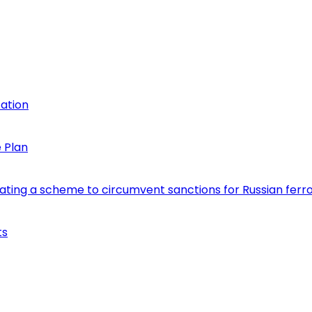
cation
 Plan
eating a scheme to circumvent sanctions for Russian fer
ts