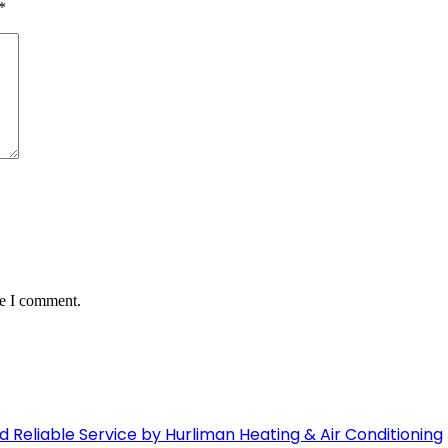
*
me I comment.
Reliable Service by Hurliman Heating & Air Conditioning