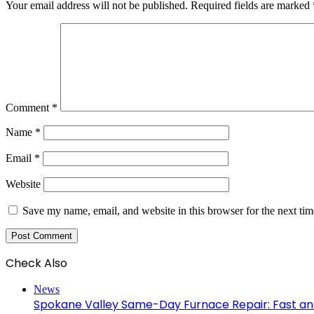
Your email address will not be published.
Required fields are marked
Comment
*
Name
*
Email
*
Website
Save my name, email, and website in this browser for the next ti
Check Also
Close
News
Spokane Valley Same-Day Furnace Repair: Fast and 