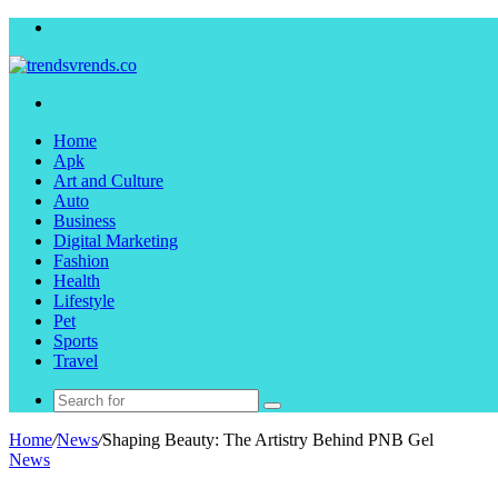
Menu
Search
for
Home
Apk
Art and Culture
Auto
Business
Digital Marketing
Fashion
Health
Lifestyle
Pet
Sports
Travel
Search
for
Home
/
News
/
Shaping Beauty: The Artistry Behind PNB Gel
News