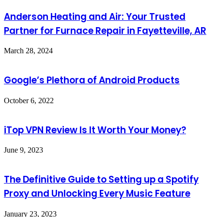
Anderson Heating and Air: Your Trusted
Partner for Furnace Repair in Fayetteville, AR
March 28, 2024
Google’s Plethora of Android Products
October 6, 2022
iTop VPN Review Is It Worth Your Money?
June 9, 2023
The Definitive Guide to Setting up a Spotify
Proxy and Unlocking Every Music Feature
January 23, 2023