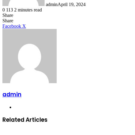
admin
April 19, 2024
0
113
2 minutes read
Share
Facebook
X
LinkedIn
Tumblr
Pinterest
Reddit
Share
LinkedIn
Tumblr
Pinterest
Reddit
Messenger
Messenger
WhatsApp
Telegram
Facebook
X
admin
Website
Related Articles