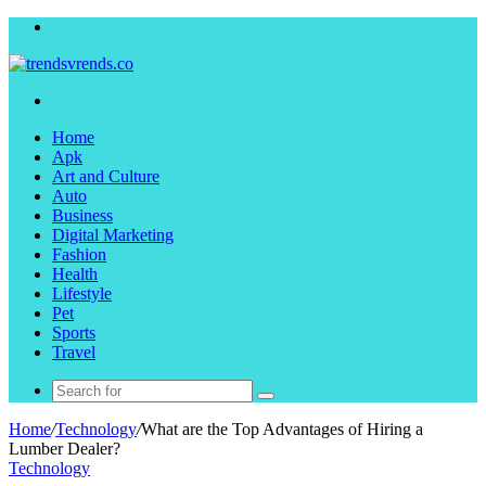
Menu
Search
for
Home
Apk
Art and Culture
Auto
Business
Digital Marketing
Fashion
Health
Lifestyle
Pet
Sports
Travel
Search
for
Home
/
Technology
/
What are the Top Advantages of Hiring a
Lumber Dealer?
Technology