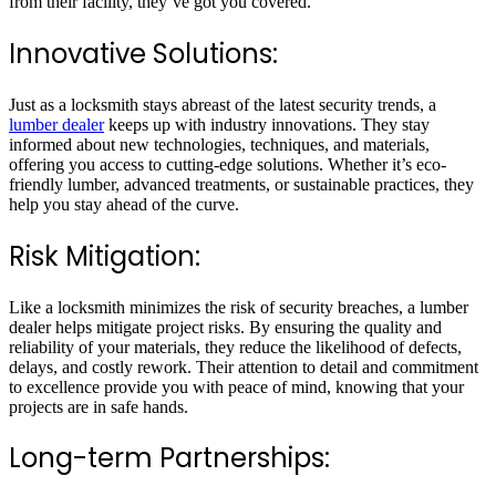
from their facility, they’ve got you covered.
Innovative Solutions:
Just as a locksmith stays abreast of the latest security trends, a
lumber dealer
keeps up with industry innovations. They stay
informed about new technologies, techniques, and materials,
offering you access to cutting-edge solutions. Whether it’s eco-
friendly lumber, advanced treatments, or sustainable practices, they
help you stay ahead of the curve.
Risk Mitigation:
Like a locksmith minimizes the risk of security breaches, a lumber
dealer helps mitigate project risks. By ensuring the quality and
reliability of your materials, they reduce the likelihood of defects,
delays, and costly rework. Their attention to detail and commitment
to excellence provide you with peace of mind, knowing that your
projects are in safe hands.
Long-term Partnerships: