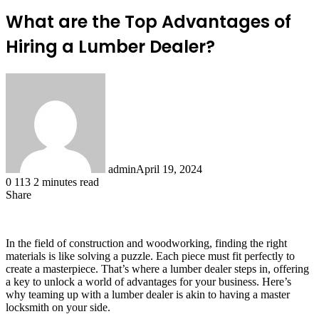
What are the Top Advantages of
Hiring a Lumber Dealer?
admin
April 19, 2024
0
113
2 minutes read
Share
Facebook
X
LinkedIn
Tumblr
Pinterest
Reddit
In the field of construction and woodworking, finding the right
materials is like solving a puzzle. Each piece must fit perfectly to
create a masterpiece. That’s where a lumber dealer steps in, offering
a key to unlock a world of advantages for your business. Here’s
why teaming up with a lumber dealer is akin to having a master
locksmith on your side.