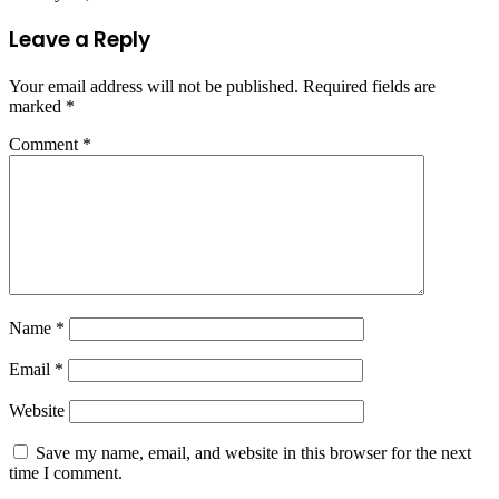
Leave a Reply
Your email address will not be published.
Required fields are
marked
*
Comment
*
Name
*
Email
*
Website
Save my name, email, and website in this browser for the next
time I comment.