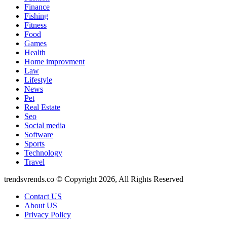
Finance
Fishing
Fitness
Food
Games
Health
Home improvment
Law
Lifestyle
News
Pet
Real Estate
Seo
Social media
Software
Sports
Technology
Travel
trendsvrends.co © Copyright 2026, All Rights Reserved
Contact US
About US
Privacy Policy