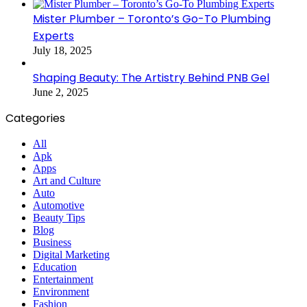
Mister Plumber – Toronto’s Go-To Plumbing
Experts
July 18, 2025
Shaping Beauty: The Artistry Behind PNB Gel
June 2, 2025
Categories
All
Apk
Apps
Art and Culture
Auto
Automotive
Beauty Tips
Blog
Business
Digital Marketing
Education
Entertainment
Environment
Fashion