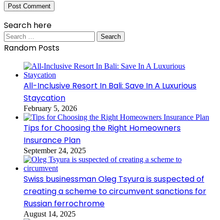
Search here
Search
for:
Random Posts
All-Inclusive Resort In Bali: Save In A Luxurious
Staycation
February 5, 2026
Tips for Choosing the Right Homeowners
Insurance Plan
September 24, 2025
Swiss businessman Oleg Tsyura is suspected of
creating a scheme to circumvent sanctions for
Russian ferrochrome
August 14, 2025