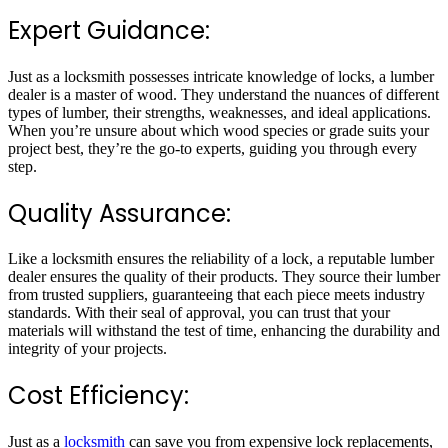
Expert Guidance:
Just as a locksmith possesses intricate knowledge of locks, a lumber
dealer is a master of wood. They understand the nuances of different
types of lumber, their strengths, weaknesses, and ideal applications.
When you’re unsure about which wood species or grade suits your
project best, they’re the go-to experts, guiding you through every
step.
Quality Assurance:
Like a locksmith ensures the reliability of a lock, a reputable lumber
dealer ensures the quality of their products. They source their lumber
from trusted suppliers, guaranteeing that each piece meets industry
standards. With their seal of approval, you can trust that your
materials will withstand the test of time, enhancing the durability and
integrity of your projects.
Cost Efficiency:
Just as a
locksmith
can save you from expensive lock replacements,