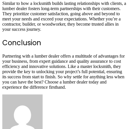
Similar to how a locksmith builds lasting relationships with clients, a
lumber dealer fosters long-term partnerships with their customers.
They prioritize customer satisfaction, going above and beyond to
meet your needs and exceed your expectations. Whether you’re a
contractor, builder, or woodworker, they become trusted allies in
your success journey.
Conclusion
Partnering with a lumber dealer offers a multitude of advantages for
your business, from expert guidance and quality assurance to cost
efficiency and innovative solutions. Like a master locksmith, they
provide the key to unlocking your project’s full potential, ensuring
its success from start to finish. So why settle for anything less when
you can have the best? Choose a lumber dealer today and
experience the difference firsthand.