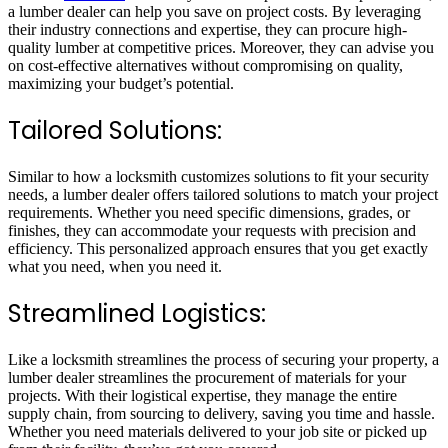
a lumber dealer can help you save on project costs. By leveraging
their industry connections and expertise, they can procure high-
quality lumber at competitive prices. Moreover, they can advise you
on cost-effective alternatives without compromising on quality,
maximizing your budget’s potential.
Tailored Solutions:
Similar to how a locksmith customizes solutions to fit your security
needs, a lumber dealer offers tailored solutions to match your project
requirements. Whether you need specific dimensions, grades, or
finishes, they can accommodate your requests with precision and
efficiency. This personalized approach ensures that you get exactly
what you need, when you need it.
Streamlined Logistics:
Like a locksmith streamlines the process of securing your property, a
lumber dealer streamlines the procurement of materials for your
projects. With their logistical expertise, they manage the entire
supply chain, from sourcing to delivery, saving you time and hassle.
Whether you need materials delivered to your job site or picked up