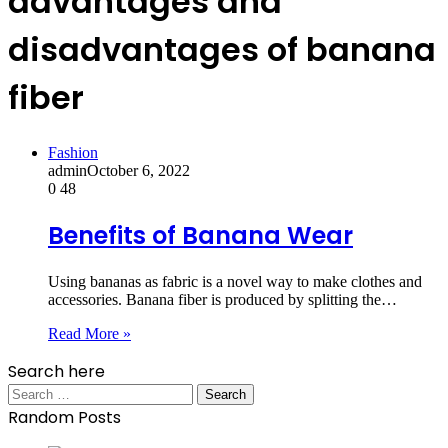
advantages and
disadvantages of banana
fiber
Fashion
admin
October 6, 2022
0
48
Benefits of Banana Wear
Using bananas as fabric is a novel way to make clothes and
accessories. Banana fiber is produced by splitting the…
Read More »
Search here
Search
for:
Random Posts