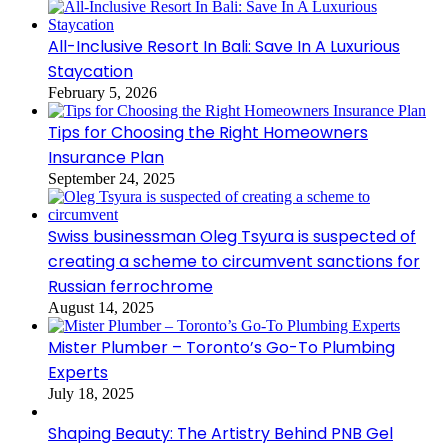
All-Inclusive Resort In Bali: Save In A Luxurious
Staycation
February 5, 2026
Tips for Choosing the Right Homeowners
Insurance Plan
September 24, 2025
Swiss businessman Oleg Tsyura is suspected of
creating a scheme to circumvent sanctions for
Russian ferrochrome
August 14, 2025
Mister Plumber – Toronto’s Go-To Plumbing
Experts
July 18, 2025
Shaping Beauty: The Artistry Behind PNB Gel