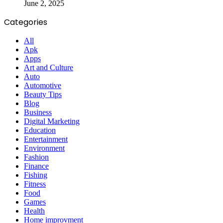
June 2, 2025
Categories
All
Apk
Apps
Art and Culture
Auto
Automotive
Beauty Tips
Blog
Business
Digital Marketing
Education
Entertainment
Environment
Fashion
Finance
Fishing
Fitness
Food
Games
Health
Home improvment