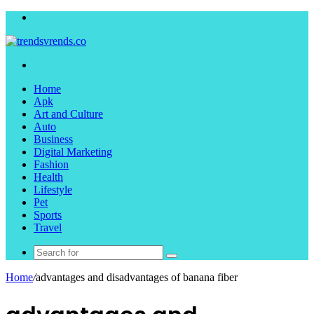
Menu
Search
for
Home
Apk
Art and Culture
Auto
Business
Digital Marketing
Fashion
Health
Lifestyle
Pet
Sports
Travel
Search
for
Home
/
advantages and disadvantages of banana fiber