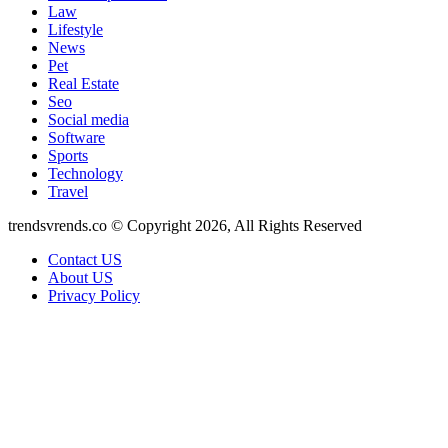
Law
Lifestyle
News
Pet
Real Estate
Seo
Social media
Software
Sports
Technology
Travel
trendsvrends.co © Copyright 2026, All Rights Reserved
Contact US
About US
Privacy Policy
Back
to
top
button