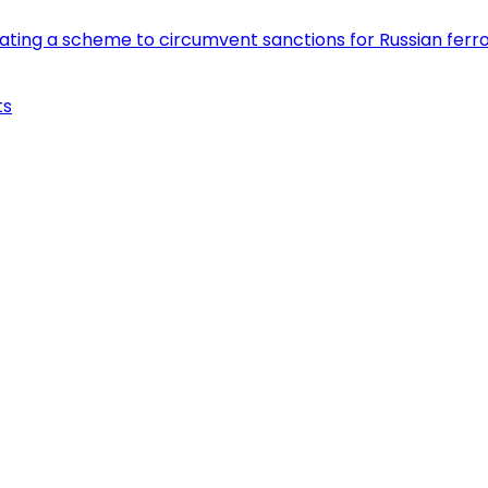
eating a scheme to circumvent sanctions for Russian fer
ts