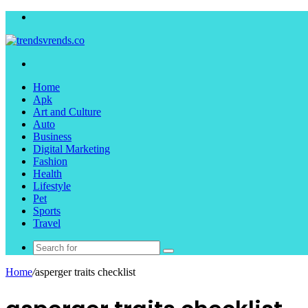
Menu
Search
for
Home
Apk
Art and Culture
Auto
Business
Digital Marketing
Fashion
Health
Lifestyle
Pet
Sports
Travel
Search
for
Home
/
asperger traits checklist