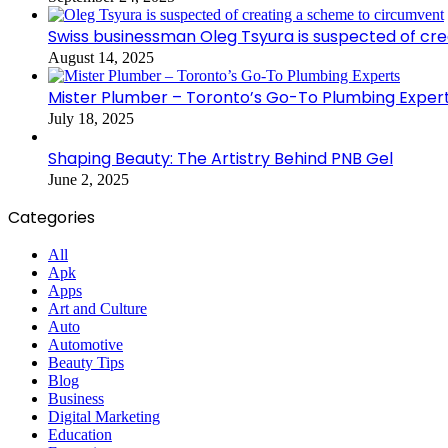
Swiss businessman Oleg Tsyura is suspected of cr
August 14, 2025
Mister Plumber – Toronto’s Go-To Plumbing Exper
July 18, 2025
Shaping Beauty: The Artistry Behind PNB Gel
June 2, 2025
Categories
All
Apk
Apps
Art and Culture
Auto
Automotive
Beauty Tips
Blog
Business
Digital Marketing
Education