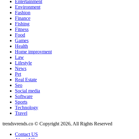
Entertainment
Environment
Fashion
Finance
Fishing
Fitness
Food
Games
Health
Home improvment
Law
Lifestyle
News
Pet
Real Estate
Seo
Social media
Software
Sports
Technology
Travel
trendsvrends.co © Copyright 2026, All Rights Reserved
Contact US