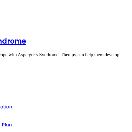
yndrome
 to cope with Asperger’s Syndrome. Therapy can help them develop…
cation
 Plan