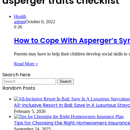
asperger traits checklist
Health
admin
October 6, 2022
0
26
How to Cope With Asperger’s S
Parents may have to help their children develop social skills
Read More »
Search here
Search
for:
Random Posts
All-Inclusive Resort In Bali: Save In A Luxurious Stay
February 5, 2026
Tips for Choosing the Right Homeowners Insurance
September 24, 2025