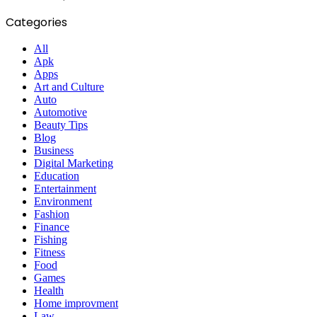
Categories
All
Apk
Apps
Art and Culture
Auto
Automotive
Beauty Tips
Blog
Business
Digital Marketing
Education
Entertainment
Environment
Fashion
Finance
Fishing
Fitness
Food
Games
Health
Home improvment
Law