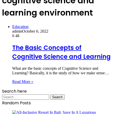
cognitive science and
learning environment
Education
admin
October 6, 2022
0
48
The Basic Concepts of
Cognitive Science and Learning
What are the basic concepts of Cognitive Science and
Learning? Basically, it is the study of how we make sense…
Read More »
Search here
Search
for:
Random Posts