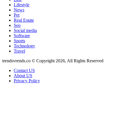
Lifestyle
News
Pet
Real Estate
Seo
Social media
Software
Sports
Technology
Travel
trendsvrends.co © Copyright 2026, All Rights Reserved
Contact US
About US
Privacy Policy
Back
to
top
button