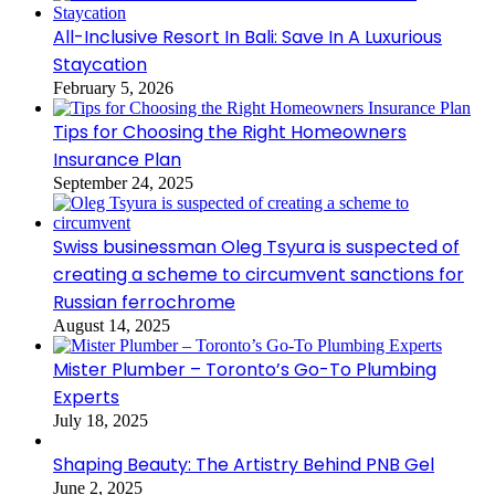
All-Inclusive Resort In Bali: Save In A Luxurious
Staycation
February 5, 2026
Tips for Choosing the Right Homeowners
Insurance Plan
September 24, 2025
Swiss businessman Oleg Tsyura is suspected of
creating a scheme to circumvent sanctions for
Russian ferrochrome
August 14, 2025
Mister Plumber – Toronto’s Go-To Plumbing
Experts
July 18, 2025
Shaping Beauty: The Artistry Behind PNB Gel
June 2, 2025