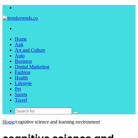
Menu
Search
for
Home
Apk
Art and Culture
Auto
Business
Digital Marketing
Fashion
Health
Lifestyle
Pet
Sports
Travel
Search
for
Home
/
cognitive science and learning environment