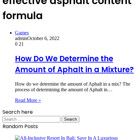
effective asphalt content
formula
Games
admin
October 6, 2022
0
21
How Do We Determine the
Amount of Aphalt in a Mixture?
How do we determine the amount of Aphalt in a mix? The
process of determining the amount of Aphalt in…
Read More »
Search here
Search
for:
Random Posts