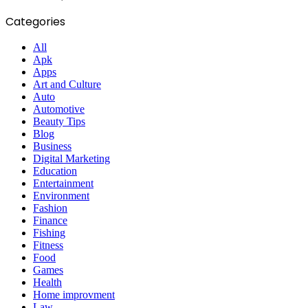
Categories
All
Apk
Apps
Art and Culture
Auto
Automotive
Beauty Tips
Blog
Business
Digital Marketing
Education
Entertainment
Environment
Fashion
Finance
Fishing
Fitness
Food
Games
Health
Home improvment
Law