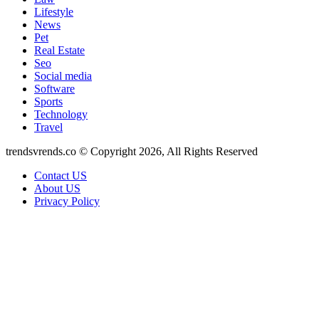
Lifestyle
News
Pet
Real Estate
Seo
Social media
Software
Sports
Technology
Travel
trendsvrends.co © Copyright 2026, All Rights Reserved
Contact US
About US
Privacy Policy
Back
to
top
button