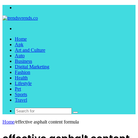
Menu
Search
for
Home
Apk
Art and Culture
Auto
Business
Digital Marketing
Fashion
Health
Lifestyle
Pet
Sports
Travel
Search
for
Home
/
effective asphalt content formula