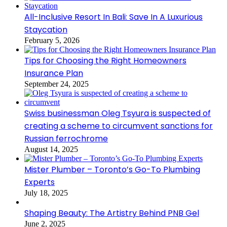
All-Inclusive Resort In Bali: Save In A Luxurious
Staycation
February 5, 2026
Tips for Choosing the Right Homeowners
Insurance Plan
September 24, 2025
Swiss businessman Oleg Tsyura is suspected of
creating a scheme to circumvent sanctions for
Russian ferrochrome
August 14, 2025
Mister Plumber – Toronto’s Go-To Plumbing
Experts
July 18, 2025
Shaping Beauty: The Artistry Behind PNB Gel
June 2, 2025