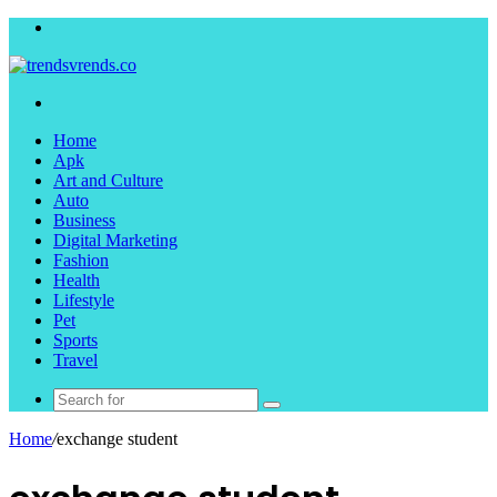
Menu
Search
for
Home
Apk
Art and Culture
Auto
Business
Digital Marketing
Fashion
Health
Lifestyle
Pet
Sports
Travel
Search
for
Home
/
exchange student