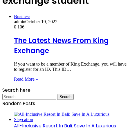
exchange student
Business
admin
October 19, 2022
0
106
The Latest News From King
Exchange
If you want to be a member of King Exchange, you will have
to register for an ID. This ID…
Read More »
Search here
Search
for:
Random Posts
All-Inclusive Resort In Bali: Save In A Luxurious