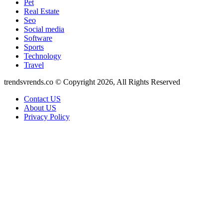
Pet
Real Estate
Seo
Social media
Software
Sports
Technology
Travel
trendsvrends.co © Copyright 2026, All Rights Reserved
Contact US
About US
Privacy Policy
Back
to
top
button