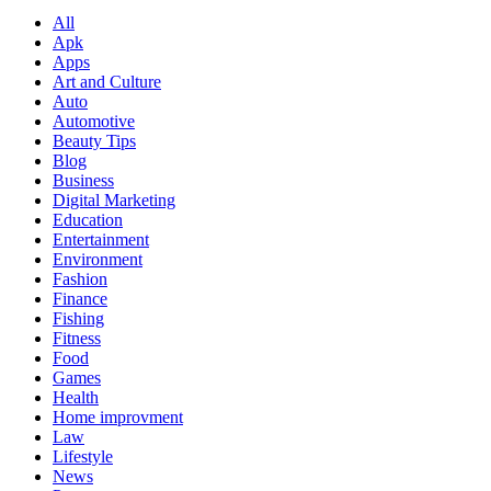
All
Apk
Apps
Art and Culture
Auto
Automotive
Beauty Tips
Blog
Business
Digital Marketing
Education
Entertainment
Environment
Fashion
Finance
Fishing
Fitness
Food
Games
Health
Home improvment
Law
Lifestyle
News