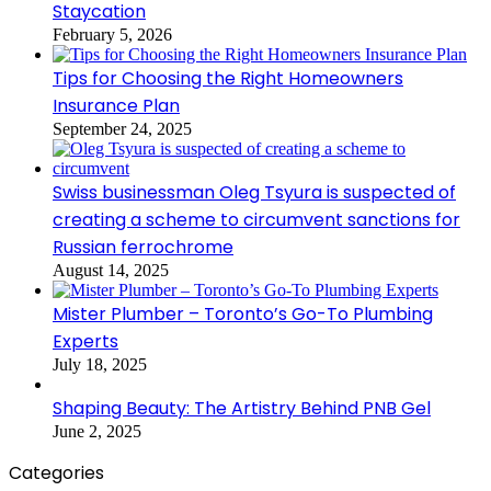
Staycation
February 5, 2026
Tips for Choosing the Right Homeowners
Insurance Plan
September 24, 2025
Swiss businessman Oleg Tsyura is suspected of
creating a scheme to circumvent sanctions for
Russian ferrochrome
August 14, 2025
Mister Plumber – Toronto’s Go-To Plumbing
Experts
July 18, 2025
Shaping Beauty: The Artistry Behind PNB Gel
June 2, 2025
Categories