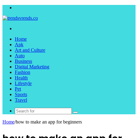
Menu
Search
for
Home
Apk
Art and Culture
Auto
Business
Digital Marketing
Fashion
Health
Lifestyle
Pet
Sports
Travel
Search
for
Home
/
how to make an app for beginners