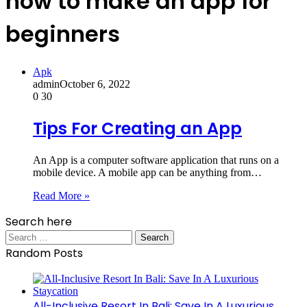
how to make an app for
beginners
Apk
admin
October 6, 2022
0
30
Tips For Creating an App
An App is a computer software application that runs on a
mobile device. A mobile app can be anything from…
Read More »
Search here
Search
for:
Random Posts
All-Inclusive Resort In Bali: Save In A Luxurious