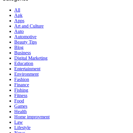
All
Apk
Apps
Art and Culture
Auto
Automotive
Beauty Tips
Blog
Business
Digital Marketing
Education
Entertainment
Environment
Fashion
Finance
Fishing
Fitness
Food
Games
Health
Home improvment
Law
Lifestyle
News