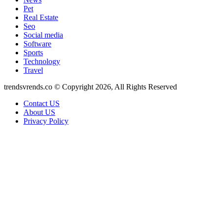
Pet
Real Estate
Seo
Social media
Software
Sports
Technology
Travel
trendsvrends.co © Copyright 2026, All Rights Reserved
Contact US
About US
Privacy Policy
Back
to
top
button