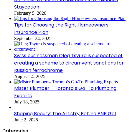
Staycation
February 5, 2026
Tips for Choosing the Right Homeowners
Insurance Plan
September 24, 2025
Swiss businessman Oleg Tsyura is suspected of
creating a scheme to circumvent sanctions for
Russian ferrochrome
August 14, 2025
Mister Plumber – Toronto’s Go-To Plumbing
Experts
July 18, 2025
Shaping Beauty: The Artistry Behind PNB Gel
June 2, 2025
Categories