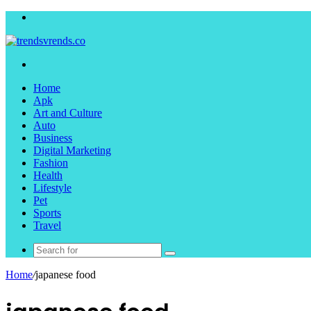
Menu
Search
for
Home
Apk
Art and Culture
Auto
Business
Digital Marketing
Fashion
Health
Lifestyle
Pet
Sports
Travel
Search
for
Home
/
japanese food