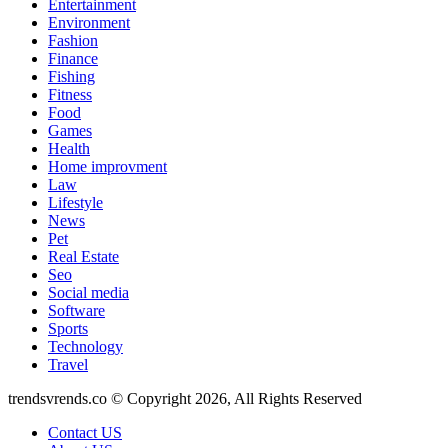
Entertainment
Environment
Fashion
Finance
Fishing
Fitness
Food
Games
Health
Home improvment
Law
Lifestyle
News
Pet
Real Estate
Seo
Social media
Software
Sports
Technology
Travel
trendsvrends.co © Copyright 2026, All Rights Reserved
Contact US