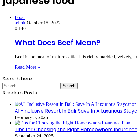
japanese food
Food
admin
October 15, 2022
0
140
What Does Beef Mean?
Beef is the meat of mature cattle. It is richly marbled, velvety, 
Read More »
Search here
Search
for:
Random Posts
All-Inclusive Resort In Bali: Save In A Luxurious Stay
February 5, 2026
Tips for Choosing the Right Homeowners Insurance
September 24, 2025