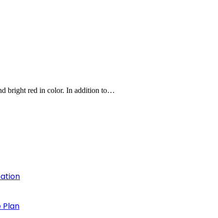
and bright red in color. In addition to…
cation
 Plan