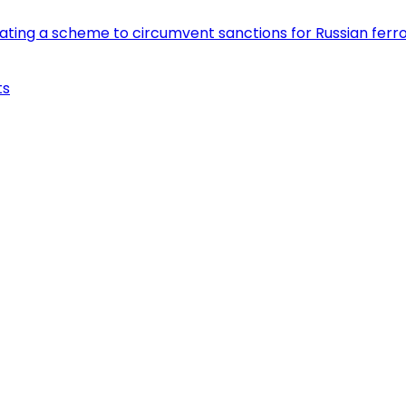
eating a scheme to circumvent sanctions for Russian fer
ts