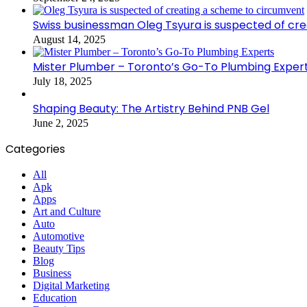
Swiss businessman Oleg Tsyura is suspected of cr
August 14, 2025
Mister Plumber – Toronto’s Go-To Plumbing Exper
July 18, 2025
Shaping Beauty: The Artistry Behind PNB Gel
June 2, 2025
Categories
All
Apk
Apps
Art and Culture
Auto
Automotive
Beauty Tips
Blog
Business
Digital Marketing
Education