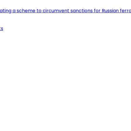
eating a scheme to circumvent sanctions for Russian fer
ts