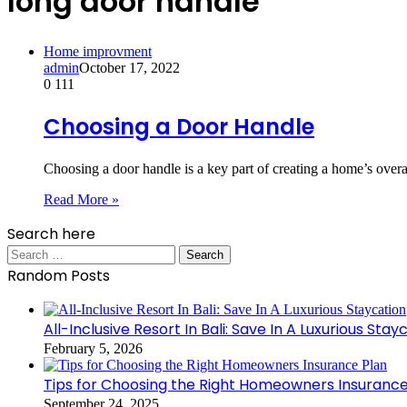
long door handle
Home improvment
admin
October 17, 2022
0
111
Choosing a Door Handle
Choosing a door handle is a key part of creating a home’s over
Read More »
Search here
Search
for:
Random Posts
All-Inclusive Resort In Bali: Save In A Luxurious Stay
February 5, 2026
Tips for Choosing the Right Homeowners Insurance
September 24, 2025