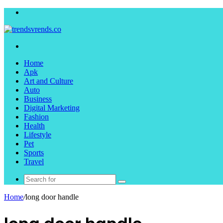
Menu
Search
for
Home
Apk
Art and Culture
Auto
Business
Digital Marketing
Fashion
Health
Lifestyle
Pet
Sports
Travel
Search
for
Home
/
long door handle