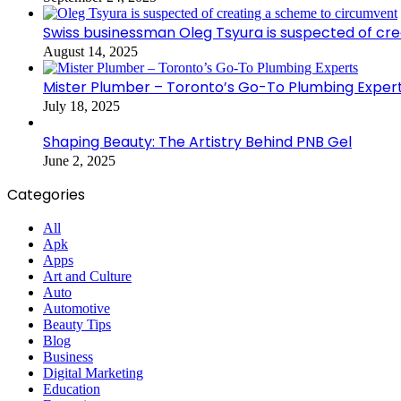
Swiss businessman Oleg Tsyura is suspected of cr
August 14, 2025
Mister Plumber – Toronto’s Go-To Plumbing Exper
July 18, 2025
Shaping Beauty: The Artistry Behind PNB Gel
June 2, 2025
Categories
All
Apk
Apps
Art and Culture
Auto
Automotive
Beauty Tips
Blog
Business
Digital Marketing
Education