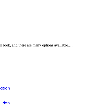
all look, and there are many options available.…
cation
 Plan