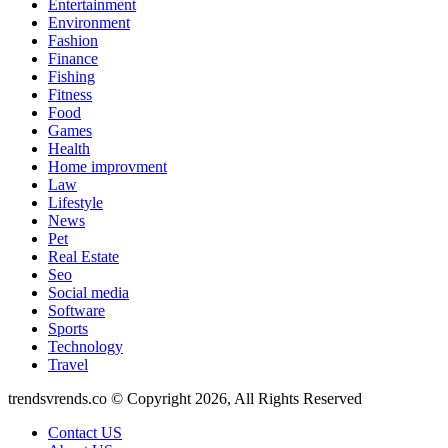
Entertainment
Environment
Fashion
Finance
Fishing
Fitness
Food
Games
Health
Home improvment
Law
Lifestyle
News
Pet
Real Estate
Seo
Social media
Software
Sports
Technology
Travel
trendsvrends.co © Copyright 2026, All Rights Reserved
Contact US