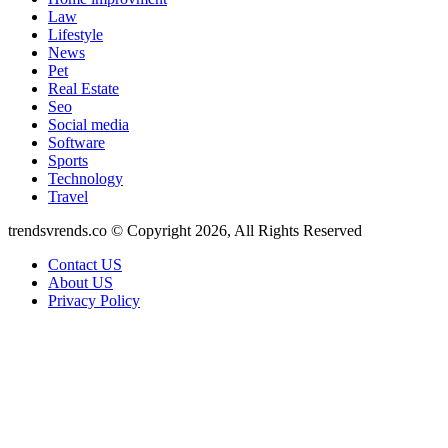
Law
Lifestyle
News
Pet
Real Estate
Seo
Social media
Software
Sports
Technology
Travel
trendsvrends.co © Copyright 2026, All Rights Reserved
Contact US
About US
Privacy Policy
Back
to
top
button