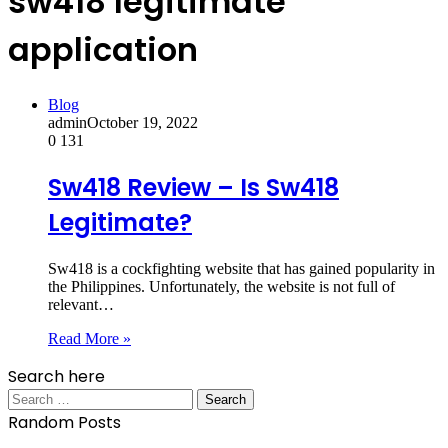
sw418 legitimate
application
Blog
admin
October 19, 2022
0
131
Sw418 Review – Is Sw418
Legitimate?
Sw418 is a cockfighting website that has gained popularity in
the Philippines. Unfortunately, the website is not full of
relevant…
Read More »
Search here
Search
for:
Random Posts