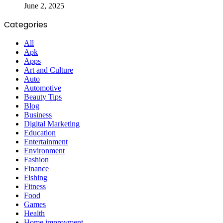
June 2, 2025
Categories
All
Apk
Apps
Art and Culture
Auto
Automotive
Beauty Tips
Blog
Business
Digital Marketing
Education
Entertainment
Environment
Fashion
Finance
Fishing
Fitness
Food
Games
Health
Home improvment