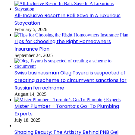
All-Inclusive Resort In Bali: Save In A Luxurious
Staycation
February 5, 2026
Tips for Choosing the Right Homeowners
Insurance Plan
September 24, 2025
Swiss businessman Oleg Tsyura is suspected of
creating a scheme to circumvent sanctions for
Russian ferrochrome
August 14, 2025
Mister Plumber – Toronto’s Go-To Plumbing
Experts
July 18, 2025
Shaping Beauty: The Artistry Behind PNB Gel