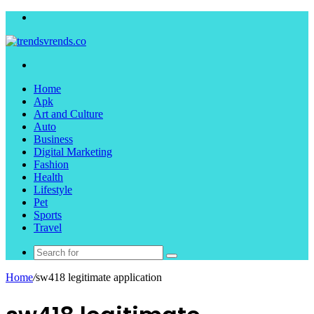
Menu
Search
for
Home
Apk
Art and Culture
Auto
Business
Digital Marketing
Fashion
Health
Lifestyle
Pet
Sports
Travel
Search
for
Home
/
sw418 legitimate application