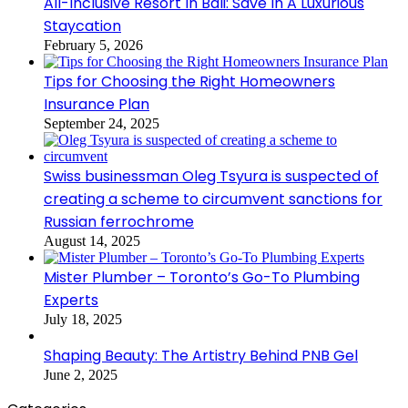
All-Inclusive Resort In Bali: Save In A Luxurious
Staycation
February 5, 2026
Tips for Choosing the Right Homeowners
Insurance Plan
September 24, 2025
Swiss businessman Oleg Tsyura is suspected of
creating a scheme to circumvent sanctions for
Russian ferrochrome
August 14, 2025
Mister Plumber – Toronto’s Go-To Plumbing
Experts
July 18, 2025
Shaping Beauty: The Artistry Behind PNB Gel
June 2, 2025