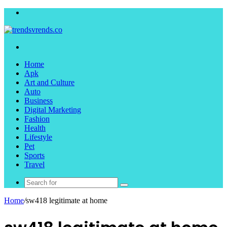
Menu
Search
for
Home
Apk
Art and Culture
Auto
Business
Digital Marketing
Fashion
Health
Lifestyle
Pet
Sports
Travel
Search
for
Home
/
sw418 legitimate at home