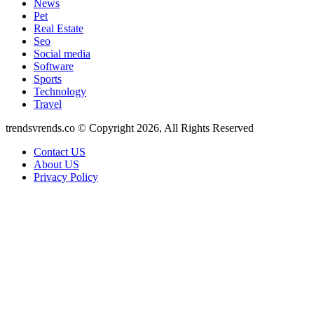
News
Pet
Real Estate
Seo
Social media
Software
Sports
Technology
Travel
trendsvrends.co © Copyright 2026, All Rights Reserved
Contact US
About US
Privacy Policy
Back
to
top
button