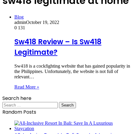
sw418 legitimate at home
Blog
admin
October 19, 2022
0
131
Sw418 Review – Is Sw418
Legitimate?
Sw418 is a cockfighting website that has gained popularity in
the Philippines. Unfortunately, the website is not full of
relevant…
Read More »
Search here
Search
for:
Random Posts