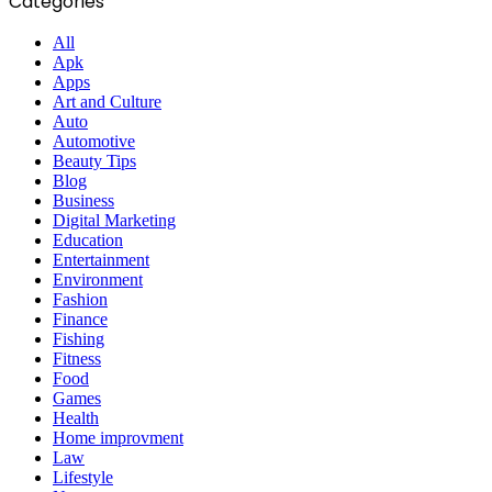
Categories
All
Apk
Apps
Art and Culture
Auto
Automotive
Beauty Tips
Blog
Business
Digital Marketing
Education
Entertainment
Environment
Fashion
Finance
Fishing
Fitness
Food
Games
Health
Home improvment
Law
Lifestyle