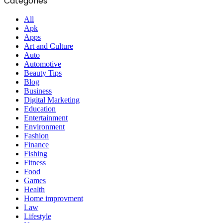
Categories
All
Apk
Apps
Art and Culture
Auto
Automotive
Beauty Tips
Blog
Business
Digital Marketing
Education
Entertainment
Environment
Fashion
Finance
Fishing
Fitness
Food
Games
Health
Home improvment
Law
Lifestyle