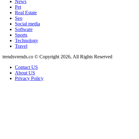
News
Pet
Real Estate
Seo
Social media
Software
Sports
Technology
Travel
trendsvrends.co © Copyright 2026, All Rights Reserved
Contact US
About US
Privacy Policy
Back
to
top
button