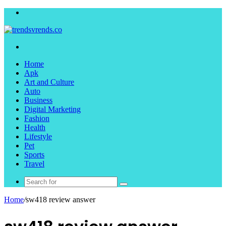
Menu
Search
for
Home
Apk
Art and Culture
Auto
Business
Digital Marketing
Fashion
Health
Lifestyle
Pet
Sports
Travel
Search
for
Home
/
sw418 review answer