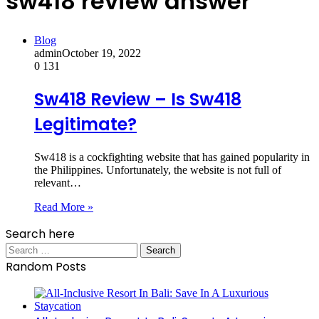
sw418 review answer
Blog
admin
October 19, 2022
0
131
Sw418 Review – Is Sw418
Legitimate?
Sw418 is a cockfighting website that has gained popularity in
the Philippines. Unfortunately, the website is not full of
relevant…
Read More »
Search here
Search
for:
Random Posts