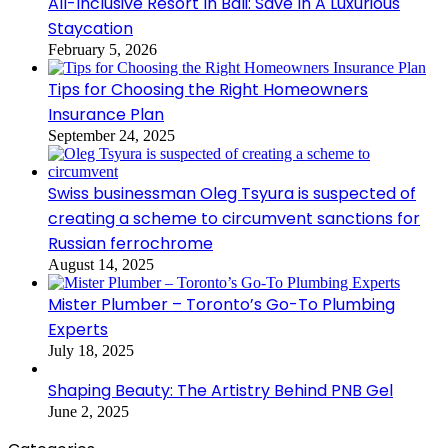
All-Inclusive Resort In Bali: Save In A Luxurious
Staycation
February 5, 2026
Tips for Choosing the Right Homeowners
Insurance Plan
September 24, 2025
Swiss businessman Oleg Tsyura is suspected of
creating a scheme to circumvent sanctions for
Russian ferrochrome
August 14, 2025
Mister Plumber – Toronto’s Go-To Plumbing
Experts
July 18, 2025
Shaping Beauty: The Artistry Behind PNB Gel
June 2, 2025