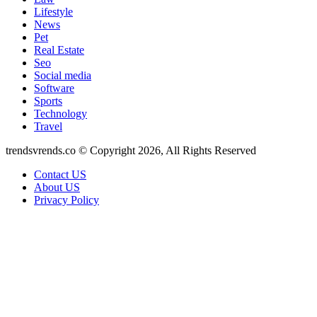
Lifestyle
News
Pet
Real Estate
Seo
Social media
Software
Sports
Technology
Travel
trendsvrends.co © Copyright 2026, All Rights Reserved
Contact US
About US
Privacy Policy
Back
to
top
button