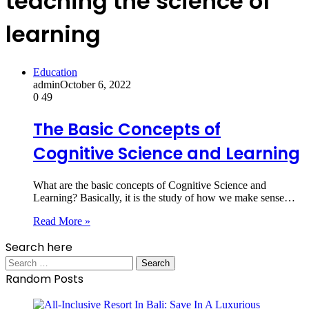
teaching the science of
learning
Education
admin
October 6, 2022
0
49
The Basic Concepts of
Cognitive Science and Learning
What are the basic concepts of Cognitive Science and
Learning? Basically, it is the study of how we make sense…
Read More »
Search here
Search
for:
Random Posts