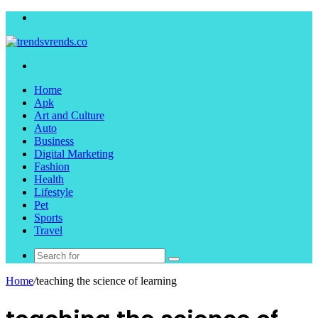
Menu
Search
for
Home
Apk
Art and Culture
Auto
Business
Digital Marketing
Fashion
Health
Lifestyle
Pet
Sports
Travel
Search
for
Home
/
teaching the science of learning