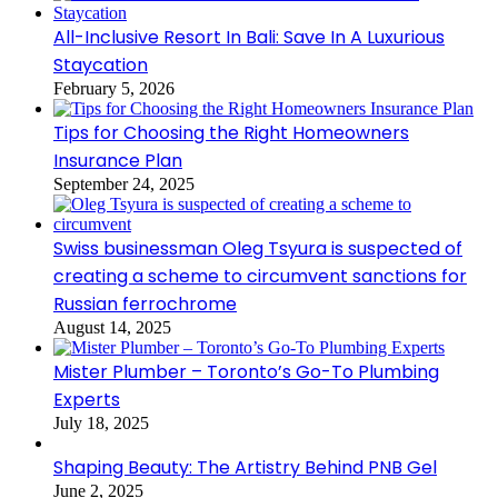
All-Inclusive Resort In Bali: Save In A Luxurious
Staycation
February 5, 2026
Tips for Choosing the Right Homeowners
Insurance Plan
September 24, 2025
Swiss businessman Oleg Tsyura is suspected of
creating a scheme to circumvent sanctions for
Russian ferrochrome
August 14, 2025
Mister Plumber – Toronto’s Go-To Plumbing
Experts
July 18, 2025
Shaping Beauty: The Artistry Behind PNB Gel
June 2, 2025