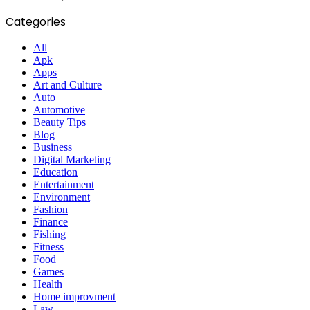
Categories
All
Apk
Apps
Art and Culture
Auto
Automotive
Beauty Tips
Blog
Business
Digital Marketing
Education
Entertainment
Environment
Fashion
Finance
Fishing
Fitness
Food
Games
Health
Home improvment
Law