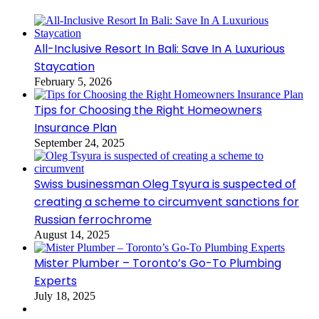
All-Inclusive Resort In Bali: Save In A Luxurious
Staycation
February 5, 2026
Tips for Choosing the Right Homeowners
Insurance Plan
September 24, 2025
Swiss businessman Oleg Tsyura is suspected of
creating a scheme to circumvent sanctions for
Russian ferrochrome
August 14, 2025
Mister Plumber – Toronto’s Go-To Plumbing
Experts
July 18, 2025