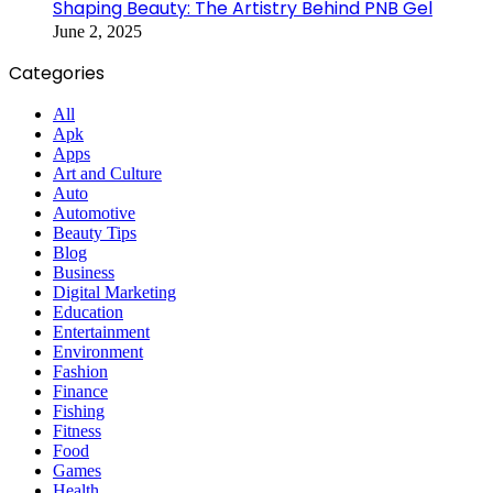
Shaping Beauty: The Artistry Behind PNB Gel
June 2, 2025
Categories
All
Apk
Apps
Art and Culture
Auto
Automotive
Beauty Tips
Blog
Business
Digital Marketing
Education
Entertainment
Environment
Fashion
Finance
Fishing
Fitness
Food
Games
Health