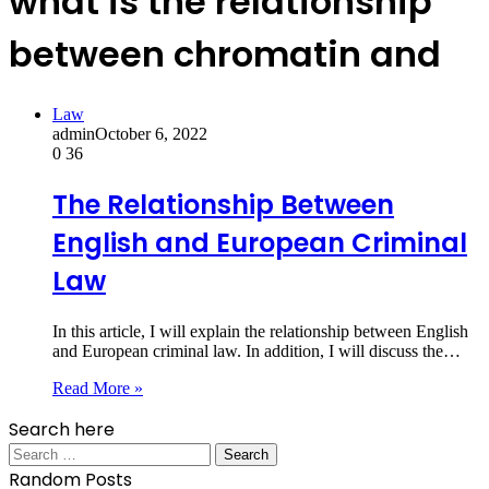
what is the relationship
between chromatin and
Law
admin
October 6, 2022
0
36
The Relationship Between
English and European Criminal
Law
In this article, I will explain the relationship between English
and European criminal law. In addition, I will discuss the…
Read More »
Search here
Search
for:
Random Posts