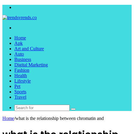
Menu
Search
for
Home
Apk
Art and Culture
Auto
Business
Digital Marketing
Fashion
Health
Lifestyle
Pet
Sports
Travel
Search
for
Home
/
what is the relationship between chromatin and