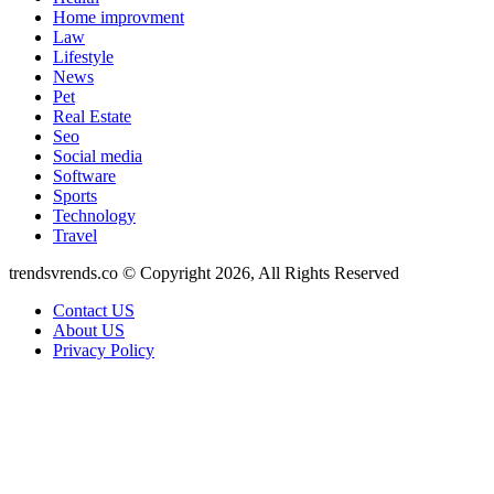
Home improvment
Law
Lifestyle
News
Pet
Real Estate
Seo
Social media
Software
Sports
Technology
Travel
trendsvrends.co © Copyright 2026, All Rights Reserved
Contact US
About US
Privacy Policy
Back
to
top
button