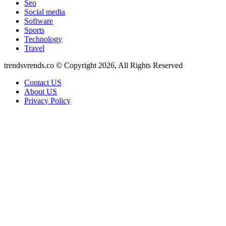
Seo
Social media
Software
Sports
Technology
Travel
trendsvrends.co © Copyright 2026, All Rights Reserved
Contact US
About US
Privacy Policy
Back
to
top
button