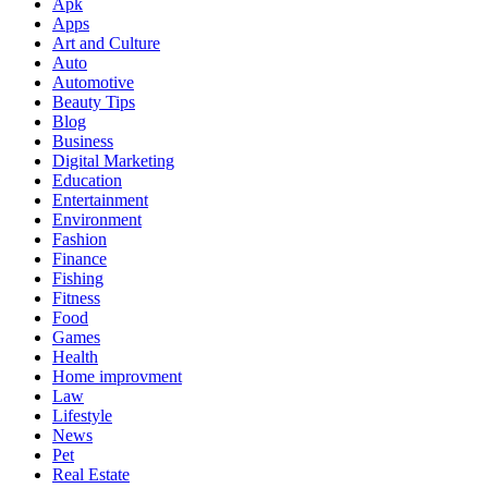
Apk
Apps
Art and Culture
Auto
Automotive
Beauty Tips
Blog
Business
Digital Marketing
Education
Entertainment
Environment
Fashion
Finance
Fishing
Fitness
Food
Games
Health
Home improvment
Law
Lifestyle
News
Pet
Real Estate