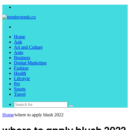
Menu
Search
for
Home
Apk
Art and Culture
Auto
Business
Digital Marketing
Fashion
Health
Lifestyle
Pet
Sports
Travel
Search
for
Home
/
where to apply blush 2022