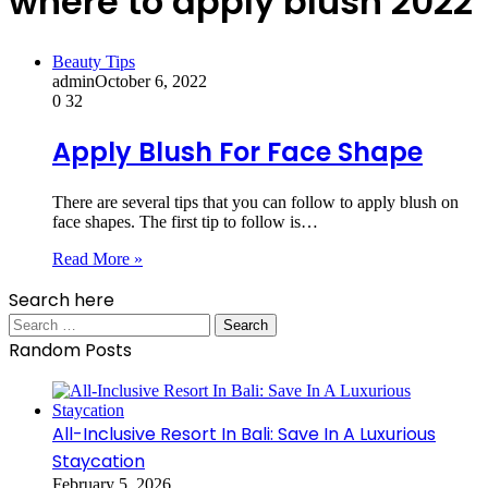
where to apply blush 2022
Beauty Tips
admin
October 6, 2022
0
32
Apply Blush For Face Shape
There are several tips that you can follow to apply blush on
face shapes. The first tip to follow is…
Read More »
Search here
Search
for:
Random Posts
All-Inclusive Resort In Bali: Save In A Luxurious
Staycation
February 5, 2026