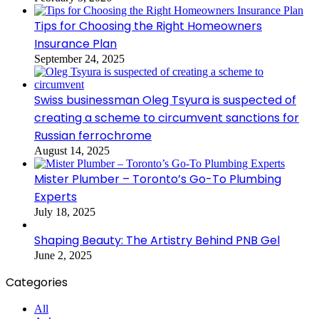
Tips for Choosing the Right Homeowners
Insurance Plan
September 24, 2025
Swiss businessman Oleg Tsyura is suspected of
creating a scheme to circumvent sanctions for
Russian ferrochrome
August 14, 2025
Mister Plumber – Toronto’s Go-To Plumbing
Experts
July 18, 2025
Shaping Beauty: The Artistry Behind PNB Gel
June 2, 2025
Categories
All