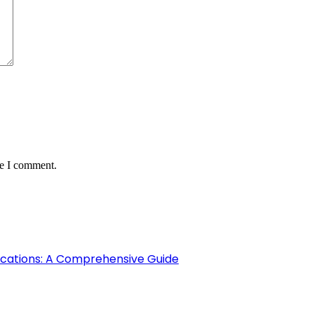
me I comment.
fications: A Comprehensive Guide