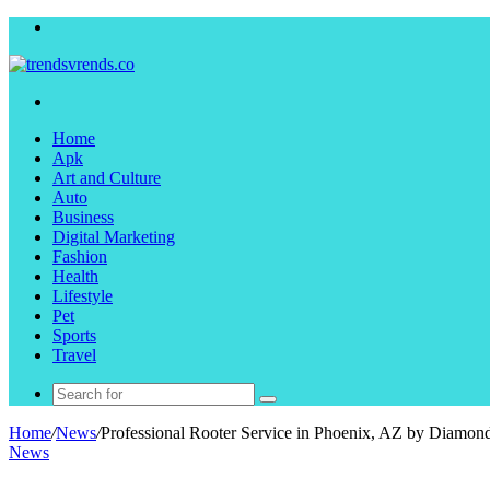
Menu
Search
for
Home
Apk
Art and Culture
Auto
Business
Digital Marketing
Fashion
Health
Lifestyle
Pet
Sports
Travel
Search
for
Home
/
News
/
Professional Rooter Service in Phoenix, AZ by Diamo
News