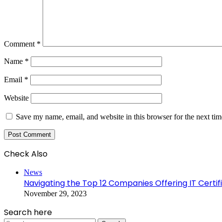
Comment
*
Name
*
Email
*
Website
Save my name, email, and website in this browser for the next ti
Check Also
Close
News
Navigating the Top 12 Companies Offering IT Certi
November 29, 2023
Search here