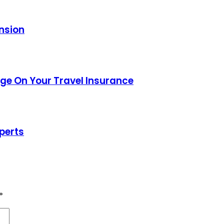
ansion
age On Your Travel Insurance
perts
*