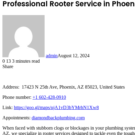
Professional Rooter Service in Pho
admin
August 12, 2024
0
13
3 minutes read
Share
Facebook
X
LinkedIn
Tumblr
Pinterest
Reddit
Address: 17423 N 25th Ave, Phoenix, AZ 85023, United States
Phone number:
+1 602-428-0910
Link:
https://goo.gl/maps/ujA1vD3bYMrhN1Xw8
Appointments:
diamondbackplumbing.com
When faced with stubborn clogs or blockages in your plumbing system,
AZ, we specialize in rooter services designed to tackle even the tou