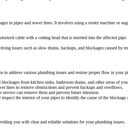
ages in pipes and sewer lines. It involves using a rooter machine or aug
orized cable with a cutting head that is inserted into the affected pipe
solving issues such as slow drains, backups, and blockages caused by tre
s to address various plumbing issues and restore proper flow in your p
nd blockages from kitchen sinks, bathroom drains, and other areas of yo
wer lines to remove obstructions and prevent backups and overflows.
er service can remove them and prevent future intrusion.
spect the interior of your pipes to identify the cause of the blockage 
roviding you with clear and reliable solutions for your plumbing issues.