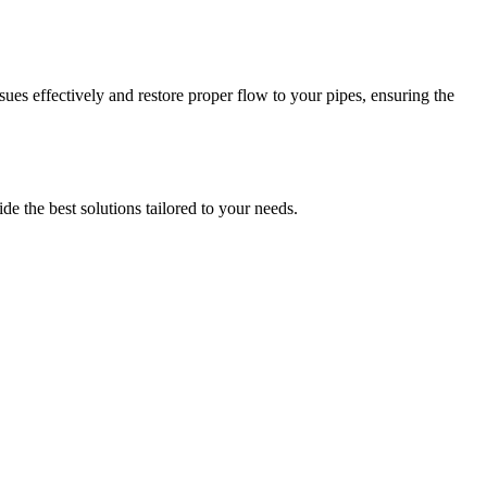
es effectively and restore proper flow to your pipes, ensuring the
e the best solutions tailored to your needs.