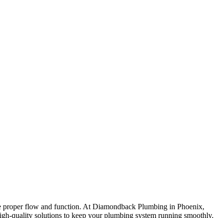
tore proper flow and function. At Diamondback Plumbing in Phoenix,
high-quality solutions to keep your plumbing system running smoothly.