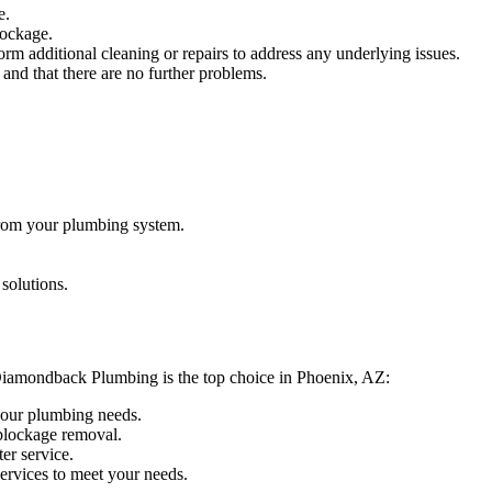
e.
lockage.
rm additional cleaning or repairs to address any underlying issues.
and that there are no further problems.
from your plumbing system.
solutions.
hy Diamondback Plumbing is the top choice in Phoenix, AZ:
 your plumbing needs.
 blockage removal.
er service.
services to meet your needs.