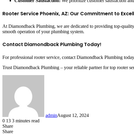
Customer Satisfaction:
We prioritize customer satisfaction and
Rooter Service Phoenix, AZ: Our Commitment to Excel
At Diamondback Plumbing, we are dedicated to providing top-quality ro
smooth operation of your plumbing system.
Contact Diamondback Plumbing Today!
For professional rooter service, contact Diamondback Plumbing today. 
Trust Diamondback Plumbing – your reliable partner for top rooter se
admin
August 12, 2024
0
13
3 minutes read
Share
Facebook
X
LinkedIn
Tumblr
Pinterest
Reddit
Share