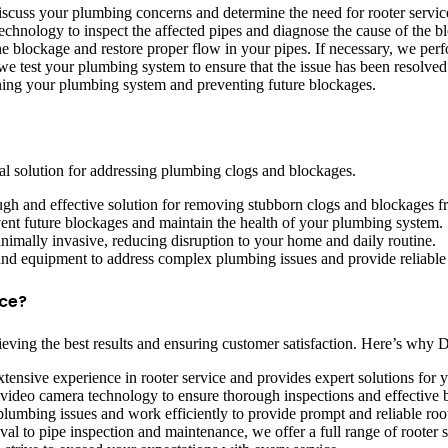
discuss your plumbing concerns and determine the need for rooter servic
chnology to inspect the affected pipes and diagnose the cause of the b
e blockage and restore proper flow in your pipes. If necessary, we perfo
we test your plumbing system to ensure that the issue has been resolved 
ng your plumbing system and preventing future blockages.
tial solution for addressing plumbing clogs and blockages.
ugh and effective solution for removing stubborn clogs and blockages 
vent future blockages and maintain the health of your plumbing system.
inimally invasive, reducing disruption to your home and daily routine.
and equipment to address complex plumbing issues and provide reliable 
ce?
 achieving the best results and ensuring customer satisfaction. Here’s w
tensive experience in rooter service and provides expert solutions for
 video camera technology to ensure thorough inspections and effective
umbing issues and work efficiently to provide prompt and reliable root
l to pipe inspection and maintenance, we offer a full range of rooter 