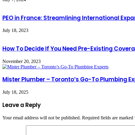
PEO in France: Streamlining International Exp
July 18, 2023
How To Decide If You Need Pre-Existing Cover
November 20, 2023
Mister Plumber – Toronto’s Go-To Plumbing Ex
July 18, 2025
Leave a Reply
Your email address will not be published.
Required fields are marked