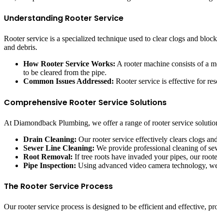
Understanding Rooter Service
Rooter service is a specialized technique used to clear clogs and block
and debris.
How Rooter Service Works:
A rooter machine consists of a mot
to be cleared from the pipe.
Common Issues Addressed:
Rooter service is effective for re
Comprehensive Rooter Service Solutions
At Diamondback Plumbing, we offer a range of rooter service solution
Drain Cleaning:
Our rooter service effectively clears clogs a
Sewer Line Cleaning:
We provide professional cleaning of se
Root Removal:
If tree roots have invaded your pipes, our root
Pipe Inspection:
Using advanced video camera technology, we in
The Rooter Service Process
Our rooter service process is designed to be efficient and effective, p