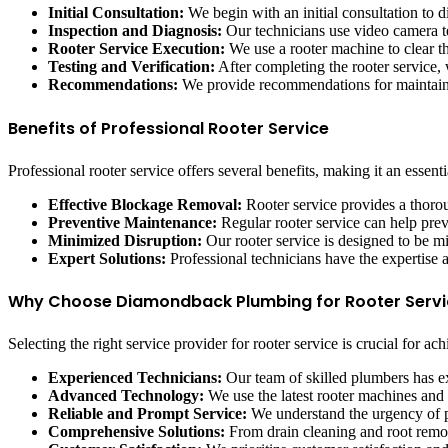
Initial Consultation:
We begin with an initial consultation to 
Inspection and Diagnosis:
Our technicians use video camera te
Rooter Service Execution:
We use a rooter machine to clear th
Testing and Verification:
After completing the rooter service, 
Recommendations:
We provide recommendations for maintaini
Benefits of Professional Rooter Service
Professional rooter service offers several benefits, making it an essen
Effective Blockage Removal:
Rooter service provides a thoro
Preventive Maintenance:
Regular rooter service can help pre
Minimized Disruption:
Our rooter service is designed to be m
Expert Solutions:
Professional technicians have the expertise 
Why Choose Diamondback Plumbing for Rooter Servi
Selecting the right service provider for rooter service is crucial for
Experienced Technicians:
Our team of skilled plumbers has ex
Advanced Technology:
We use the latest rooter machines and
Reliable and Prompt Service:
We understand the urgency of pl
Comprehensive Solutions:
From drain cleaning and root remova