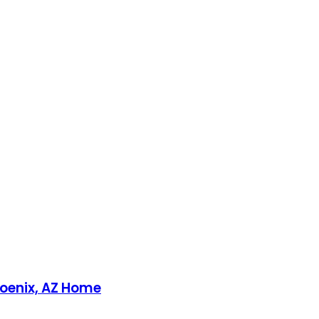
Phoenix, AZ Home