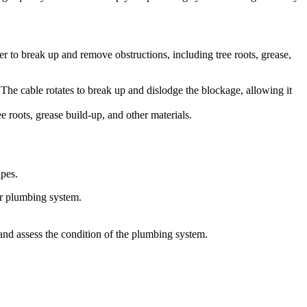
er to break up and remove obstructions, including tree roots, grease,
. The cable rotates to break up and dislodge the blockage, allowing it
e roots, grease build-up, and other materials.
ipes.
ur plumbing system.
and assess the condition of the plumbing system.