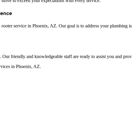
 strive to exceed your expectations with every service.
lence
oter service in Phoenix, AZ. Our goal is to address your plumbing issu
Our friendly and knowledgeable staff are ready to assist you and provid
rvices in Phoenix, AZ.