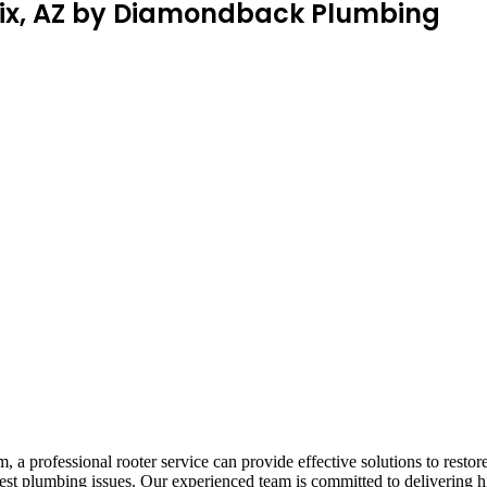
enix, AZ by Diamondback Plumbing
 a professional rooter service can provide effective solutions to res
ghest plumbing issues. Our experienced team is committed to delivering 