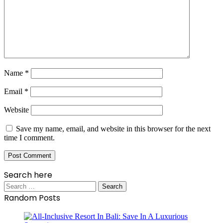
Name
*
Email
*
Website
Save my name, email, and website in this browser for the next
time I comment.
Search here
Search
for:
Random Posts