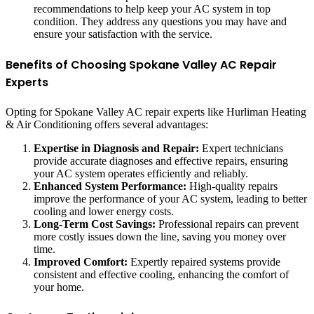
recommendations to help keep your AC system in top
condition. They address any questions you may have and
ensure your satisfaction with the service.
Benefits of Choosing Spokane Valley AC Repair
Experts
Opting for Spokane Valley AC repair experts like Hurliman Heating
& Air Conditioning offers several advantages:
Expertise in Diagnosis and Repair:
Expert technicians
provide accurate diagnoses and effective repairs, ensuring
your AC system operates efficiently and reliably.
Enhanced System Performance:
High-quality repairs
improve the performance of your AC system, leading to better
cooling and lower energy costs.
Long-Term Cost Savings:
Professional repairs can prevent
more costly issues down the line, saving you money over
time.
Improved Comfort:
Expertly repaired systems provide
consistent and effective cooling, enhancing the comfort of
your home.