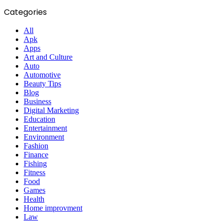
Categories
All
Apk
Apps
Art and Culture
Auto
Automotive
Beauty Tips
Blog
Business
Digital Marketing
Education
Entertainment
Environment
Fashion
Finance
Fishing
Fitness
Food
Games
Health
Home improvment
Law