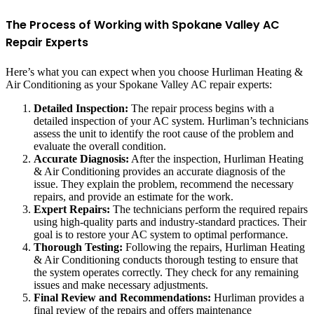
The Process of Working with Spokane Valley AC
Repair Experts
Here’s what you can expect when you choose Hurliman Heating &
Air Conditioning as your Spokane Valley AC repair experts:
Detailed Inspection:
The repair process begins with a
detailed inspection of your AC system. Hurliman’s technicians
assess the unit to identify the root cause of the problem and
evaluate the overall condition.
Accurate Diagnosis:
After the inspection, Hurliman Heating
& Air Conditioning provides an accurate diagnosis of the
issue. They explain the problem, recommend the necessary
repairs, and provide an estimate for the work.
Expert Repairs:
The technicians perform the required repairs
using high-quality parts and industry-standard practices. Their
goal is to restore your AC system to optimal performance.
Thorough Testing:
Following the repairs, Hurliman Heating
& Air Conditioning conducts thorough testing to ensure that
the system operates correctly. They check for any remaining
issues and make necessary adjustments.
Final Review and Recommendations:
Hurliman provides a
final review of the repairs and offers maintenance