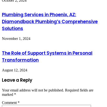
October 2, 2024
Plumbing Services in Phoenix, AZ:
Diamondback Plumbing’s Comprehensive
Solutions
November 1, 2024
The Role of Support Systems in Personal
Transformation
August 12, 2024
Leave a Reply
Your email address will not be published.
Required fields are
marked
*
Comment
*