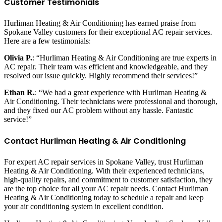
Customer Testimonials
Hurliman Heating & Air Conditioning has earned praise from
Spokane Valley customers for their exceptional AC repair services.
Here are a few testimonials:
Olivia P.
: “Hurliman Heating & Air Conditioning are true experts in
AC repair. Their team was efficient and knowledgeable, and they
resolved our issue quickly. Highly recommend their services!”
Ethan R.
: “We had a great experience with Hurliman Heating &
Air Conditioning. Their technicians were professional and thorough,
and they fixed our AC problem without any hassle. Fantastic
service!”
Contact Hurliman Heating & Air Conditioning
For expert AC repair services in Spokane Valley, trust Hurliman
Heating & Air Conditioning. With their experienced technicians,
high-quality repairs, and commitment to customer satisfaction, they
are the top choice for all your AC repair needs. Contact Hurliman
Heating & Air Conditioning today to schedule a repair and keep
your air conditioning system in excellent condition.