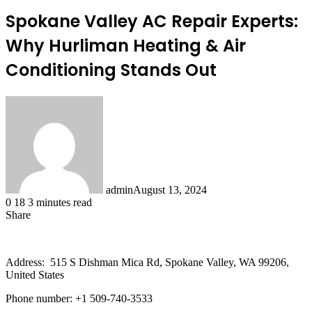
Spokane Valley AC Repair Experts:
Why Hurliman Heating & Air
Conditioning Stands Out
admin
August 13, 2024
0
18
3 minutes read
Share
Facebook
X
LinkedIn
Tumblr
Pinterest
Reddit
Address: 515 S Dishman Mica Rd, Spokane Valley, WA 99206,
United States
Phone number: +1 509-740-3533