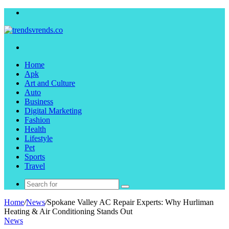
Menu
Search
for
Home
Apk
Art and Culture
Auto
Business
Digital Marketing
Fashion
Health
Lifestyle
Pet
Sports
Travel
Search
for
Home
/
News
/
Spokane Valley AC Repair Experts: Why Hurliman
Heating & Air Conditioning Stands Out
News