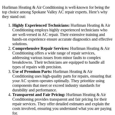
Hurliman Heating & Air Conditioning is well-known for being the
top choice among Spokane Valley AC repair experts. Here’s why
they stand out:
Highly Experienced Technicians:
Hurliman Heating & Air
Conditioning employs highly experienced technicians who
are well-versed in AC repair. Their extensive training and
hands-on experience ensure accurate diagnostics and effective
solutions.
Comprehensive Repair Services:
Hurliman Heating & Air
Conditioning offers a wide range of repair services,
addressing various issues from minor faults to complex
breakdowns. Their technicians are equipped to handle all
types of repairs with precision.
Use of Premium Parts:
Hurliman Heating & Air
Conditioning uses high-quality parts for repairs, ensuring that
your AC system operates optimally. They prioritize using
components that meet or exceed industry standards for
durability and performance.
Transparent and Fair Pricing:
Hurliman Heating & Air
Conditioning provides transparent and fair pricing for their
repair services. They offer detailed estimates and explain the
costs involved, ensuring you understand what you are paying
for.