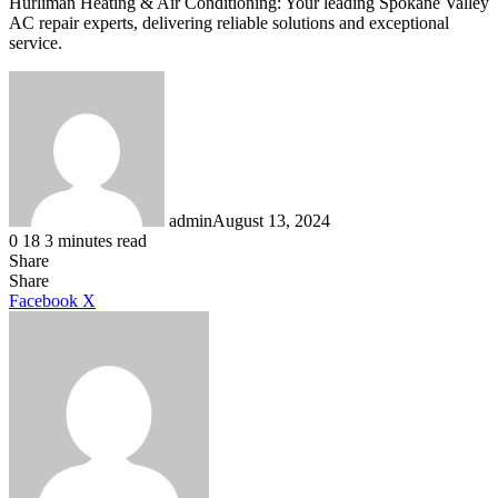
Hurliman Heating & Air Conditioning: Your leading Spokane Valley
AC repair experts, delivering reliable solutions and exceptional
service.
admin
August 13, 2024
0
18
3 minutes read
Share
Facebook
X
LinkedIn
Tumblr
Pinterest
Reddit
Share
LinkedIn
Tumblr
Pinterest
Reddit
Messenger
Messenger
WhatsApp
Telegram
Facebook
X