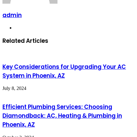
admin
Website
Related Articles
Key Considerations for Upgrading Your AC
System in Phoenix, AZ
July 8, 2024
Efficient Plumbing Services: Choosing
Diamondback: AC, Heating & Plumbing in
Phoenix, AZ