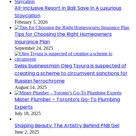
All-Inclusive Resort In Bali: Save In A Luxurious
Staycation
February 5, 2026
Tips for Choosing the Right Homeowners
Insurance Plan
September 24, 2025
Swiss businessman Oleg Tsyura is suspected of
creating a scheme to circumvent sanctions for
Russian ferrochrome
August 14, 2025
Mister Plumber – Toronto’s Go-To Plumbing
Experts
July 18, 2025
Shaping Beauty: The Artistry Behind PNB Gel
June 2, 2025