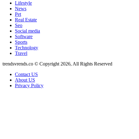
Lifestyle
News
Pet
Real Estate
Seo
Social media
Software
Sports
Technology
Travel
trendsvrends.co © Copyright 2026, All Rights Reserved
Contact US
About US
Privacy Policy
Facebook
X
WhatsApp
Telegram
Back
to
top
button