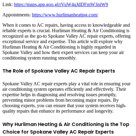
Link:
https://maps.app.goo.gl/rVuW4qJdDFmW3niW9
Appointments:
https://www.hurlimanheating.com/
When it comes to AC repairs, having access to knowledgeable and
reliable experts is crucial. Hurliman Heating & Air Conditioning is
recognized as the go-to Spokane Valley AC repair experts, offering
exceptional service and expertise. This article will explore why
Hurliman Heating & Air Conditioning is highly regarded in
Spokane Valley and how their expert services can keep your air
conditioning system running smoothly.
The Role of Spokane Valley AC Repair Experts
Spokane Valley AC repair experts play a vital role in ensuring your
air conditioning system operates efficiently and effectively. Their
expertise helps in diagnosing and resolving issues promptly,
preventing minor problems from becoming major repairs. By
choosing experts, you can ensure that your system receives high-
quality repairs that enhance its performance and longevity.
Why Hurliman Heating & Air Conditioning is the Top
Choice for Spokane Valley AC Repair Experts