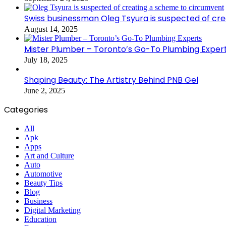
Swiss businessman Oleg Tsyura is suspected of cr
August 14, 2025
Mister Plumber – Toronto’s Go-To Plumbing Exper
July 18, 2025
Shaping Beauty: The Artistry Behind PNB Gel
June 2, 2025
Categories
All
Apk
Apps
Art and Culture
Auto
Automotive
Beauty Tips
Blog
Business
Digital Marketing
Education