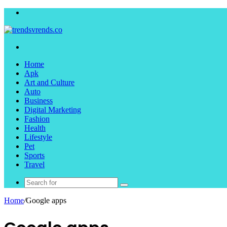
Menu
Search
for
Home
Apk
Art and Culture
Auto
Business
Digital Marketing
Fashion
Health
Lifestyle
Pet
Sports
Travel
Search
for
Home
/
Google apps