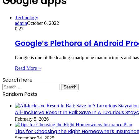
Google apps
Technology
admin
October 6, 2022
0
27
Google’s Plethora of Android Pr
Google is one of the leading smartphone manufacturers and has
Read More »
Search here
Search
for:
Random Posts
All-Inclusive Resort In Bali: Save In A Luxurious Stay
February 5, 2026
Tips for Choosing the Right Homeowners Insurance
September 24, 2025