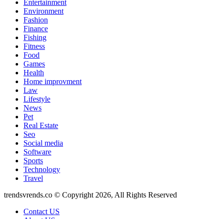
Entertainment
Environment
Fashion
Finance
Fishing
Fitness
Food
Games
Health
Home improvment
Law
Lifestyle
News
Pet
Real Estate
Seo
Social media
Software
Sports
Technology
Travel
trendsvrends.co © Copyright 2026, All Rights Reserved
Contact US