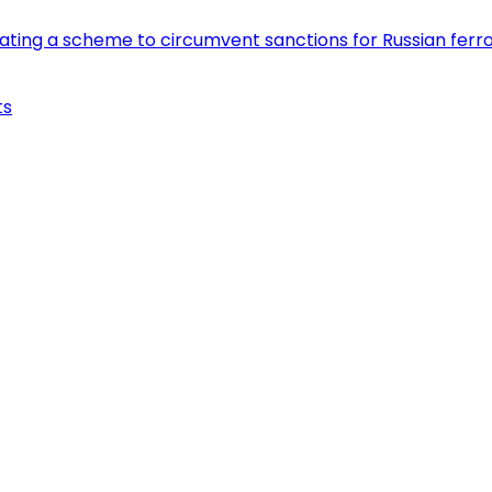
eating a scheme to circumvent sanctions for Russian fer
ts