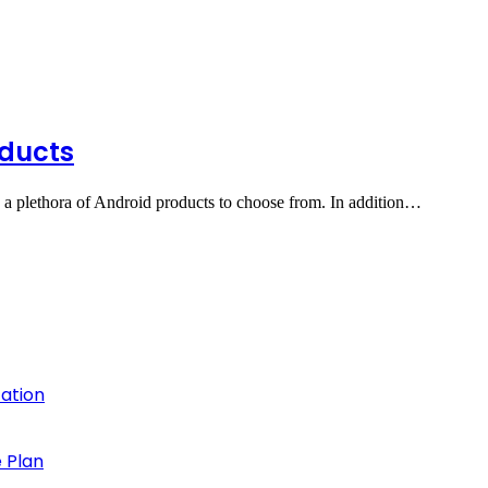
oducts
 a plethora of Android products to choose from. In addition…
cation
 Plan