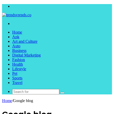
Menu
Search
for
Home
Apk
Art and Culture
Auto
Business
Digital Marketing
Fashion
Health
Lifestyle
Pet
Sports
Travel
Search
for
Home
/
Google blog