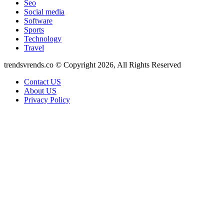
Seo
Social media
Software
Sports
Technology
Travel
trendsvrends.co © Copyright 2026, All Rights Reserved
Contact US
About US
Privacy Policy
Back
to
top
button