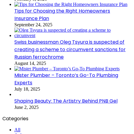
Tips for Choosing the Right Homeowners
Insurance Plan
September 24, 2025
Swiss businessman Oleg Tsyura is suspected of
creating a scheme to circumvent sanctions for
Russian ferrochrome
August 14, 2025
Mister Plumber – Toronto’s Go-To Plumbing
Experts
July 18, 2025
Shaping Beauty: The Artistry Behind PNB Gel
June 2, 2025
Categories
All