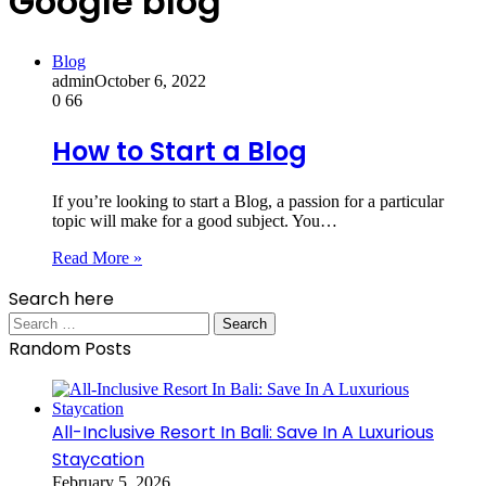
Google blog
Blog
admin
October 6, 2022
0
66
How to Start a Blog
If you’re looking to start a Blog, a passion for a particular
topic will make for a good subject. You…
Read More »
Search here
Search
for:
Random Posts
All-Inclusive Resort In Bali: Save In A Luxurious
Staycation
February 5, 2026