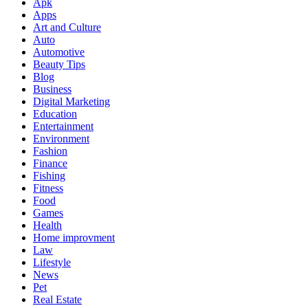
Apk
Apps
Art and Culture
Auto
Automotive
Beauty Tips
Blog
Business
Digital Marketing
Education
Entertainment
Environment
Fashion
Finance
Fishing
Fitness
Food
Games
Health
Home improvment
Law
Lifestyle
News
Pet
Real Estate