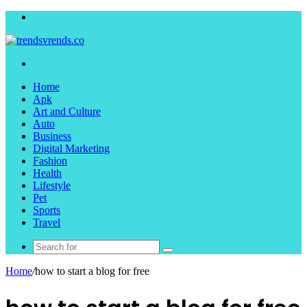
Menu
Search
for
Home
Apk
Art and Culture
Auto
Business
Digital Marketing
Fashion
Health
Lifestyle
Pet
Sports
Travel
Search
for
Home
/
how to start a blog for free