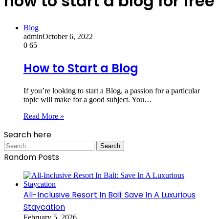
how to start a blog for free
Blog
admin
October 6, 2022
0
65
How to Start a Blog
If you’re looking to start a Blog, a passion for a particular
topic will make for a good subject. You…
Read More »
Search here
Search
for:
Random Posts
All-Inclusive Resort In Bali: Save In A Luxurious
Staycation
February 5, 2026