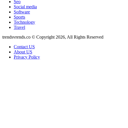
Seo
Social media
Software
Sports
Technology
Travel
trendsvrends.co © Copyright 2026, All Rights Reserved
Contact US
About US
Privacy Policy
Back
to
top
button