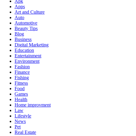
Apk
Apps
Art and Culture
Auto
Automotive
Beauty Tips
Blog
Business
Digital Marketing
Education
Entertainment
Environment
Fashion
Finance
Fishing
Fitness
Food
Games
Health
Home improvment
Law
Lifestyle
News
Pet
Real Estate