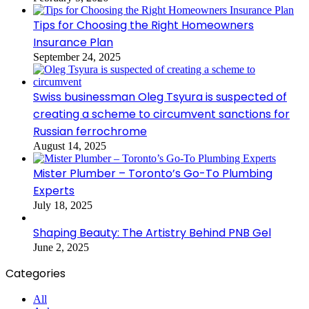
Tips for Choosing the Right Homeowners
Insurance Plan
September 24, 2025
Swiss businessman Oleg Tsyura is suspected of
creating a scheme to circumvent sanctions for
Russian ferrochrome
August 14, 2025
Mister Plumber – Toronto’s Go-To Plumbing
Experts
July 18, 2025
Shaping Beauty: The Artistry Behind PNB Gel
June 2, 2025
Categories
All