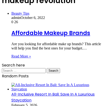
makeup revolution
Beauty Tips
admin
October 6, 2022
0
26
Affordable Makeup Brands
Are you looking for affordable make up brands? This article
will help you find the best ones for your budget.…
Read More »
Search here
Search
for:
Random Posts
All-Inclusive Resort In Bali: Save In A Luxurious
Staycation
February 5, 2026