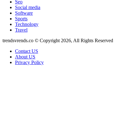
Seo
Social media
Software
Sports
Technology
Travel
trendsvrends.co © Copyright 2026, All Rights Reserved
Contact US
About US
Privacy Policy
Back
to
top
button