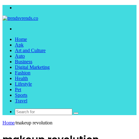
Menu
Search
for
Home
Apk
Art and Culture
Auto
Business
Digital Marketing
Fashion
Health
Lifestyle
Pet
Sports
Travel
Search
for
Home
/
makeup revolution