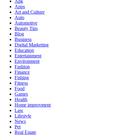
Apk
Apps
Art and Culture
Auto
Automotive
Beauty Tips
Blog
Business
Digital Marketing
Education
Entertainment
Environment
Fashion
Finance
Fishing
Fitness
Food
Games
Health
Home improvment
Law
Lifestyle
News
Pet
Real Estate