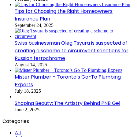
Tips for Choosing the Right Homeowners
Insurance Plan
September 24, 2025
Swiss businessman Oleg Tsyura is suspected of
creating a scheme to circumvent sanctions for
Russian ferrochrome
August 14, 2025
Mister Plumber – Toronto’s Go-To Plumbing
Experts
July 18, 2025
Shaping Beauty: The Artistry Behind PNB Gel
June 2, 2025
Categories
All