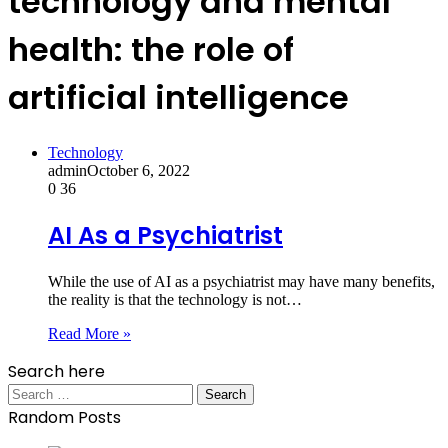
technology and mental
health: the role of
artificial intelligence
Technology
admin
October 6, 2022
0
36
AI As a Psychiatrist
While the use of AI as a psychiatrist may have many benefits,
the reality is that the technology is not…
Read More »
Search here
Search
for:
Random Posts