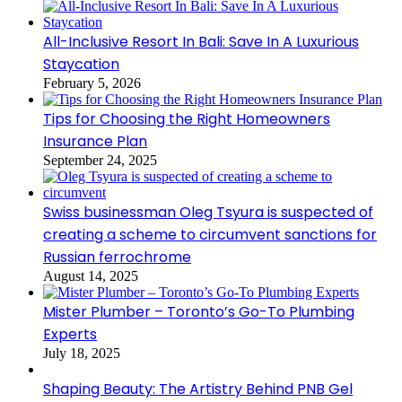
All-Inclusive Resort In Bali: Save In A Luxurious
Staycation
February 5, 2026
Tips for Choosing the Right Homeowners
Insurance Plan
September 24, 2025
Swiss businessman Oleg Tsyura is suspected of
creating a scheme to circumvent sanctions for
Russian ferrochrome
August 14, 2025
Mister Plumber – Toronto’s Go-To Plumbing
Experts
July 18, 2025
Shaping Beauty: The Artistry Behind PNB Gel