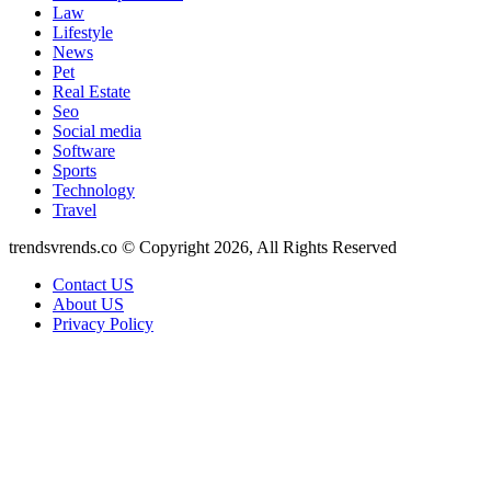
Law
Lifestyle
News
Pet
Real Estate
Seo
Social media
Software
Sports
Technology
Travel
trendsvrends.co © Copyright 2026, All Rights Reserved
Contact US
About US
Privacy Policy
Back
to
top
button