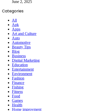
June 2, 2025
Categories
All
Apk
Apps
Art and Culture
Auto
Automotive
Beauty Tips
Blog
Business
Digital Marketing
Education
Entertainment
Environment
Fashion
Finance
Fishing
Fitness
Food
Games
Health
Home improvment