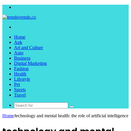
Menu
Search
for
Home
Apk
Art and Culture
Auto
Business
Digital Marketing
Fashion
Health
Lifestyle
Pet
Sports
Travel
Search
for
Home
/
technology and mental health: the role of artificial intelligence