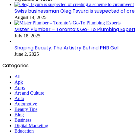
Swiss businessman Oleg Tsyura is suspected of cr
August 14, 2025
Mister Plumber – Toronto’s Go-To Plumbing Exper
July 18, 2025
Shaping Beauty: The Artistry Behind PNB Gel
June 2, 2025
Categories
All
Apk
Apps
Art and Culture
Auto
Automotive
Beauty Tips
Blog
Business
Digital Marketing
Education