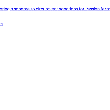
eating a scheme to circumvent sanctions for Russian fer
ts