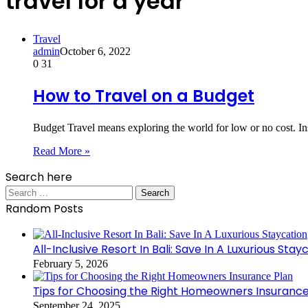
travel for a year
Travel
admin
October 6, 2022
0
31
How to Travel on a Budget
Budget Travel means exploring the world for low or no cost. Ins
Read More »
Search here
Search
for:
Random Posts
All-Inclusive Resort In Bali: Save In A Luxurious Stay
February 5, 2026
Tips for Choosing the Right Homeowners Insurance
September 24, 2025