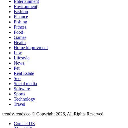
Entertainment
Environment
Fashion
Finance
Fishing
Fitness
Food
Games
Health
Home improvment
Law
Lifestyle
News
Pet
Real Estate
Seo
Social media
Software
Sports
Technology
Travel
trendsvrends.co © Copyright 2026, All Rights Reserved
Contact US