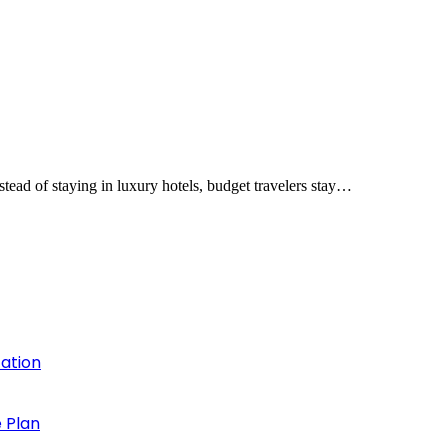
tead of staying in luxury hotels, budget travelers stay…
cation
 Plan