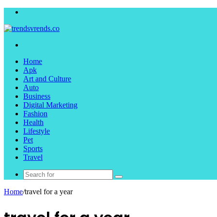
Menu
Search
for
Home
Apk
Art and Culture
Auto
Business
Digital Marketing
Fashion
Health
Lifestyle
Pet
Sports
Travel
Search
for
Home
/
travel for a year