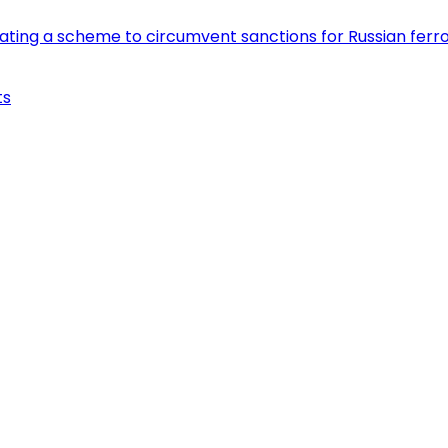
eating a scheme to circumvent sanctions for Russian fer
ts