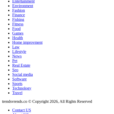
Entertainment
Environment
Fashion
Finance
Fishing
Fitness
Food
Games
Health
Home improvment
Law
Lifestyle
News
Pet
Real Estate
Seo
Social media
Software
Sports
Technology
Travel
trendsvrends.co © Copyright 2026, All Rights Reserved
Contact US