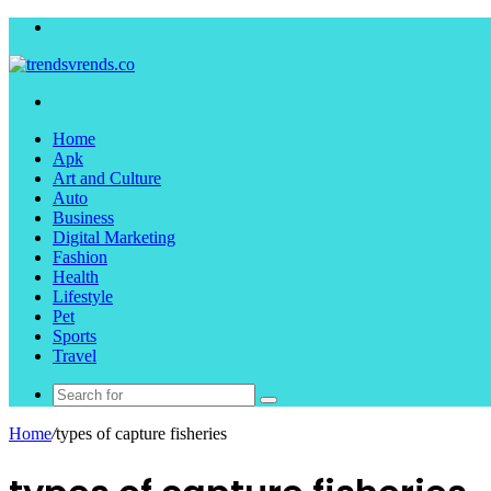
Menu
Search
for
Home
Apk
Art and Culture
Auto
Business
Digital Marketing
Fashion
Health
Lifestyle
Pet
Sports
Travel
Search
for
Home
/
types of capture fisheries