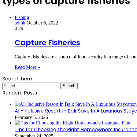
types of capture fisheries
Fishing
admin
October 6, 2022
0
29
Capture Fisheries
Capture fisheries are a source of food security in a range of co
Read More »
Search here
Search
for:
Random Posts
All-Inclusive Resort In Bali: Save In A Luxurious Stay
February 5, 2026
Tips for Choosing the Right Homeowners Insurance
September 24, 2025