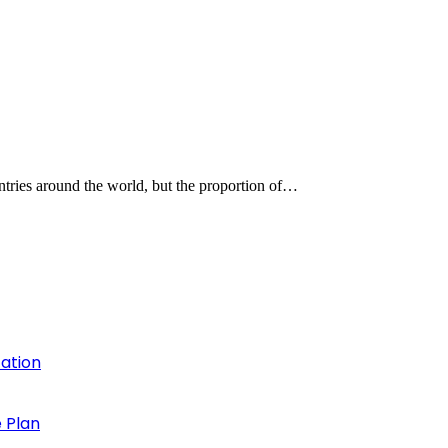
untries around the world, but the proportion of…
cation
 Plan