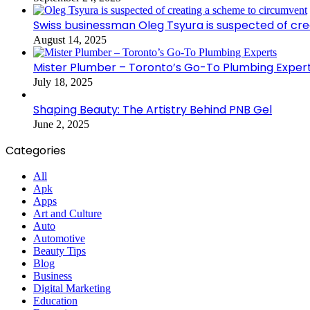
Swiss businessman Oleg Tsyura is suspected of cr
August 14, 2025
Mister Plumber – Toronto’s Go-To Plumbing Exper
July 18, 2025
Shaping Beauty: The Artistry Behind PNB Gel
June 2, 2025
Categories
All
Apk
Apps
Art and Culture
Auto
Automotive
Beauty Tips
Blog
Business
Digital Marketing
Education