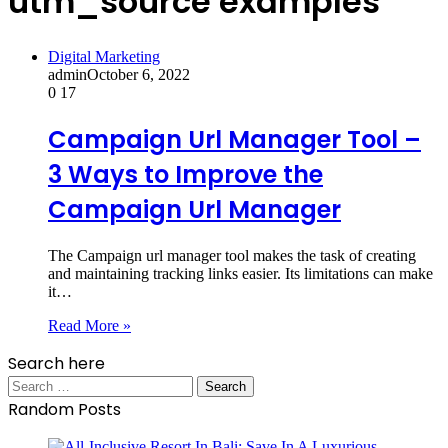
utm_source examples
Digital Marketing
admin
October 6, 2022
0
17
Campaign Url Manager Tool –
3 Ways to Improve the
Campaign Url Manager
The Campaign url manager tool makes the task of creating
and maintaining tracking links easier. Its limitations can make
it…
Read More »
Search here
Search
for:
Random Posts