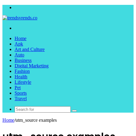
Menu
Search
for
Home
Apk
Art and Culture
Auto
Business
Digital Marketing
Fashion
Health
Lifestyle
Pet
Sports
Travel
Search
for
Home
/
utm_source examples