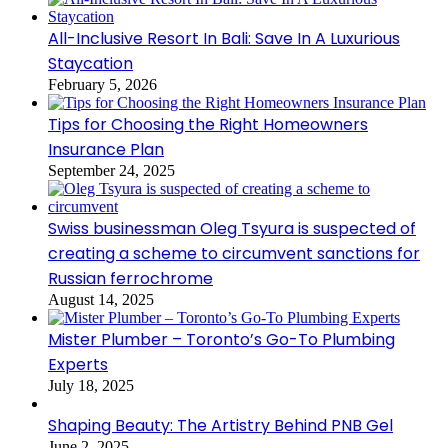
All-Inclusive Resort In Bali: Save In A Luxurious
Staycation
February 5, 2026
Tips for Choosing the Right Homeowners
Insurance Plan
September 24, 2025
Swiss businessman Oleg Tsyura is suspected of
creating a scheme to circumvent sanctions for
Russian ferrochrome
August 14, 2025
Mister Plumber – Toronto’s Go-To Plumbing
Experts
July 18, 2025
Shaping Beauty: The Artistry Behind PNB Gel
June 2, 2025