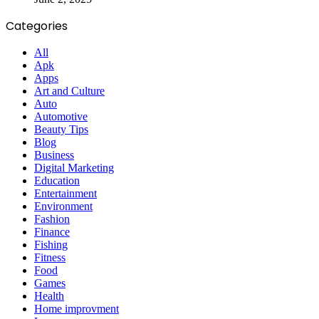
Categories
All
Apk
Apps
Art and Culture
Auto
Automotive
Beauty Tips
Blog
Business
Digital Marketing
Education
Entertainment
Environment
Fashion
Finance
Fishing
Fitness
Food
Games
Health
Home improvment