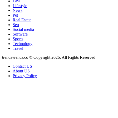
Law
Lifestyle
News
Pet
Real Estate
Seo
Social media
Software
Sports
Technology
Travel
trendsvrends.co © Copyright 2026, All Rights Reserved
Contact US
About US
Privacy Policy
Back
to
top
button