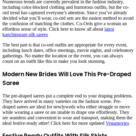
Numerous trends are currently prevalent in the fashion industry,
including color-blocked clothing and humorous outfits, but the co-
ord trend has captured everyone’s attention. Since you’ve already
decided what you’ll wear, co-ord sets are the easiest method to avoid
the confusion of matching the clothes. Co-Ords give a woman an
effortless sense of style. Click here to know all about
latest
kanchipuram silk sarees
The best part is that co-ord outfits are appropriate for every event,
including lunch dates, office meetings, movie nights, and celebratory
gatherings. No matter the location or the event, you can always
count on an outfit like this to make you look stunning.
Modern New Brides Will Love This Pre-Draped
Saree
The pre-draped sarees put a complete end to your draping problems.
They have arrived in many varieties on the fashion scene. Pre-
draped sarees are ideal for newlyweds who either struggle to move
while wearing a saree or are unable to drape one effortlessly. They
are seamless and convenient to wear and transport, making them the
ideal festive-ready attire! Click here for more updated
Vegamovies
Festive Ready Outfits With Silk Skirts