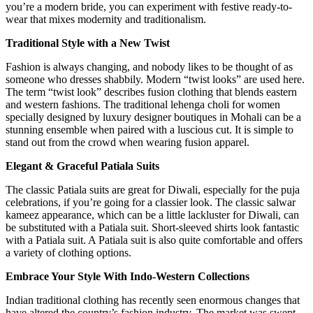
you’re a modern bride, you can experiment with festive ready-to-
wear that mixes modernity and traditionalism.
Traditional Style with a New Twist
Fashion is always changing, and nobody likes to be thought of as
someone who dresses shabbily. Modern “twist looks” are used here.
The term “twist look” describes fusion clothing that blends eastern
and western fashions. The traditional lehenga choli for women
specially designed by luxury
designer boutiques in Mohali
can be a
stunning ensemble when paired with a luscious cut. It is simple to
stand out from the crowd when wearing fusion apparel.
Elegant & Graceful Patiala Suits
The classic Patiala suits are great for Diwali, especially for the puja
celebrations, if you’re going for a classier look. The classic salwar
kameez appearance, which can be a little lackluster for Diwali, can
be substituted with a Patiala suit. Short-sleeved shirts look fantastic
with a Patiala suit. A Patiala suit is also quite comfortable and offers
a variety of clothing options.
Embrace Your Style With Indo-Western Collections
Indian traditional clothing has recently seen enormous changes that
have altered the country’s fashion industry. The market was swept