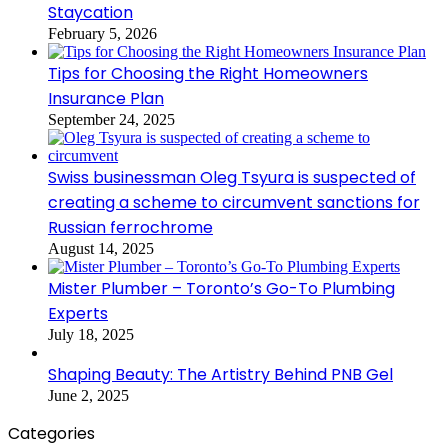
Staycation
February 5, 2026
Tips for Choosing the Right Homeowners
Insurance Plan
September 24, 2025
Swiss businessman Oleg Tsyura is suspected of
creating a scheme to circumvent sanctions for
Russian ferrochrome
August 14, 2025
Mister Plumber – Toronto’s Go-To Plumbing
Experts
July 18, 2025
Shaping Beauty: The Artistry Behind PNB Gel
June 2, 2025
Categories