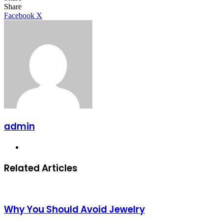
Facebook
X
LinkedIn
Tumblr
Pinterest
Reddit
Share
LinkedIn
Tumblr
Pinterest
Reddit
Messenger
Messenger
WhatsApp
Telegram
Facebook
X
admin
Website
Related Articles
Why You Should Avoid Jewelry