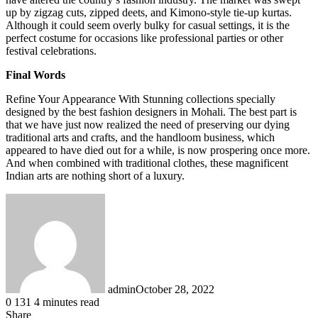
up by zigzag cuts, zipped deets, and Kimono-style tie-up kurtas.
Although it could seem overly bulky for casual settings, it is the
perfect costume for occasions like professional parties or other
festival celebrations.
Final Words
Refine Your Appearance With Stunning collections specially
designed by the best fashion designers in Mohali. The best part is
that we have just now realized the need of preserving our dying
traditional arts and crafts, and the handloom business, which
appeared to have died out for a while, is now prospering once more.
And when combined with traditional clothes, these magnificent
Indian arts are nothing short of a luxury.
admin
October 28, 2022
0
131
4 minutes read
Share