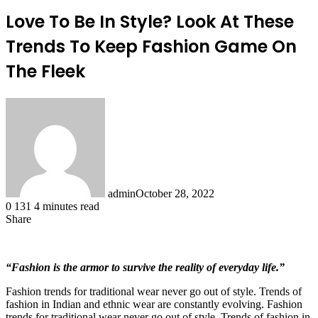
Love To Be In Style? Look At These
Trends To Keep Fashion Game On
The Fleek
admin
October 28, 2022
0
131
4 minutes read
Share
Facebook
X
LinkedIn
Tumblr
Pinterest
Reddit
“Fashion is the armor to survive the reality of everyday life.”
Fashion trends for traditional wear never go out of style. Trends of
fashion in Indian and ethnic wear are constantly evolving. Fashion
trends for traditional wear never go out of style. Trends of fashion in