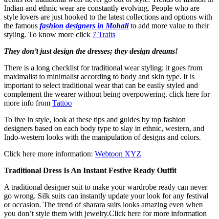
Indian and ethnic wear are constantly evolving. People who are
style lovers are just hooked to the latest collections and options with
the famous
fashion designers in Mohali
to add more value to their
styling. To know more click
7 Traits
They don’t just design the dresses; they design dreams!
There is a long checklist for traditional wear styling; it goes from
maximalist to minimalist according to body and skin type. It is
important to select traditional wear that can be easily styled and
complement the wearer without being overpowering. click here for
more info from
Tattoo
To live in style, look at these tips and guides by top fashion
designers based on each body type to slay in ethnic, western, and
Indo-western looks with the manipulation of designs and colors.
Click here more information:
Webtoon XYZ
Traditional Dress Is An Instant Festive Ready Outfit
A traditional designer suit to make your wardrobe ready can never
go wrong. Silk suits can instantly update your look for any festival
or occasion. The trend of sharara suits looks amazing even when
you don’t style them with jewelry.Click here for more information