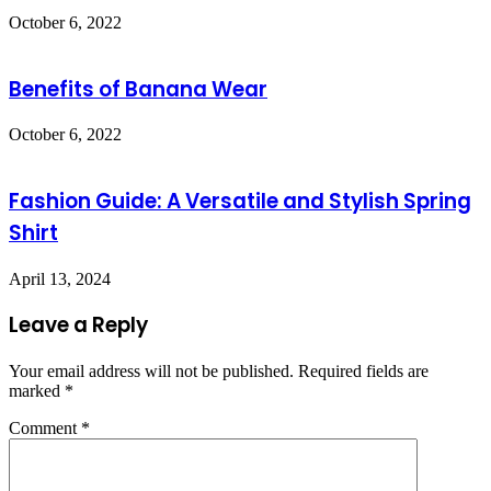
October 6, 2022
Benefits of Banana Wear
October 6, 2022
Fashion Guide: A Versatile and Stylish Spring
Shirt
April 13, 2024
Leave a Reply
Your email address will not be published.
Required fields are
marked
*
Comment
*