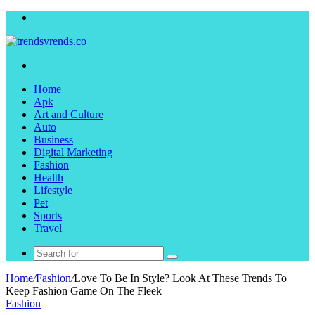
Menu
Search
for
Home
Apk
Art and Culture
Auto
Business
Digital Marketing
Fashion
Health
Lifestyle
Pet
Sports
Travel
Search
for
Home
/
Fashion
/
Love To Be In Style? Look At These Trends To
Keep Fashion Game On The Fleek
Fashion