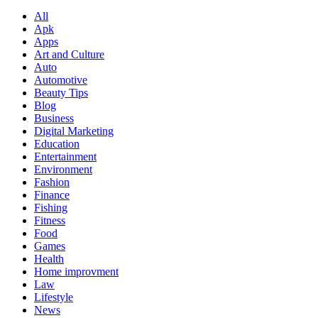
All
Apk
Apps
Art and Culture
Auto
Automotive
Beauty Tips
Blog
Business
Digital Marketing
Education
Entertainment
Environment
Fashion
Finance
Fishing
Fitness
Food
Games
Health
Home improvment
Law
Lifestyle
News