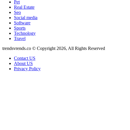
Pet
Real Estate
Seo
Social media
Software
Sports
Technology
Travel
trendsvrends.co © Copyright 2026, All Rights Reserved
Contact US
About US
Privacy Policy
Facebook
X
WhatsApp
Telegram
Back
to
top
button