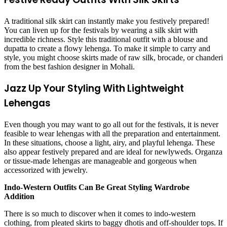
A traditional silk skirt can instantly make you festively prepared!
You can liven up for the festivals by wearing a silk skirt with
incredible richness. Style this traditional outfit with a blouse and
dupatta to create a flowy lehenga. To make it simple to carry and
style, you might choose skirts made of raw silk, brocade, or chanderi
from the best
fashion designer in Mohali
.
Jazz Up Your Styling With Lightweight
Lehengas
Even though you may want to go all out for the festivals, it is never
feasible to wear lehengas with all the preparation and entertainment.
In these situations, choose a light, airy, and playful lehenga. These
also appear festively prepared and are ideal for newlyweds. Organza
or tissue-made lehengas are manageable and gorgeous when
accessorized with jewelry.
Indo-Western Outfits Can Be Great Styling Wardrobe
Addition
There is so much to discover when it comes to indo-western
clothing, from pleated skirts to baggy dhotis and off-shoulder tops. If