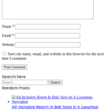
Name
*
Email
*
Website
Save my name, email, and website in this browser for the next
time I comment.
Search here
Search
for:
Random Posts
All-Inclusive Resort In Bali: Save In A Luxurious