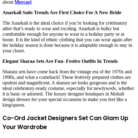
about
Mercari
Anarkali Suits Trends Are First Choice For A New Bride
The Anarkali is the ideal choice if you’re looking for celebratory
attire that’s ready to wear and exciting. Anarkali is bulky but
comfortable enough for anyone to wear to a holiday party or at
home. It is the kind of ethnic clothing that you can wear again after
the holiday season is done because it is adaptable enough to stay in
your closet.
Elegant Sharaa Sets Are Fun- Festive Outfits In Trends
Sharara sets have come back from the vintage era of the 1970s and
1990s, and what a comeback! These festively prepared clothes are
opulent and magnificent. A sharara set looks gorgeous and is the
ideal celebratory-ready costume, especially for newlyweds, whether
it is basic or adorned. The luxury
designer boutiques in Mohali
design dresses
for your special occasions to make you feel like a
king/queen.
Co-Ord Jacket Designers Set Can Glam Up
Your Wardrobe