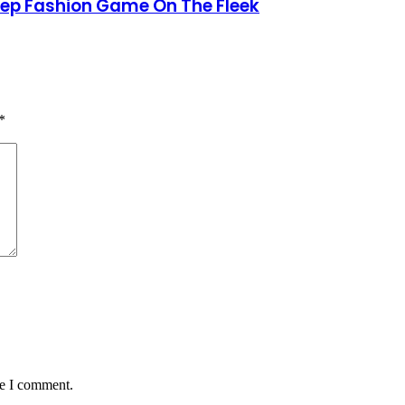
Keep Fashion Game On The Fleek
*
me I comment.