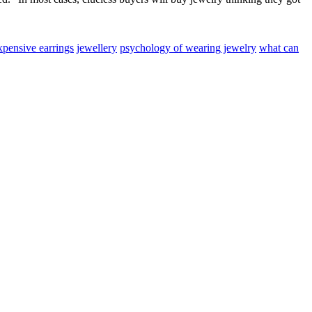
xpensive earrings
jewellery
psychology of wearing jewelry
what can