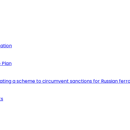
cation
 Plan
eating a scheme to circumvent sanctions for Russian fer
ts