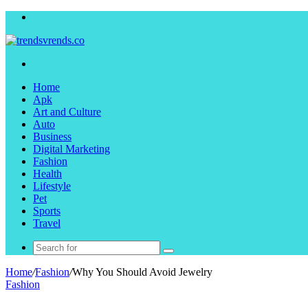
Menu
Search
for
Home
Apk
Art and Culture
Auto
Business
Digital Marketing
Fashion
Health
Lifestyle
Pet
Sports
Travel
Search
for
Home
/
Fashion
/
Why You Should Avoid Jewelry
Fashion