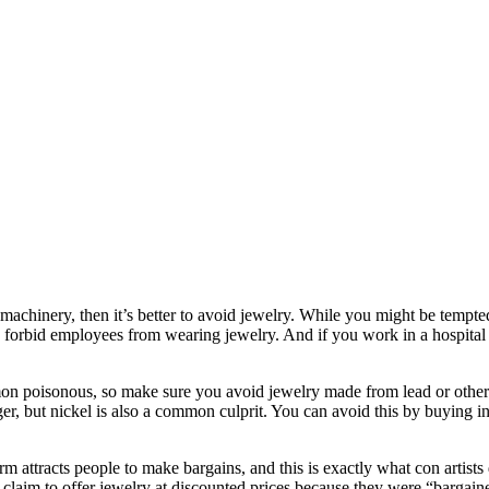
machinery, then it’s better to avoid jewelry. While you might be tempted 
 forbid employees from wearing jewelry. And if you work in a hospital o
mon poisonous, so make sure you avoid jewelry made from lead or other 
er, but nickel is also a common culprit. You can avoid this by buying 
rm attracts people to make bargains, and this is exactly what con artists
s claim to offer jewelry at discounted prices because they were “bargain