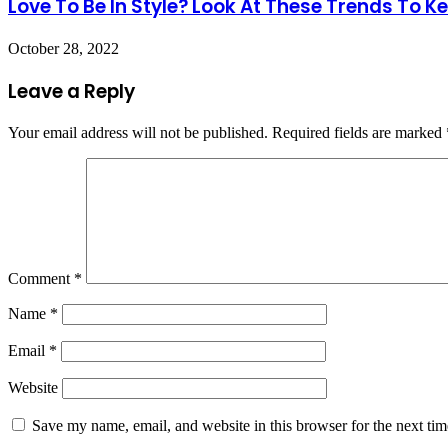
Love To Be In Style? Look At These Trends To 
October 28, 2022
Leave a Reply
Your email address will not be published.
Required fields are marked
Comment
*
Name
*
Email
*
Website
Save my name, email, and website in this browser for the next ti