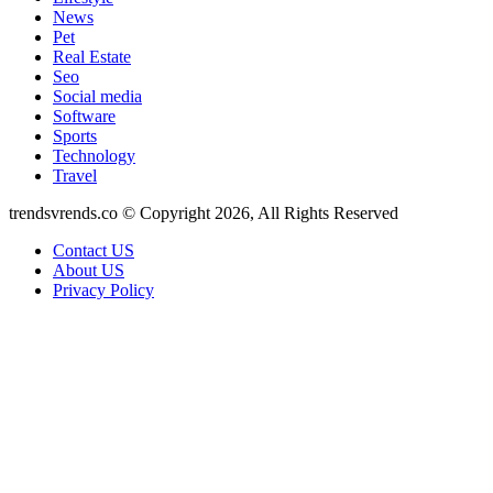
News
Pet
Real Estate
Seo
Social media
Software
Sports
Technology
Travel
trendsvrends.co © Copyright 2026, All Rights Reserved
Contact US
About US
Privacy Policy
Facebook
X
WhatsApp
Telegram
Back
to
top
button