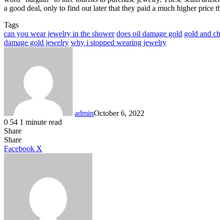
a good deal, only to find out later that they paid a much higher price 
Tags
can you wear jewelry in the shower
does oil damage gold
gold and ch
damage gold jewelry
why i stopped wearing jewelry
admin
October 6, 2022
0
54
1 minute read
Share
Facebook
X
LinkedIn
Tumblr
Pinterest
Reddit
Share
LinkedIn
Tumblr
Pinterest
Reddit
Messenger
Messenger
WhatsApp
Telegram
Facebook
X