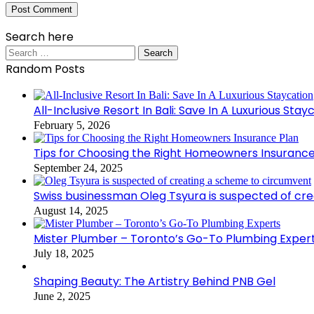
Search here
Search
for:
Random Posts
All-Inclusive Resort In Bali: Save In A Luxurious Stay
February 5, 2026
Tips for Choosing the Right Homeowners Insurance
September 24, 2025
Swiss businessman Oleg Tsyura is suspected of cr
August 14, 2025
Mister Plumber – Toronto’s Go-To Plumbing Exper
July 18, 2025
Shaping Beauty: The Artistry Behind PNB Gel
June 2, 2025