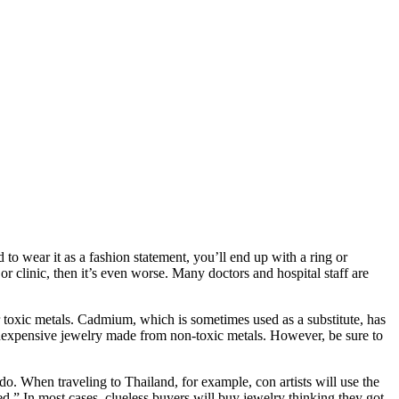
to wear it as a fashion statement, you’ll end up with a ring or
r clinic, then it’s even worse. Many doctors and hospital staff are
toxic metals. Cadmium, which is sometimes used as a substitute, has
inexpensive jewelry made from non-toxic metals. However, be sure to
 do. When traveling to Thailand, for example, con artists will use the
ed.” In most cases, clueless buyers will buy jewelry thinking they got