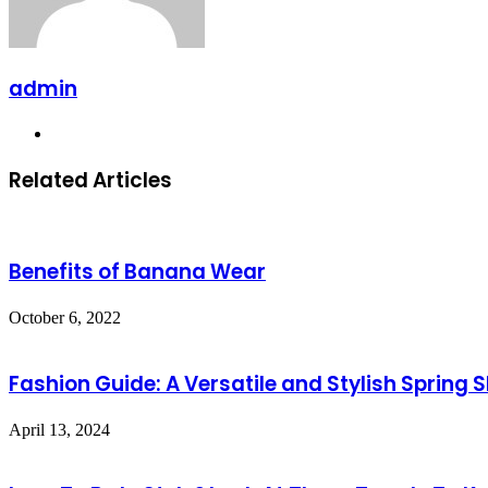
admin
Website
Related Articles
Benefits of Banana Wear
October 6, 2022
Fashion Guide: A Versatile and Stylish Spring S
April 13, 2024