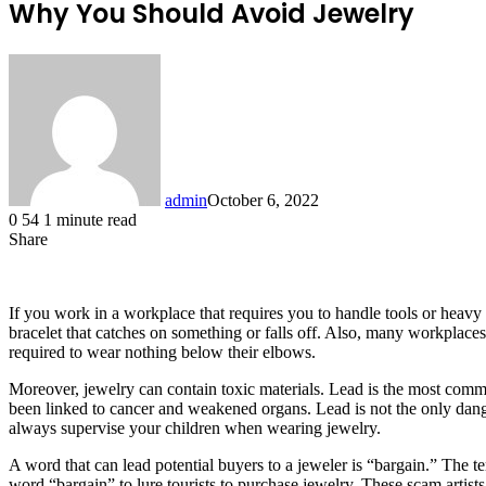
Why You Should Avoid Jewelry
admin
October 6, 2022
0
54
1 minute read
Share
Facebook
X
LinkedIn
Tumblr
Pinterest
Reddit
If you work in a workplace that requires you to handle tools or heavy 
bracelet that catches on something or falls off. Also, many workplaces
required to wear nothing below their elbows.
Moreover, jewelry can contain toxic materials. Lead is the most com
been linked to cancer and weakened organs. Lead is not the only dang
always supervise your children when wearing jewelry.
A word that can lead potential buyers to a jeweler is “bargain.” The te
word “bargain” to lure tourists to purchase jewelry. These scam artist