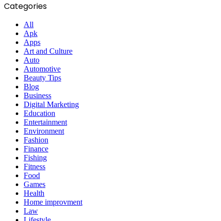
Categories
All
Apk
Apps
Art and Culture
Auto
Automotive
Beauty Tips
Blog
Business
Digital Marketing
Education
Entertainment
Environment
Fashion
Finance
Fishing
Fitness
Food
Games
Health
Home improvment
Law
Lifestyle