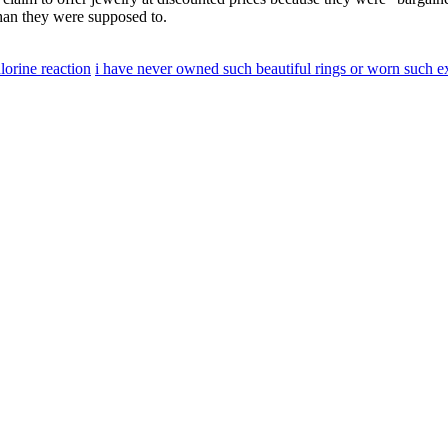
than they were supposed to.
lorine reaction
i have never owned such beautiful rings or worn such e