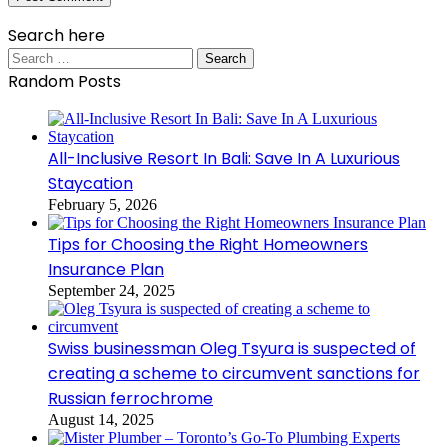
Search here
Search
for:
Random Posts
All-Inclusive Resort In Bali: Save In A Luxurious
Staycation
February 5, 2026
Tips for Choosing the Right Homeowners
Insurance Plan
September 24, 2025
Swiss businessman Oleg Tsyura is suspected of
creating a scheme to circumvent sanctions for
Russian ferrochrome
August 14, 2025