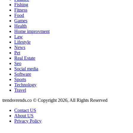
Fishing
Fitness
Food
Games
Health
Home improvment
Law
Lifestyle
News
Pet
Real Estate
Seo
Social media
Software
Sports
Technology
Travel
trendsvrends.co © Copyright 2026, All Rights Reserved
Contact US
About US
Privacy Policy
Facebook
X
WhatsApp
Telegram
Back