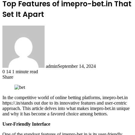
Top Features of imepro-bet.in That
Set It Apart
admin
September 14, 2024
0
14
1 minute read
Share
Facebook
X
LinkedIn
Tumblr
Pinterest
Reddit
In the competitive world of online betting platforms, imepro-bet.in
https://.in/
stands out due to its innovative features and user-centric
approach. This article delves into what makes imepro-bet.in unique
and why it has become a favored choice among bettors.
User-Friendly Interface
One of the standout features of imepro-bet.in is its user-friendly