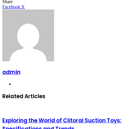
Facebook
X
LinkedIn
Tumblr
Pinterest
Reddit
Share
LinkedIn
Tumblr
Pinterest
Reddit
Messenger
Messenger
WhatsApp
Telegram
Facebook
X
admin
Website
Related Articles
Exploring the World of Clitoral Suction Toys:
Specifications and Trends