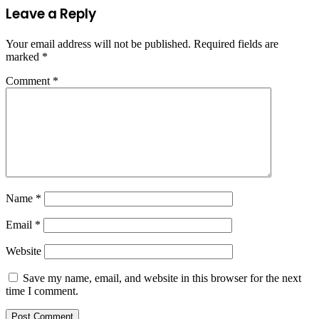
Leave a Reply
Your email address will not be published.
Required fields are
marked
*
Comment
*
Name
*
Email
*
Website
Save my name, email, and website in this browser for the next
time I comment.