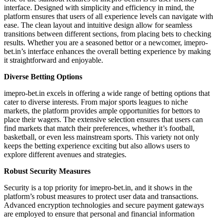
interface. Designed with simplicity and efficiency in mind, the
platform ensures that users of all experience levels can navigate with
ease. The clean layout and intuitive design allow for seamless
transitions between different sections, from placing bets to checking
results. Whether you are a seasoned bettor or a newcomer, imepro-
bet.in’s interface enhances the overall betting experience by making
it straightforward and enjoyable.
Diverse Betting Options
imepro-bet.in excels in offering a wide range of betting options that
cater to diverse interests. From major sports leagues to niche
markets, the platform provides ample opportunities for bettors to
place their wagers. The extensive selection ensures that users can
find markets that match their preferences, whether it’s football,
basketball, or even less mainstream sports. This variety not only
keeps the betting experience exciting but also allows users to
explore different avenues and strategies.
Robust Security Measures
Security is a top priority for imepro-bet.in, and it shows in the
platform’s robust measures to protect user data and transactions.
Advanced encryption technologies and secure payment gateways
are employed to ensure that personal and financial information