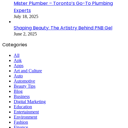
Mister Plumber – Toronto’s Go-To Plumbing
Experts
July 18, 2025
Shaping Beauty: The Artistry Behind PNB Gel
June 2, 2025
Categories
All
Apk
Apps
Art and Culture
Auto
Automotive
Beauty Tips
Blog
Business
Digital Marketing
Education
Entertainment
Environment
Fashion
Finance