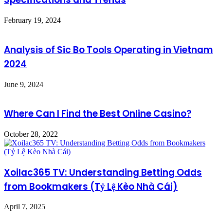
February 19, 2024
Analysis of Sic Bo Tools Operating in Vietnam
2024
June 9, 2024
Where Can I Find the Best Online Casino?
October 28, 2022
Xoilac365 TV: Understanding Betting Odds
from Bookmakers (Tỷ Lệ Kèo Nhà Cái)
April 7, 2025