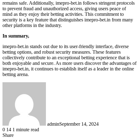
remains safe. Additionally, imepro-bet.in follows stringent protocols
to prevent fraud and unauthorized access, giving users peace of
mind as they enjoy their betting activities. This commitment to
security is a key feature that distinguishes imepro-bet.in from many
other platforms in the industry.
In summary,
imepro-bet.in stands out due to its user-friendly interface, diverse
betting options, and robust security measures. These features
collectively contribute to an exceptional betting experience that is
both enjoyable and secure. As more users discover the advantages of
imepro-bet.in, it continues to establish itself as a leader in the online
betting arena.
admin
September 14, 2024
0
14
1 minute read
Share