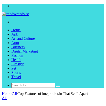
Menu
Search
for
Home
Apk
Art and Culture
Auto
Business
Digital Marketing
Fashion
Health
Lifestyle
Pet
Sports
Travel
Search
for
Home
/
All
/
Top Features of imepro-bet.in That Set It Apart
All