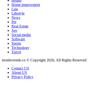
Health
Home improvment
Law
Lifestyle
News
Pet
Real Estate
Seo
Social media
Software
Sports
Technology
Travel
trendsvrends.co © Copyright 2026, All Rights Reserved
Contact US
About US
Privacy Policy
Facebook
X
WhatsApp
Telegram
Back
to
top
button