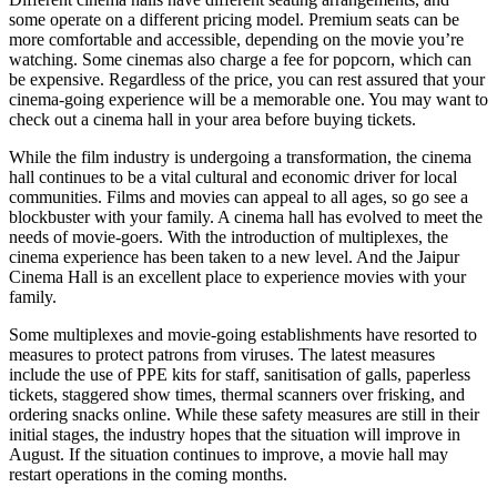
some operate on a different pricing model. Premium seats can be
more comfortable and accessible, depending on the movie you’re
watching. Some cinemas also charge a fee for popcorn, which can
be expensive. Regardless of the price, you can rest assured that your
cinema-going experience will be a memorable one. You may want to
check out a cinema hall in your area before buying tickets.
While the film industry is undergoing a transformation, the cinema
hall continues to be a vital cultural and economic driver for local
communities. Films and movies can appeal to all ages, so go see a
blockbuster with your family. A cinema hall has evolved to meet the
needs of movie-goers. With the introduction of multiplexes, the
cinema experience has been taken to a new level. And the Jaipur
Cinema Hall is an excellent place to experience movies with your
family.
Some multiplexes and movie-going establishments have resorted to
measures to protect patrons from viruses. The latest measures
include the use of PPE kits for staff, sanitisation of galls, paperless
tickets, staggered show times, thermal scanners over frisking, and
ordering snacks online. While these safety measures are still in their
initial stages, the industry hopes that the situation will improve in
August. If the situation continues to improve, a movie hall may
restart operations in the coming months.