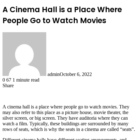
A Cinema Hall is a Place Where
People Go to Watch Movies
admin
October 6, 2022
0
67
1 minute read
Share
Facebook
X
LinkedIn
Tumblr
Pinterest
Reddit
A cinema hall is a place where people go to watch movies. They
may also refer to this place as a picture house, movie theater, the
silver screen, or big screen. They have auditoria where they can
watch a film. Typically, these buildings are surrounded by many
rows of seats, which is why the seats in a cinema are called “seats”.
Different cinema halls have different seating arrangements, and