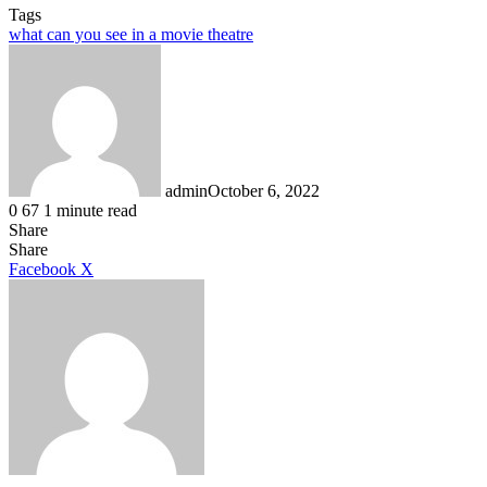
Tags
what can you see in a movie theatre
admin
October 6, 2022
0
67
1 minute read
Share
Facebook
X
LinkedIn
Tumblr
Pinterest
Reddit
Share
LinkedIn
Tumblr
Pinterest
Reddit
Messenger
Messenger
WhatsApp
Telegram
Facebook
X