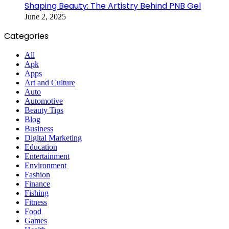
Shaping Beauty: The Artistry Behind PNB Gel
June 2, 2025
Categories
All
Apk
Apps
Art and Culture
Auto
Automotive
Beauty Tips
Blog
Business
Digital Marketing
Education
Entertainment
Environment
Fashion
Finance
Fishing
Fitness
Food
Games