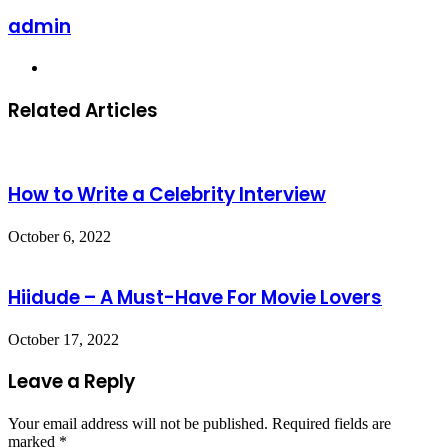
admin
Website
Related Articles
How to Write a Celebrity Interview
October 6, 2022
Hiidude – A Must-Have For Movie Lovers
October 17, 2022
Leave a Reply
Your email address will not be published.
Required fields are
marked
*