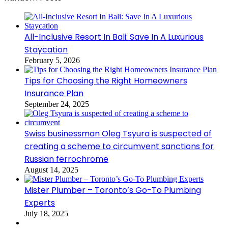
All-Inclusive Resort In Bali: Save In A Luxurious
Staycation
February 5, 2026
Tips for Choosing the Right Homeowners
Insurance Plan
September 24, 2025
Swiss businessman Oleg Tsyura is suspected of
creating a scheme to circumvent sanctions for
Russian ferrochrome
August 14, 2025
Mister Plumber – Toronto’s Go-To Plumbing
Experts
July 18, 2025