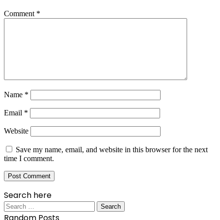
Comment
*
Name
*
Email
*
Website
Save my name, email, and website in this browser for the next
time I comment.
Search here
Search
for:
Random Posts