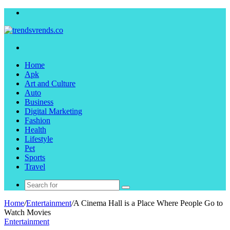
Menu
Search
for
Home
Apk
Art and Culture
Auto
Business
Digital Marketing
Fashion
Health
Lifestyle
Pet
Sports
Travel
Search
for
Home
/
Entertainment
/
A Cinema Hall is a Place Where People Go to
Watch Movies
Entertainment