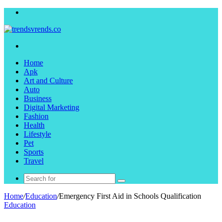
Menu
Search
for
Home
Apk
Art and Culture
Auto
Business
Digital Marketing
Fashion
Health
Lifestyle
Pet
Sports
Travel
Search
for
Home
/
Education
/
Emergency First Aid in Schools Qualification
Education