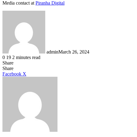
Media contact at
Piranha Digital
admin
March 26, 2024
0
19
2 minutes read
Share
Facebook
X
LinkedIn
Tumblr
Pinterest
Reddit
Share
LinkedIn
Tumblr
Pinterest
Reddit
Messenger
Messenger
WhatsApp
Telegram
Facebook
X