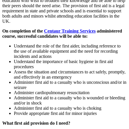
education who wish to broaden their knowledge and be able to help
their peers should the need arise. The provision of first aid is a legal
requirement in state and private schools and is essential to support
both adults and minors whilst attending education facilities in the
UK.
On completion of the
Centaur Training Services
administered
course, successful candidates will be able to:
Understand the role of the first aider, including reference to
the use of available equipment and the need for recording
incidents and actions
Understand the importance of basic hygiene in first aid
procedures
Assess the situation and circumstances to act safely, promptly,
and effectively in an emergency
Administer first aid to a casualty who is unconscious and/or in
seizure
Administer cardiopulmonary resuscitation
Administer first aid to a casualty who is wounded or bleeding
and/or in shock
Administer first aid to a casualty who is choking
Provide appropriate first aid for minor injuries
What first aid provision do I need?