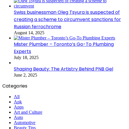
Swiss businessman Oleg Tsyura is suspected of
creating a scheme to circumvent sanctions for
Russian ferrochrome
August 14, 2025
Mister Plumber – Toronto’s Go-To Plumbing
Experts
July 18, 2025
Shaping Beauty: The Artistry Behind PNB Gel
June 2, 2025
Categories
All
Apk
Apps
Art and Culture
Auto
Automotive
Beauty Tips