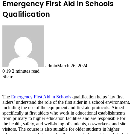
Emergency First Aid in Schools
Qualification
admin
March 26, 2024
0
19
2 minutes read
Share
Facebook
X
LinkedIn
Tumblr
Pinterest
Reddit
The
Emergency First Aid in Schools
qualification helps ‘lay first
aiders’ understand the role of the first aider in a school environment,
including the use of the equipment and first aid protocols. Aimed
specifically at first aiders who work in educational establishments
from primary to higher education facilities and are responsible for
the health, safety, and well-being of students, co-workers, and site
visitors. The course is also suitable for older students in higher