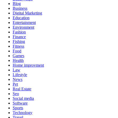
Blog
Business
Digital Marketing
Education
Entertainment
Environment
Fashion
Finance
Fishing
Fitness
Food
Games
Health
Home improvment
Law
Lifestyle
News
Pet
Real Estate
Seo
Social media
Software
Sports
Technology
Travel