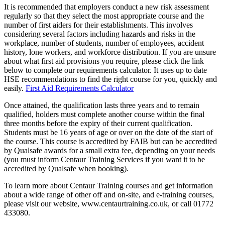
It is recommended that employers conduct a new risk assessment
regularly so that they select the most appropriate course and the
number of first aiders for their establishments. This involves
considering several factors including hazards and risks in the
workplace, number of students, number of employees, accident
history, lone workers, and workforce distribution. If you are unsure
about what first aid provisions you require, please click the link
below to complete our requirements calculator. It uses up to date
HSE recommendations to find the right course for you, quickly and
easily.
First Aid Requirements Calculator
Once attained, the qualification lasts three years and to remain
qualified, holders must complete another course within the final
three months before the expiry of their current qualification.
Students must be 16 years of age or over on the date of the start of
the course. This course is accredited by FAIB but can be accredited
by Qualsafe awards for a small extra fee, depending on your needs
(you must inform Centaur Training Services if you want it to be
accredited by Qualsafe when booking).
To learn more about Centaur Training courses and get information
about a wide range of other off and on-site, and e-training courses,
please visit our website, www.centaurtraining.co.uk, or call 01772
433080.