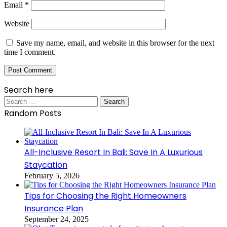
Email
*
Website
Save my name, email, and website in this browser for the next
time I comment.
Search here
Search
for:
Random Posts
All-Inclusive Resort In Bali: Save In A Luxurious
Staycation
February 5, 2026
Tips for Choosing the Right Homeowners
Insurance Plan
September 24, 2025