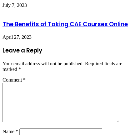
July 7, 2023
The Benefits of Taking CAE Courses Online
April 27, 2023
Leave a Reply
Your email address will not be published.
Required fields are
marked
*
Comment
*
Name
*