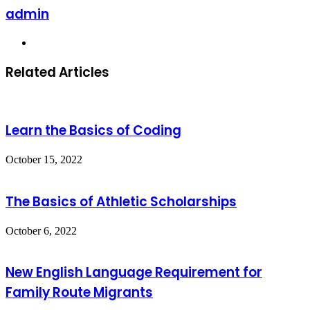
admin
Website
Related Articles
Learn the Basics of Coding
October 15, 2022
The Basics of Athletic Scholarships
October 6, 2022
New English Language Requirement for
Family Route Migrants