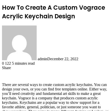
How To Create A Custom Vograce
Acrylic Keychain Design
admin
December 22, 2022
0
122
5 minutes read
Share
Facebook
X
LinkedIn
Tumblr
Pinterest
Reddit
There are several ways to create custom acrylic keychains. You can
design your own, or you can find free templates online. Either way,
you’ll need creativity and fundamental art skills to make a great
keychain. Vograce is a company that produces custom acrylic
keychains. Keychains are a popular way to show support for a
favorite athlete, general, politician, or just someone you want to