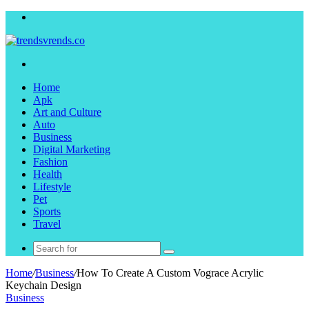
Menu
Search
for
Home
Apk
Art and Culture
Auto
Business
Digital Marketing
Fashion
Health
Lifestyle
Pet
Sports
Travel
Search
for
Home
/
Business
/
How To Create A Custom Vograce Acrylic
Keychain Design
Business