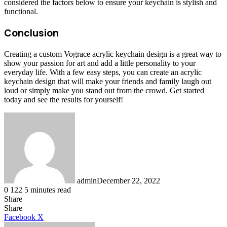
considered the factors below to ensure your keychain is stylish and
functional.
Conclusion
Creating a custom Vograce acrylic keychain design is a great way to
show your passion for art and add a little personality to your
everyday life. With a few easy steps, you can create an acrylic
keychain design that will make your friends and family laugh out
loud or simply make you stand out from the crowd. Get started
today and see the results for yourself!
admin
December 22, 2022
0
122
5 minutes read
Share
Facebook
X
LinkedIn
Tumblr
Pinterest
Reddit
Share
LinkedIn
Tumblr
Pinterest
Reddit
Messenger
Messenger
WhatsApp
Telegram
Facebook
X