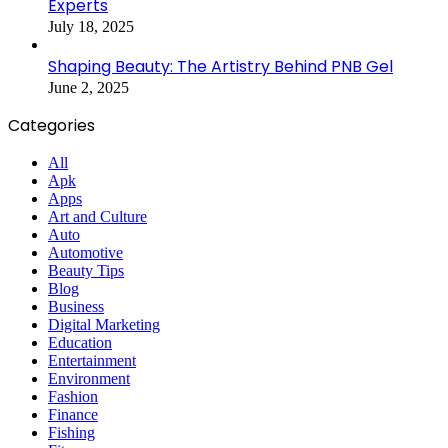
Experts
July 18, 2025
Shaping Beauty: The Artistry Behind PNB Gel
June 2, 2025
Categories
All
Apk
Apps
Art and Culture
Auto
Automotive
Beauty Tips
Blog
Business
Digital Marketing
Education
Entertainment
Environment
Fashion
Finance
Fishing