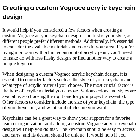
Creating a custom Vograce acrylic keychain
design
It would help if you considered a few factors when creating a
custom Vograce acrylic keychain design. The first is your style, as
different people prefer different methods. Additionally, it’s essential
to consider the available materials and colors in your area. If you’re
living in a room with a limited amount of acrylic paint, you’ll need
to make do with less flashy designs or find another way to create a
unique keychain.
When designing a custom Vograce acrylic keychain design, it is
essential to consider factors such as the style of your keychain and
what type of acrylic material you choose. The most crucial factor is
the type of acrylic material you choose. Various colors and styles are
available, so choosing the right one for your project is essential.
Other factors to consider include the size of your keychain, the type
of your keychain, and what kind of closure you want.
Keychains can be a great way to show your support for a favorite
team or organization, and adding a custom Vograce acrylic keychain
design will help you do that. The keychain should be easy to access
and carry, and its design should be unique. It would help if you