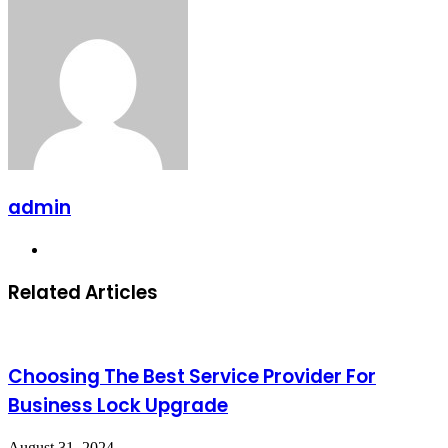
admin
Website
Related Articles
Choosing The Best Service Provider For
Business Lock Upgrade
August 31, 2024