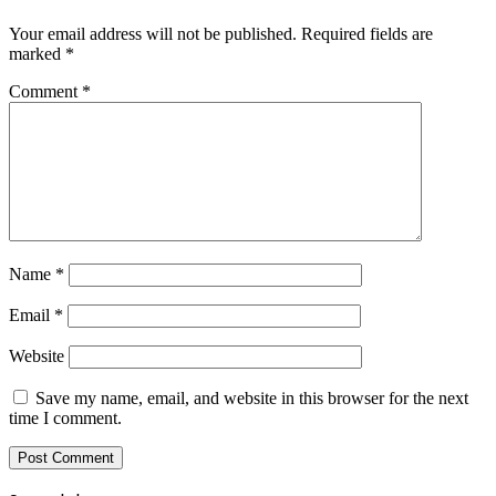
Your email address will not be published.
Required fields are
marked
*
Comment
*
Name
*
Email
*
Website
Save my name, email, and website in this browser for the next
time I comment.