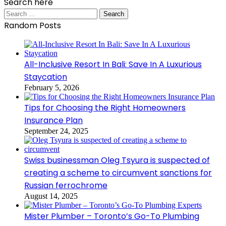
Search here
Search
for:
Random Posts
All-Inclusive Resort In Bali: Save In A Luxurious
Staycation
February 5, 2026
Tips for Choosing the Right Homeowners
Insurance Plan
September 24, 2025
Swiss businessman Oleg Tsyura is suspected of
creating a scheme to circumvent sanctions for
Russian ferrochrome
August 14, 2025
Mister Plumber – Toronto’s Go-To Plumbing