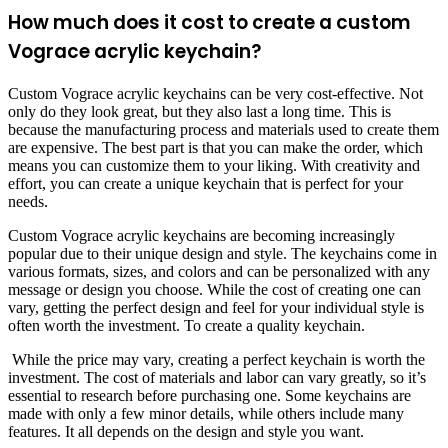
How much does it cost to create a custom
Vograce acrylic keychain?
Custom Vograce acrylic keychains can be very cost-effective. Not
only do they look great, but they also last a long time. This is
because the manufacturing process and materials used to create them
are expensive. The best part is that you can make the order, which
means you can customize them to your liking. With creativity and
effort, you can create a unique keychain that is perfect for your
needs.
Custom Vograce acrylic keychains are becoming increasingly
popular due to their unique design and style. The keychains come in
various formats, sizes, and colors and can be personalized with any
message or design you choose. While the cost of creating one can
vary, getting the perfect design and feel for your individual style is
often worth the investment. To create a quality keychain.
While the price may vary, creating a perfect keychain is worth the
investment. The cost of materials and labor can vary greatly, so it’s
essential to research before purchasing one. Some keychains are
made with only a few minor details, while others include many
features. It all depends on the design and style you want.