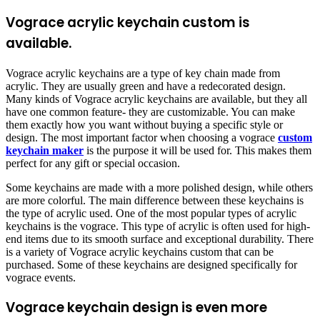
Vograce acrylic keychain custom is
available.
Vograce acrylic keychains are a type of key chain made from
acrylic. They are usually green and have a redecorated design.
Many kinds of Vograce acrylic keychains are available, but they all
have one common feature- they are customizable. You can make
them exactly how you want without buying a specific style or
design. The most important factor when choosing a vograce
custom
keychain maker
is the purpose it will be used for. This makes them
perfect for any gift or special occasion.
Some keychains are made with a more polished design, while others
are more colorful. The main difference between these keychains is
the type of acrylic used. One of the most popular types of acrylic
keychains is the vograce. This type of acrylic is often used for high-
end items due to its smooth surface and exceptional durability. There
is a variety of Vograce acrylic keychains custom that can be
purchased. Some of these keychains are designed specifically for
vograce events.
Vograce keychain design is even more