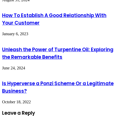
How To Establish A Good Relationship With
Your Customer
January 6, 2023
Unleash the Power of Turpentine Oil: Exploring
the Remarkable Benefits
June 24, 2024
Is Hyperverse a Ponzi Scheme Or a Legitimate
Business?
October 18, 2022
Leave a Reply