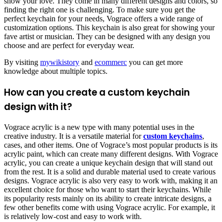
show your love. They come in many different designs and colors, so
finding the right one is challenging. To make sure you get the
perfect keychain for your needs, Vograce offers a wide range of
customization options. This keychain is also great for showing your
fave artist or musician. They can be designed with any design you
choose and are perfect for everyday wear.
By visiting
mywikistory
and
ecommerc
you can get more
knowledge about multiple topics.
How can you create a custom keychain
design with it?
Vograce acrylic is a new type with many potential uses in the
creative industry. It is a versatile material for
custom keychains
,
cases, and other items. One of Vograce’s most popular products is its
acrylic paint, which can create many different designs. With Vograce
acrylic, you can create a unique keychain design that will stand out
from the rest. It is a solid and durable material used to create various
designs. Vograce acrylic is also very easy to work with, making it an
excellent choice for those who want to start their keychains. While
its popularity rests mainly on its ability to create intricate designs, a
few other benefits come with using Vograce acrylic. For example, it
is relatively low-cost and easy to work with.