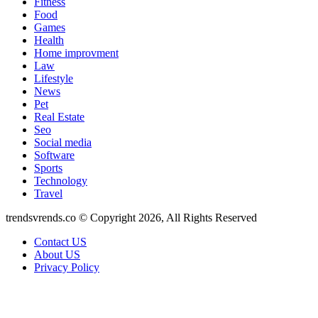
Fitness
Food
Games
Health
Home improvment
Law
Lifestyle
News
Pet
Real Estate
Seo
Social media
Software
Sports
Technology
Travel
trendsvrends.co © Copyright 2026, All Rights Reserved
Contact US
About US
Privacy Policy
Facebook
X
WhatsApp
Telegram
Back
to
top