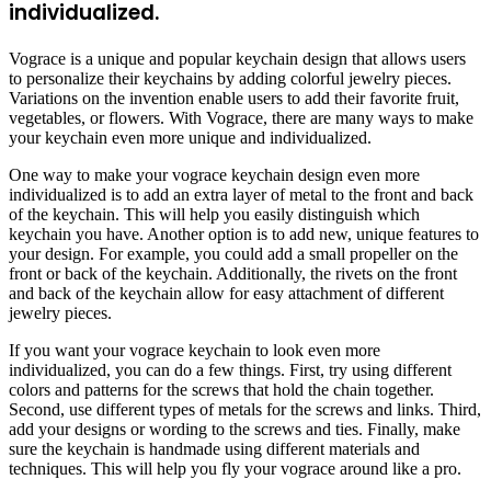
individualized.
Vograce is a unique and popular keychain design that allows users
to personalize their keychains by adding colorful jewelry pieces.
Variations on the invention enable users to add their favorite fruit,
vegetables, or flowers. With Vograce, there are many ways to make
your keychain even more unique and individualized.
One way to make your vograce keychain design even more
individualized is to add an extra layer of metal to the front and back
of the keychain. This will help you easily distinguish which
keychain you have. Another option is to add new, unique features to
your design. For example, you could add a small propeller on the
front or back of the keychain. Additionally, the rivets on the front
and back of the keychain allow for easy attachment of different
jewelry pieces.
If you want your vograce keychain to look even more
individualized, you can do a few things. First, try using different
colors and patterns for the screws that hold the chain together.
Second, use different types of metals for the screws and links. Third,
add your designs or wording to the screws and ties. Finally, make
sure the keychain is handmade using different materials and
techniques. This will help you fly your vograce around like a pro.