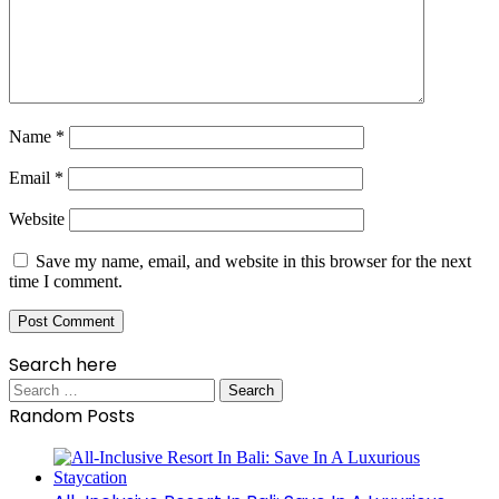
Name
*
Email
*
Website
Save my name, email, and website in this browser for the next
time I comment.
Search here
Search
for:
Random Posts