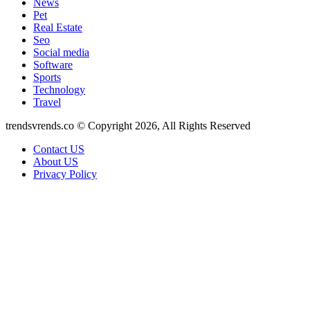
News
Pet
Real Estate
Seo
Social media
Software
Sports
Technology
Travel
trendsvrends.co © Copyright 2026, All Rights Reserved
Contact US
About US
Privacy Policy
Facebook
X
WhatsApp
Telegram
Back
to
top
button