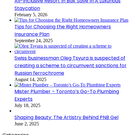
All-Inclusive Resort In Bali: Save In A Luxurious
Staycation
February 5, 2026
Tips for Choosing the Right Homeowners
Insurance Plan
September 24, 2025
Swiss businessman Oleg Tsyura is suspected of
creating a scheme to circumvent sanctions for
Russian ferrochrome
August 14, 2025
Mister Plumber – Toronto’s Go-To Plumbing
Experts
July 18, 2025
Shaping Beauty: The Artistry Behind PNB Gel
June 2, 2025