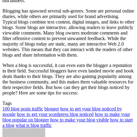
disclaimers.
Blogging has spawned several sub-genres. Some are personal online
diaries, while others are primarily used for brand advertising.
Typical blogs combine text content, digital images, and links to other
blogs. Some blogs are interactive, allowing readers to leave publicly
viewable comments. Many blog owners moderate comments and
filter offensive content to prevent unwanted feedback. While the
majority of blogs today are static, many are interactive Web 2.0
websites. This means that they can interact with the readers of other
blogs and share information with them.
When a blog is successful, it can even earn the blogger a reputation
in their field. Successful bloggers have even landed movie and book
deals thanks to their blogs. They are also gaining popularity among
the business community, and this makes them valuable resources for
their respective fields. But how can they get their blogs noticed by
people? Here are some tips for success:
Tags
100 blog posts traffic
blogger
how to get your blog noticed by
google
how to get your wordpress blog noticed
how to make your
blog popular on blogger
how to make your blog visible
how to start
a blog
what is blog traffic