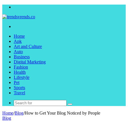
Menu
Search
for
Home
Apk
Art and Culture
Auto
Business
Digital Marketing
Fashion
Health
Lifestyle
Pet
Sports
Travel
Search
for
Home
/
Blog
/
How to Get Your Blog Noticed by People
Blog