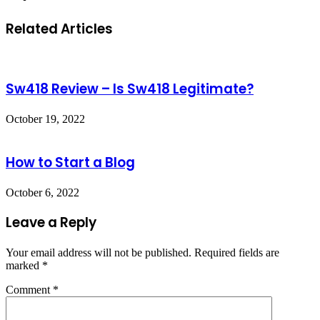
Related Articles
Sw418 Review – Is Sw418 Legitimate?
October 19, 2022
How to Start a Blog
October 6, 2022
Leave a Reply
Your email address will not be published.
Required fields are
marked
*
Comment
*