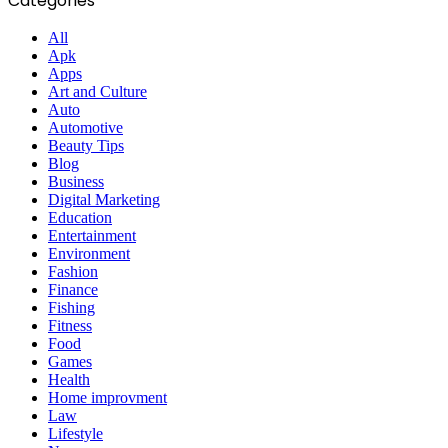
Categories
All
Apk
Apps
Art and Culture
Auto
Automotive
Beauty Tips
Blog
Business
Digital Marketing
Education
Entertainment
Environment
Fashion
Finance
Fishing
Fitness
Food
Games
Health
Home improvment
Law
Lifestyle