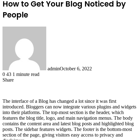
How to Get Your Blog Noticed by
People
admin
October 6, 2022
0
43
1 minute read
Share
Facebook
X
LinkedIn
Tumblr
Pinterest
Reddit
The interface of a Blog has changed a lot since it was first
introduced. Bloggers can now integrate various plugins and widgets
into their platforms. The top-most section is the header, which
features the blog title, logo, and main navigation menus. The body
contains the content area and latest blog posts and highlighted blog
posts. The sidebar features widgets. The footer is the bottom-most
section of the page, giving visitors easy access to privacy and