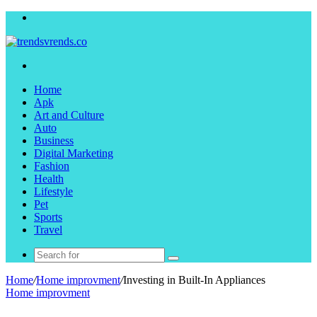
Menu
Search
for
Home
Apk
Art and Culture
Auto
Business
Digital Marketing
Fashion
Health
Lifestyle
Pet
Sports
Travel
Search
for
Home
/
Home improvment
/
Investing in Built-In Appliances
Home improvment