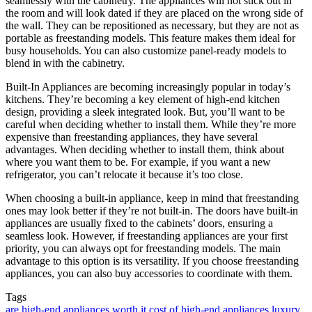
seamlessly with the cabinetry. The appliances will not stick out in
the room and will look dated if they are placed on the wrong side of
the wall. They can be repositioned as necessary, but they are not as
portable as freestanding models. This feature makes them ideal for
busy households. You can also customize panel-ready models to
blend in with the cabinetry.
Built-In Appliances are becoming increasingly popular in today’s
kitchens. They’re becoming a key element of high-end kitchen
design, providing a sleek integrated look. But, you’ll want to be
careful when deciding whether to install them. While they’re more
expensive than freestanding appliances, they have several
advantages. When deciding whether to install them, think about
where you want them to be. For example, if you want a new
refrigerator, you can’t relocate it because it’s too close.
When choosing a built-in appliance, keep in mind that freestanding
ones may look better if they’re not built-in. The doors have built-in
appliances are usually fixed to the cabinets’ doors, ensuring a
seamless look. However, if freestanding appliances are your first
priority, you can always opt for freestanding models. The main
advantage to this option is its versatility. If you choose freestanding
appliances, you can also buy accessories to coordinate with them.
Tags
are high-end appliances worth it
cost of high-end appliances
luxury