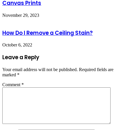
Canvas Prints
November 29, 2023
How Do I Remove a Ceiling Stain?
October 6, 2022
Leave a Reply
Your email address will not be published.
Required fields are
marked
*
Comment
*