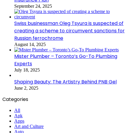
September 24, 2025
Swiss businessman Oleg Tsyura is suspected of
creating a scheme to circumvent sanctions for
Russian ferrochrome
August 14, 2025
Mister Plumber – Toronto’s Go-To Plumbing
Experts
July 18, 2025
Shaping Beauty: The Artistry Behind PNB Gel
June 2, 2025
Categories
All
Apk
Apps
Art and Culture
Auto