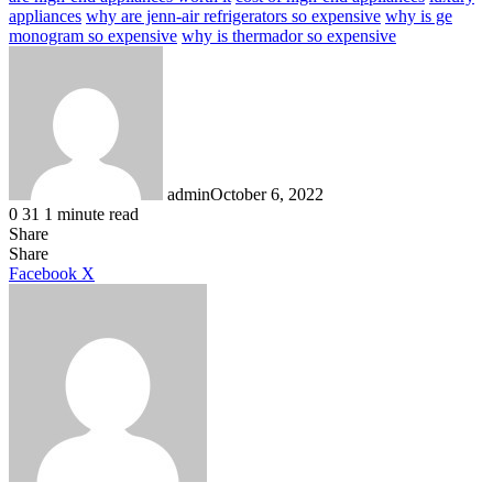
appliances
why are jenn-air refrigerators so expensive
why is ge
monogram so expensive
why is thermador so expensive
admin
October 6, 2022
0
31
1 minute read
Share
Facebook
X
LinkedIn
Tumblr
Pinterest
Reddit
Share
LinkedIn
Tumblr
Pinterest
Reddit
Messenger
Messenger
WhatsApp
Telegram
Facebook
X