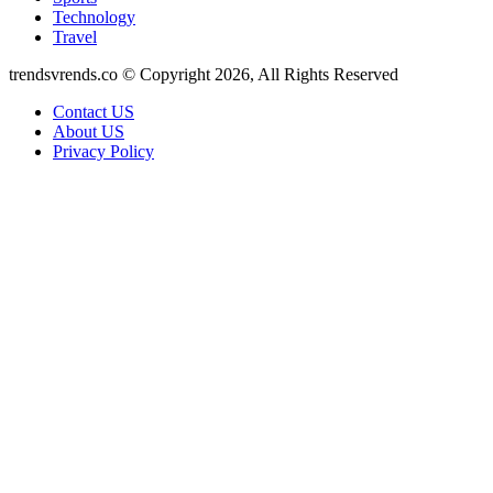
Technology
Travel
trendsvrends.co © Copyright 2026, All Rights Reserved
Contact US
About US
Privacy Policy
Facebook
X
WhatsApp
Telegram
Back
to
top
button