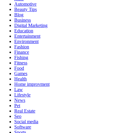
Automotive
Beauty Tips
Blog
Business
Digital Marketing
Education
Entertainment
Environment
Fashion
Finance
Fishing
Fitness
Food
Games
Health
Home improvment
Law
Lifestyle
News
Pet
Real Estate
Seo
Social media
Software
Sports