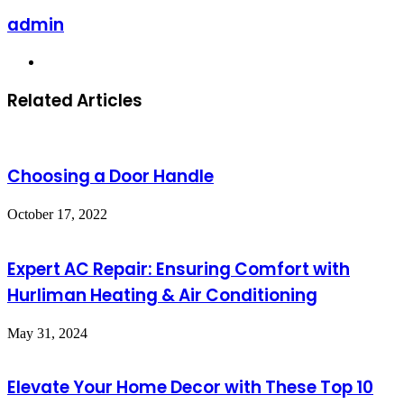
admin
Website
Related Articles
Choosing a Door Handle
October 17, 2022
Expert AC Repair: Ensuring Comfort with
Hurliman Heating & Air Conditioning
May 31, 2024
Elevate Your Home Decor with These Top 10