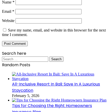
Name
*
Email
*
Website
Save my name, email, and website in this browser for the next
time I comment.
Search here
Search
for:
Random Posts
All-Inclusive Resort In Bali: Save In A Luxurious
Staycation
February 5, 2026
Tips for Choosing the Right Homeowners
Insurance Plan