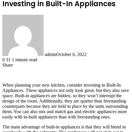
Investing in Built-In Appliances
admin
October 6, 2022
0
31
1 minute read
Share
Facebook
X
LinkedIn
Tumblr
Pinterest
Reddit
When planning your new kitchen, consider investing in Built-In
Appliances. These appliances not only look great, but they also save
space. Built-in appliances are hidden, so they won’t interrupt the
design of the room. Additionally, they are quieter than freestanding
counterparts because they are held in place by the units surrounding
them. You can also mix and match gas and electric appliances more
easily with in-built appliances than with freestanding ones.
The main advantage of built-in appliances is that they will blend in