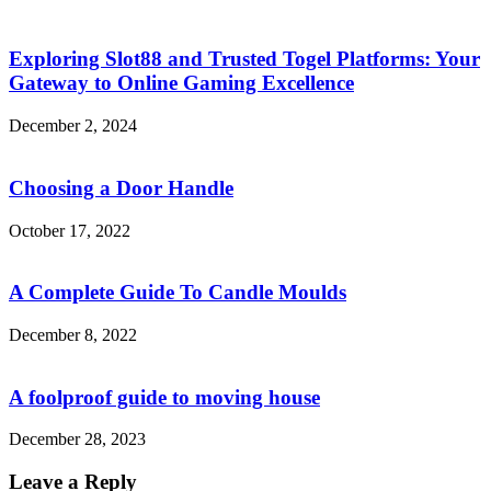
Exploring Slot88 and Trusted Togel Platforms: Your
Gateway to Online Gaming Excellence
December 2, 2024
Choosing a Door Handle
October 17, 2022
A Complete Guide To Candle Moulds
December 8, 2022
A foolproof guide to moving house
December 28, 2023
Leave a Reply