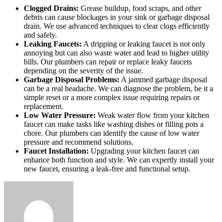
Clogged Drains:
Grease buildup, food scraps, and other
debris can cause blockages in your sink or garbage disposal
drain. We use advanced techniques to clear clogs efficiently
and safely.
Leaking Faucets:
A dripping or leaking faucet is not only
annoying but can also waste water and lead to higher utility
bills. Our plumbers can repair or replace leaky faucets
depending on the severity of the issue.
Garbage Disposal Problems:
A jammed garbage disposal
can be a real headache. We can diagnose the problem, be it a
simple reset or a more complex issue requiring repairs or
replacement.
Low Water Pressure:
Weak water flow from your kitchen
faucet can make tasks like washing dishes or filling pots a
chore. Our plumbers can identify the cause of low water
pressure and recommend solutions.
Faucet Installation:
Upgrading your kitchen faucet can
enhance both function and style. We can expertly install your
new faucet, ensuring a leak-free and functional setup.