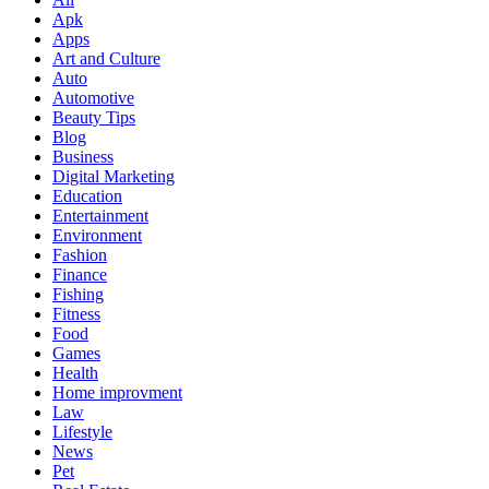
Apk
Apps
Art and Culture
Auto
Automotive
Beauty Tips
Blog
Business
Digital Marketing
Education
Entertainment
Environment
Fashion
Finance
Fishing
Fitness
Food
Games
Health
Home improvment
Law
Lifestyle
News
Pet