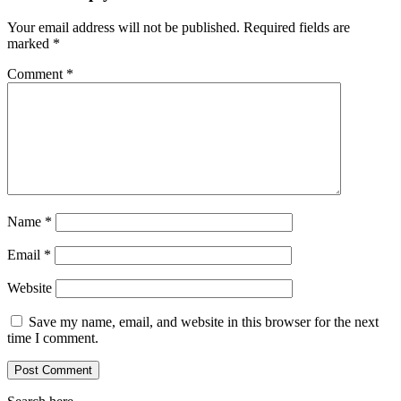
Your email address will not be published.
Required fields are
marked
*
Comment
*
Name
*
Email
*
Website
Save my name, email, and website in this browser for the next
time I comment.