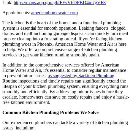
Link:
https://maps.app.goo.gl/fFFvV6DFBD4m7gVF8
Appointments:
americanhomewater.com
The kitchen is the heart of the home, and a functional plumbing
system is essential for smooth operation. Leaking faucets, clogged
drains, and malfunctioning garbage disposals can quickly turn meal
prep or cleanup into a frustrating ordeal. If you’re facing kitchen
plumbing woes in Phoenix, American Home Water and Air is here
to help. We offer a comprehensive range of kitchen plumbing
services to get your kitchen running smoothly again.
In addition to the comprehensive services offered by American
Home Water and Air, it’s essential to consider regular maintenance
to prevent future issues,
as suggested by Sarkinen Plumbing
.
Routine inspections and timely repairs can significantly extend the
lifespan of your kitchen plumbing system, ensuring everything runs
smoothly and efficiently. By addressing minor issues before they
escalate, homeowners can save on costly repairs and enjoy a hassle-
free kitchen environment.
Common Kitchen Plumbing Problems We Solve
Our experienced plumbers can tackle a variety of kitchen plumbing
issues, including: