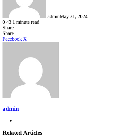
admin
May 31, 2024
0
43
1 minute read
Share
Facebook
X
LinkedIn
Tumblr
Pinterest
Reddit
Share
LinkedIn
Tumblr
Pinterest
Reddit
Messenger
Messenger
WhatsApp
Telegram
Facebook
X
admin
Website
Related Articles