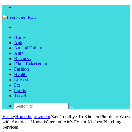
Menu
Search
for
Home
Apk
Art and Culture
Auto
Business
Digital Marketing
Fashion
Health
Lifestyle
Pet
Sports
Travel
Search
for
Home
/
Home improvment
/
Say Goodbye To Kitchen Plumbing Woes
with American Home Water and Air’s Expert Kitchen Plumbing
Services