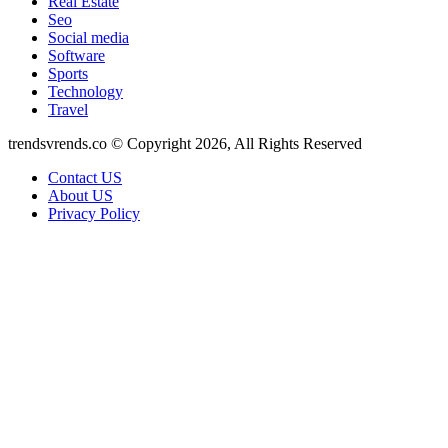
Real Estate
Seo
Social media
Software
Sports
Technology
Travel
trendsvrends.co © Copyright 2026, All Rights Reserved
Contact US
About US
Privacy Policy
Facebook
X
WhatsApp
Telegram
Back
to
top
button