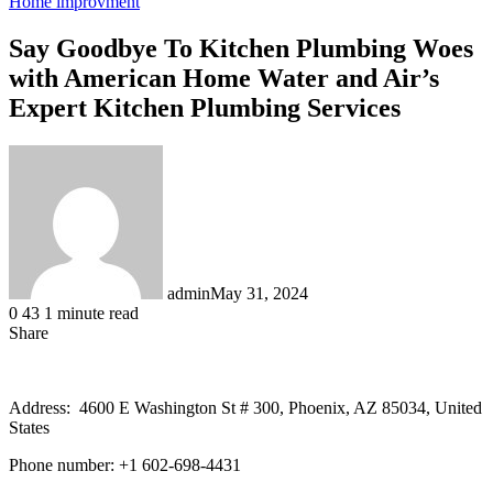
Home improvment
Say Goodbye To Kitchen Plumbing Woes
with American Home Water and Air’s
Expert Kitchen Plumbing Services
admin
May 31, 2024
0
43
1 minute read
Share
Facebook
X
LinkedIn
Tumblr
Pinterest
Reddit
Address: 4600 E Washington St # 300, Phoenix, AZ 85034, United
States
Phone number: +1 602-698-4431