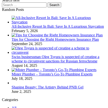
Search here
Search
for:
Random Posts
All-Inclusive Resort In Bali: Save In A Luxurious Staycation
February 5, 2026
Tips for Choosing the Right Homeowners Insurance Plan
September 24, 2025
Swiss businessman Oleg Tsyura is suspected of creating a
scheme to circumvent sanctions for Russian ferrochrome
August 14, 2025
Mister Plumber – Toronto’s Go-To Plumbing Experts
July 18, 2025
Shaping Beauty: The Artistry Behind PNB Gel
June 2, 2025
Categories
All