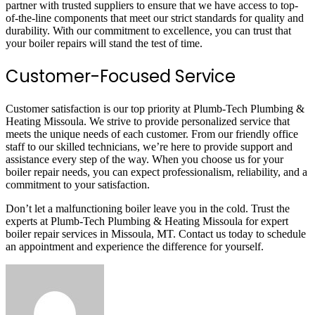
partner with trusted suppliers to ensure that we have access to top-
of-the-line components that meet our strict standards for quality and
durability. With our commitment to excellence, you can trust that
your boiler repairs will stand the test of time.
Customer-Focused Service
Customer satisfaction is our top priority at Plumb-Tech Plumbing &
Heating Missoula. We strive to provide personalized service that
meets the unique needs of each customer. From our friendly office
staff to our skilled technicians, we’re here to provide support and
assistance every step of the way. When you choose us for your
boiler repair needs, you can expect professionalism, reliability, and a
commitment to your satisfaction.
Don’t let a malfunctioning boiler leave you in the cold. Trust the
experts at Plumb-Tech Plumbing & Heating Missoula for expert
boiler repair services in Missoula, MT. Contact us today to schedule
an appointment and experience the difference for yourself.