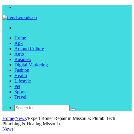
Menu
Search
for
Home
Apk
Art and Culture
Auto
Business
Digital Marketing
Fashion
Health
Lifestyle
Pet
Sports
Travel
Search
for
Home
/
News
/
Expert Boiler Repair in Missoula: Plumb-Tech
Plumbing & Heating Missoula
News