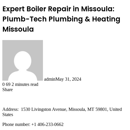
Expert Boiler Repair in Missoula:
Plumb-Tech Plumbing & Heating
Missoula
admin
May 31, 2024
0
69
2 minutes read
Share
Facebook
X
LinkedIn
Tumblr
Pinterest
Reddit
Address: 1530 Livingston Avenue, Missoula, MT 59801, United
States
Phone number: +1 406-233-0662