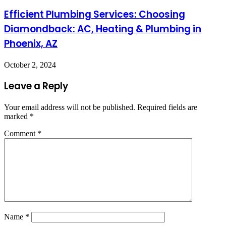
Efficient Plumbing Services: Choosing
Diamondback: AC, Heating & Plumbing in
Phoenix, AZ
October 2, 2024
Leave a Reply
Your email address will not be published.
Required fields are
marked
*
Comment
*
Name
*