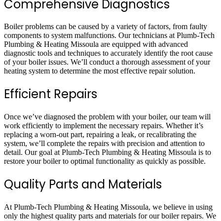
Comprehensive Diagnostics
Boiler problems can be caused by a variety of factors, from faulty
components to system malfunctions. Our technicians at Plumb-Tech
Plumbing & Heating Missoula are equipped with advanced
diagnostic tools and techniques to accurately identify the root cause
of your boiler issues. We’ll conduct a thorough assessment of your
heating system to determine the most effective repair solution.
Efficient Repairs
Once we’ve diagnosed the problem with your boiler, our team will
work efficiently to implement the necessary repairs. Whether it’s
replacing a worn-out part, repairing a leak, or recalibrating the
system, we’ll complete the repairs with precision and attention to
detail. Our goal at Plumb-Tech Plumbing & Heating Missoula is to
restore your boiler to optimal functionality as quickly as possible.
Quality Parts and Materials
At Plumb-Tech Plumbing & Heating Missoula, we believe in using
only the highest quality parts and materials for our boiler repairs. We