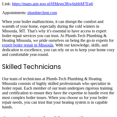
Link:
https://maps.app.goo.gl/HMegn3Rw6nbbM7Eg6
Appointments:
plumbtechmt.com
When your boiler malfunctions, it can disrupt the comfort and
warmth of your home, especially during the cold winters in
Missoula, MT. That’s why it’s essential to have access to expert
boiler repair services you can trust. At Plumb-Tech Plumbing &
Heating Missoula, we pride ourselves on being the go-to experts for
expert boiler repair in Missoula
. With our knowledge, skills, and
dedication to excellence, you can rely on us to keep your home cozy
and comfortable year-round.
Skilled Technicians
Our team of technicians at Plumb-Tech Plumbing & Heating
Missoula consists of highly skilled professionals who specialize in
boiler repair. Each member of our team undergoes rigorous training
and certification to ensure they have the expertise to handle even the
most complex boiler issues. When you choose us for your boiler
repair needs, you can trust that your heating system is in capable
hands.