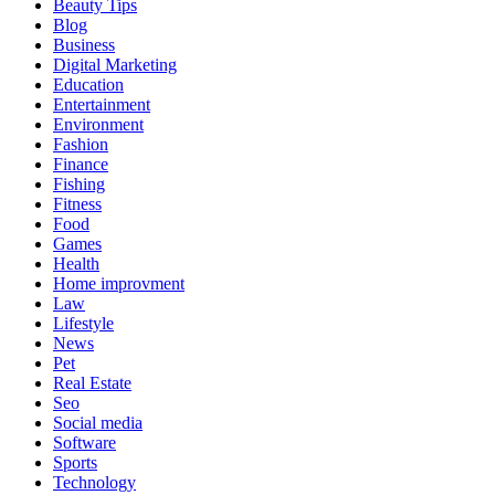
Beauty Tips
Blog
Business
Digital Marketing
Education
Entertainment
Environment
Fashion
Finance
Fishing
Fitness
Food
Games
Health
Home improvment
Law
Lifestyle
News
Pet
Real Estate
Seo
Social media
Software
Sports
Technology