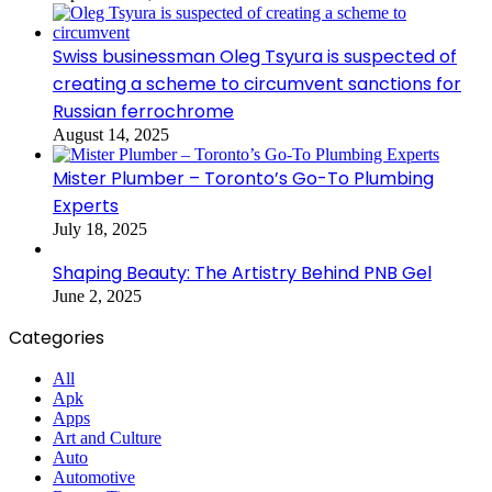
Swiss businessman Oleg Tsyura is suspected of
creating a scheme to circumvent sanctions for
Russian ferrochrome
August 14, 2025
Mister Plumber – Toronto’s Go-To Plumbing
Experts
July 18, 2025
Shaping Beauty: The Artistry Behind PNB Gel
June 2, 2025
Categories
All
Apk
Apps
Art and Culture
Auto
Automotive