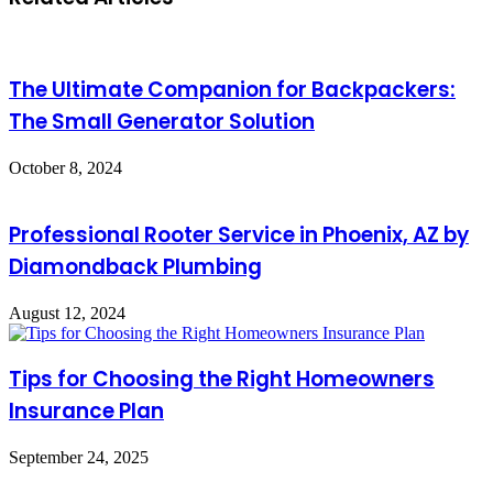
The Ultimate Companion for Backpackers:
The Small Generator Solution
October 8, 2024
Professional Rooter Service in Phoenix, AZ by
Diamondback Plumbing
August 12, 2024
Tips for Choosing the Right Homeowners
Insurance Plan
September 24, 2025