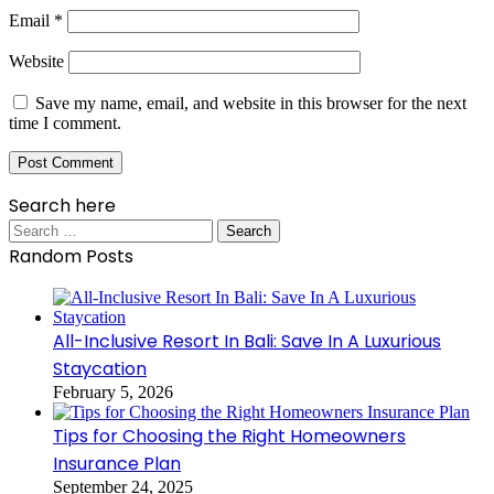
Email
*
Website
Save my name, email, and website in this browser for the next
time I comment.
Search here
Search
for:
Random Posts
All-Inclusive Resort In Bali: Save In A Luxurious
Staycation
February 5, 2026
Tips for Choosing the Right Homeowners
Insurance Plan
September 24, 2025