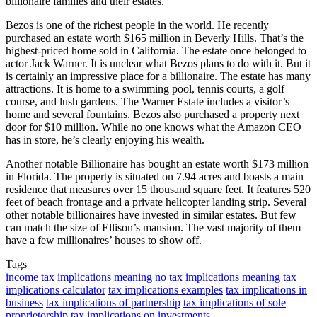
billionaire families and their estates.
Bezos is one of the richest people in the world. He recently
purchased an estate worth $165 million in Beverly Hills. That’s the
highest-priced home sold in California. The estate once belonged to
actor Jack Warner. It is unclear what Bezos plans to do with it. But it
is certainly an impressive place for a billionaire. The estate has many
attractions. It is home to a swimming pool, tennis courts, a golf
course, and lush gardens. The Warner Estate includes a visitor’s
home and several fountains. Bezos also purchased a property next
door for $10 million. While no one knows what the Amazon CEO
has in store, he’s clearly enjoying his wealth.
Another notable Billionaire has bought an estate worth $173 million
in Florida. The property is situated on 7.94 acres and boasts a main
residence that measures over 15 thousand square feet. It features 520
feet of beach frontage and a private helicopter landing strip. Several
other notable billionaires have invested in similar estates. But few
can match the size of Ellison’s mansion. The vast majority of them
have a few millionaires’ houses to show off.
Tags
income tax implications meaning
no tax implications meaning
tax
implications calculator
tax implications examples
tax implications in
business
tax implications of partnership
tax implications of sole
proprietorship
tax implications on investments