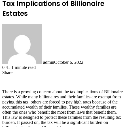
Tax Implications of Billionaire
Estates
admin
October 6, 2022
0
41
1 minute read
Share
Facebook
X
LinkedIn
Tumblr
Pinterest
Reddit
There is a growing concern about the tax implications of Billionaire
estates. While many billionaires and their families are exempt from
paying this tax, others are forced to pay high rates because of the
accumulated wealth of their families. These wealthy families are
often the ones who benefit the most from laws that benefit them.
This law is designed to protect these families from the resulting tax
burden. If passed on, the tax will be a significant burden on