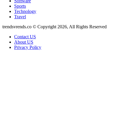
Software
Sports
Technology
Travel
trendsvrends.co © Copyright 2026, All Rights Reserved
Contact US
About US
Privacy Policy
Facebook
X
WhatsApp
Telegram
Back
to
top
button