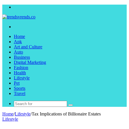
Menu
Search
for
Home
Apk
Art and Culture
Auto
Business
Digital Marketing
Fashion
Health
Lifestyle
Pet
Sports
Travel
Search
for
Home
/
Lifestyle
/
Tax Implications of Billionaire Estates
Lifestyle