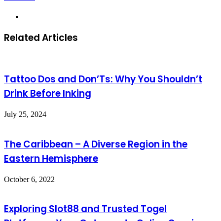
Website
Related Articles
Tattoo Dos and Don’Ts: Why You Shouldn’t
Drink Before Inking
July 25, 2024
The Caribbean – A Diverse Region in the
Eastern Hemisphere
October 6, 2022
Exploring Slot88 and Trusted Togel