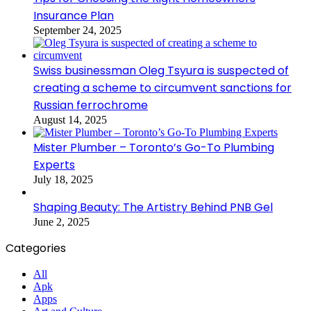
Insurance Plan
September 24, 2025
Swiss businessman Oleg Tsyura is suspected of
creating a scheme to circumvent sanctions for
Russian ferrochrome
August 14, 2025
Mister Plumber – Toronto’s Go-To Plumbing
Experts
July 18, 2025
Shaping Beauty: The Artistry Behind PNB Gel
June 2, 2025
Categories
All
Apk
Apps