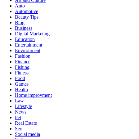
Art and Culture
Auto
Automotive
Beauty Tips
Blog
Business
Digital Marketing
Education
Entertainment
Environment
Fashion
Finance
Fishing
Fitness
Food
Games
Health
Home improvment
Law
Lifestyle
News
Pet
Real Estate
Seo
Social media