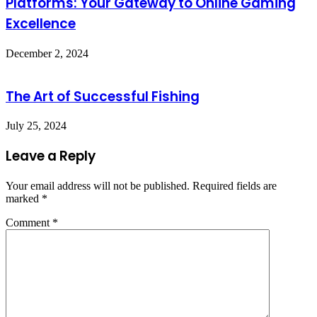
Platforms: Your Gateway to Online Gaming
Excellence
December 2, 2024
The Art of Successful Fishing
July 25, 2024
Leave a Reply
Your email address will not be published.
Required fields are
marked
*
Comment
*