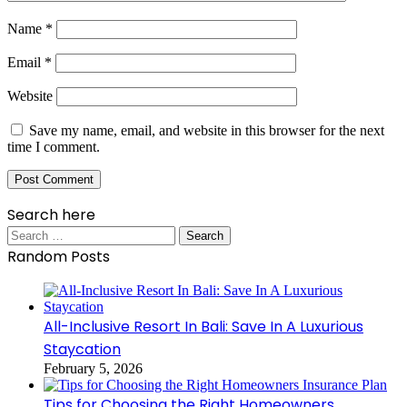
Name
*
Email
*
Website
Save my name, email, and website in this browser for the next
time I comment.
Search here
Search
for:
Random Posts
All-Inclusive Resort In Bali: Save In A Luxurious
Staycation
February 5, 2026
Tips for Choosing the Right Homeowners