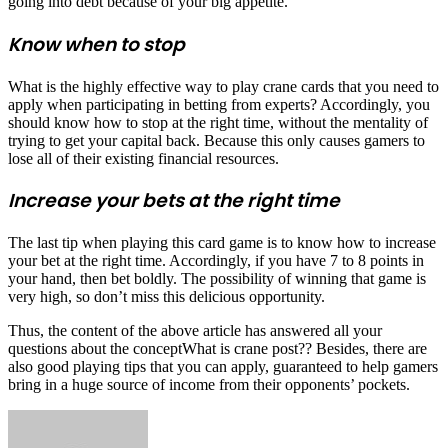
going into debt because of your big appetite.
Know when to stop
What is the highly effective way to play crane cards that you need to
apply when participating in betting from experts? Accordingly, you
should know how to stop at the right time, without the mentality of
trying to get your capital back. Because this only causes gamers to
lose all of their existing financial resources.
Increase your bets at the right time
The last tip when playing this card game is to know how to increase
your bet at the right time. Accordingly, if you have 7 to 8 points in
your hand, then bet boldly. The possibility of winning that game is
very high, so don’t miss this delicious opportunity.
Thus, the content of the above article has answered all your
questions about the conceptWhat is crane post?? Besides, there are
also good playing tips that you can apply, guaranteed to help gamers
bring in a huge source of income from their opponents’ pockets.