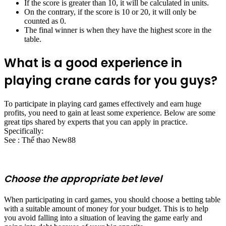
If the score is greater than 10, it will be calculated in units.
On the contrary, if the score is 10 or 20, it will only be
counted as 0.
The final winner is when they have the highest score in the
table.
What is a good experience in
playing crane cards for you guys?
To participate in playing card games effectively and earn huge
profits, you need to gain at least some experience. Below are some
great tips shared by experts that you can apply in practice.
Specifically:
See :
Thể thao New88
Choose the appropriate bet level
When participating in card games, you should choose a betting table
with a suitable amount of money for your budget. This is to help
you avoid falling into a situation of leaving the game early and