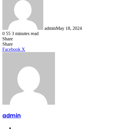
admin
May 18, 2024
0
55
3 minutes read
Share
Facebook
X
LinkedIn
Tumblr
Pinterest
Reddit
Share
LinkedIn
Tumblr
Pinterest
Reddit
Messenger
Messenger
WhatsApp
Telegram
Facebook
X
admin
Website