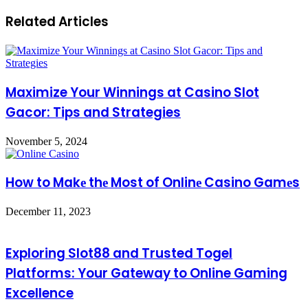
Related Articles
Maximize Your Winnings at Casino Slot
Gacor: Tips and Strategies
November 5, 2024
How to Makе thе Most of Onlinе Casino Gamеs
December 11, 2023
Exploring Slot88 and Trusted Togel
Platforms: Your Gateway to Online Gaming
Excellence