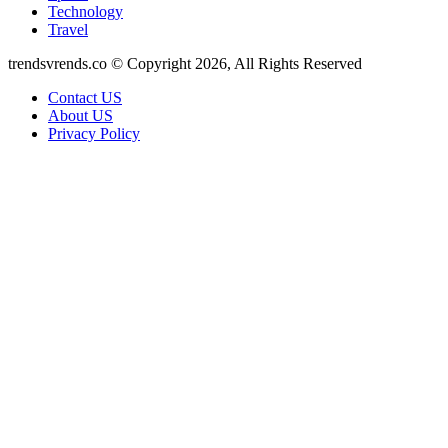
Technology
Travel
trendsvrends.co © Copyright 2026, All Rights Reserved
Contact US
About US
Privacy Policy
Facebook
X
WhatsApp
Telegram
Back
to
top
button