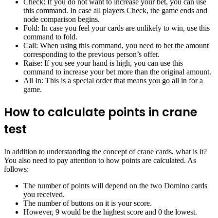
Check: If you do not want to increase your bet, you can use
this command. In case all players Check, the game ends and
node comparison begins.
Fold: In case you feel your cards are unlikely to win, use this
command to fold.
Call: When using this command, you need to bet the amount
corresponding to the previous person’s offer.
Raise: If you see your hand is high, you can use this
command to increase your bet more than the original amount.
All In: This is a special order that means you go all in for a
game.
How to calculate points in crane
test
In addition to understanding the concept of crane cards, what is it?
You also need to pay attention to how points are calculated. As
follows:
The number of points will depend on the two Domino cards
you received.
The number of buttons on it is your score.
However, 9 would be the highest score and 0 the lowest.