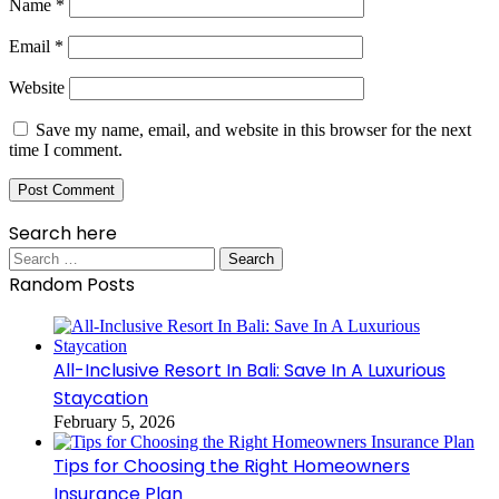
Name
*
Email
*
Website
Save my name, email, and website in this browser for the next
time I comment.
Search here
Search
for:
Random Posts
All-Inclusive Resort In Bali: Save In A Luxurious
Staycation
February 5, 2026
Tips for Choosing the Right Homeowners
Insurance Plan