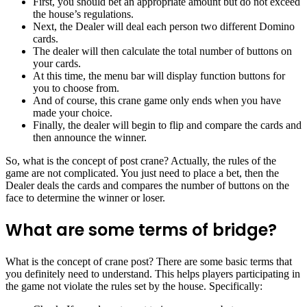
First, you should bet an appropriate amount but do not exceed
the house’s regulations.
Next, the Dealer will deal each person two different Domino
cards.
The dealer will then calculate the total number of buttons on
your cards.
At this time, the menu bar will display function buttons for
you to choose from.
And of course, this crane game only ends when you have
made your choice.
Finally, the dealer will begin to flip and compare the cards and
then announce the winner.
So, what is the concept of post crane? Actually, the rules of the
game are not complicated. You just need to place a bet, then the
Dealer deals the cards and compares the number of buttons on the
face to determine the winner or loser.
What are some terms of bridge?
What is the concept of crane post? There are some basic terms that
you definitely need to understand. This helps players participating in
the game not violate the rules set by the house. Specifically: