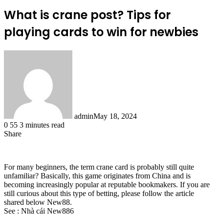
What is crane post? Tips for
playing cards to win for newbies
admin
May 18, 2024
0
55
3 minutes read
Share
Facebook
X
LinkedIn
Tumblr
Pinterest
Reddit
For many beginners, the term crane card is probably still quite
unfamiliar? Basically, this game originates from China and is
becoming increasingly popular at reputable bookmakers. If you are
still curious about this type of betting, please follow the article
shared below New88.
See :
Nhà cái New886