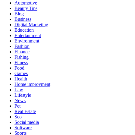
Automotive
Beauty Tips
Blog
Business
Digital Marketing
Education
Entertainment
Environment
Fashion
Finance
Fishing
Fitness
Food
Games
Health
Home improvment
Law
Lifestyle
News
Pet
Real Estate
Seo
Social media
Software
Sports