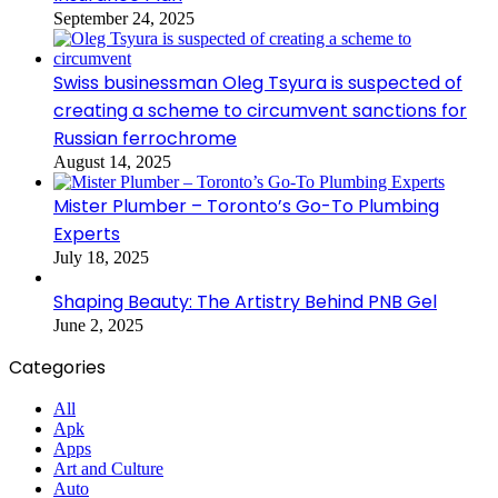
September 24, 2025
Swiss businessman Oleg Tsyura is suspected of
creating a scheme to circumvent sanctions for
Russian ferrochrome
August 14, 2025
Mister Plumber – Toronto’s Go-To Plumbing
Experts
July 18, 2025
Shaping Beauty: The Artistry Behind PNB Gel
June 2, 2025
Categories
All
Apk
Apps
Art and Culture
Auto