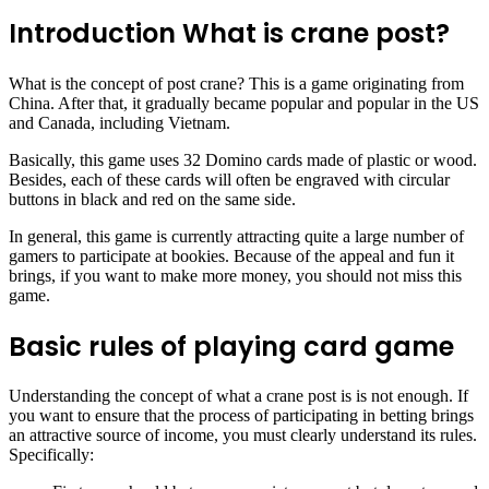
Introduction What is crane post?
What is the concept of post crane? This is a game originating from
China. After that, it gradually became popular and popular in the US
and Canada, including Vietnam.
Basically, this game uses 32 Domino cards made of plastic or wood.
Besides, each of these cards will often be engraved with circular
buttons in black and red on the same side.
In general, this game is currently attracting quite a large number of
gamers to participate at bookies. Because of the appeal and fun it
brings, if you want to make more money, you should not miss this
game.
Basic rules of playing card game
Understanding the concept of what a crane post is is not enough. If
you want to ensure that the process of participating in betting brings
an attractive source of income, you must clearly understand its rules.
Specifically: