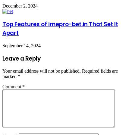
December 2, 2024
Top Features of imepro-bet.in That Set It
Apart
September 14, 2024
Leave a Reply
Your email address will not be published.
Required fields are
marked
*
Comment
*