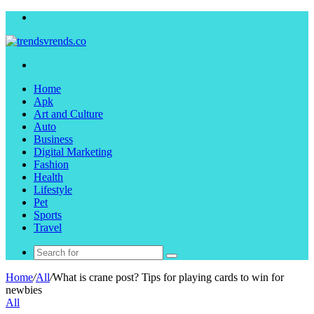
Menu
Search
for
Home
Apk
Art and Culture
Auto
Business
Digital Marketing
Fashion
Health
Lifestyle
Pet
Sports
Travel
Search
for
Home
/
All
/
What is crane post? Tips for playing cards to win for
newbies
All