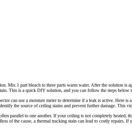
on. Mix 1 part bleach to three parts warm water. After the solution is 
in. This is a quick DIY solution, and you can follow the steps below to 
or can use a moisture meter to determine if a leak is active. Here is a v
entify the source of ceiling stains and prevent further damage. This vide
ften parallel to one another. If your ceiling is not completely heated, th
ss of the cause, a thermal tracking stain can lead to costly repairs. If yo