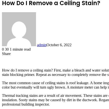
How Do I Remove a Ceiling Stain?
admin
October 6, 2022
0
30
1 minute read
Share
Facebook
X
LinkedIn
Tumblr
Pinterest
Reddit
How do I remove a ceiling stain? First, make a bleach and water soluti
stain blocking primer. Repeat as necessary to completely remove the sta
The most common cause of ceiling stains is roof leakage. A home inspect
color but eventually will turn ugly brown. A moisture meter can help id
Thermal tracking stains are a result of air movement. These stains are o
insulation. Sooty stains may be caused by dirt in the ductwork. Regardle
professional building inspector.