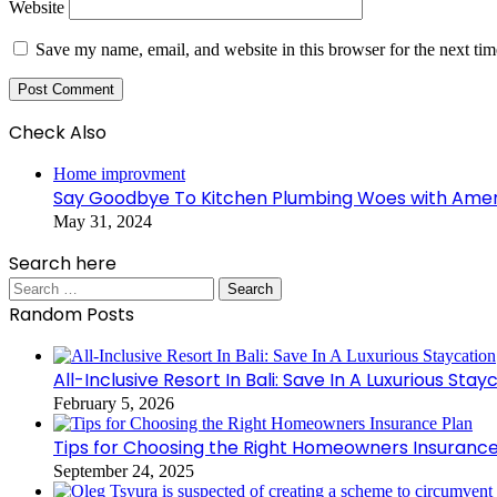
Website
Save my name, email, and website in this browser for the next ti
Check Also
Close
Home improvment
Say Goodbye To Kitchen Plumbing Woes with Ameri
May 31, 2024
Search here
Search
for:
Random Posts
All-Inclusive Resort In Bali: Save In A Luxurious Stay
February 5, 2026
Tips for Choosing the Right Homeowners Insurance
September 24, 2025