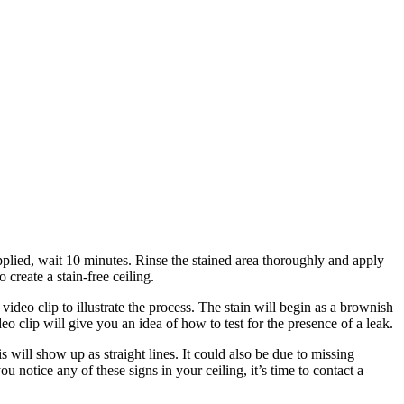
applied, wait 10 minutes. Rinse the stained area thoroughly and apply
create a stain-free ceiling.
ideo clip to illustrate the process. The stain will begin as a brownish
o clip will give you an idea of how to test for the presence of a leak.
is will show up as straight lines. It could also be due to missing
u notice any of these signs in your ceiling, it’s time to contact a