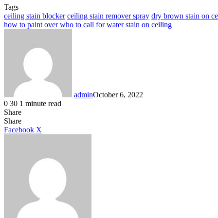
Tags
ceiling stain blocker
ceiling stain remover spray
dry brown stain on ce
how to paint over
who to call for water stain on ceiling
admin
October 6, 2022
0
30
1 minute read
Share
Facebook
X
LinkedIn
Tumblr
Pinterest
Reddit
Share
LinkedIn
Tumblr
Pinterest
Reddit
Messenger
Messenger
WhatsApp
Telegram
Facebook
X