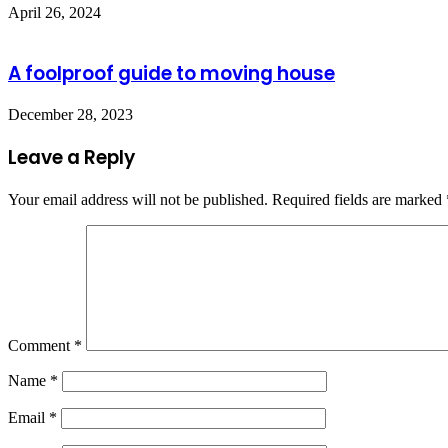
April 26, 2024
A foolproof guide to moving house
December 28, 2023
Leave a Reply
Your email address will not be published.
Required fields are marked
Comment
*
Name
*
Email
*