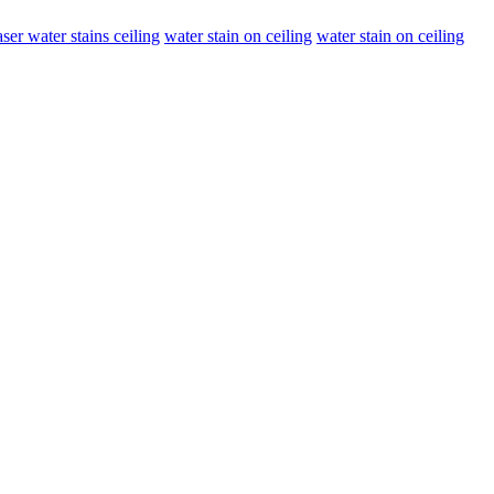
ser water stains ceiling
water stain on ceiling
water stain on ceiling