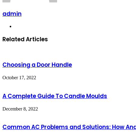
admin
Website
Related Articles
Choosing a Door Handle
October 17, 2022
A Complete Guide To Candle Moulds
December 8, 2022
Common AC Problems and Solutions: How Anders