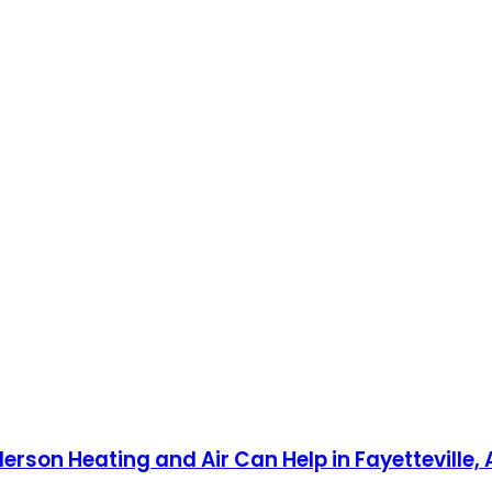
on Heating and Air Can Help in Fayetteville, 