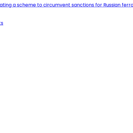
eating a scheme to circumvent sanctions for Russian fer
ts