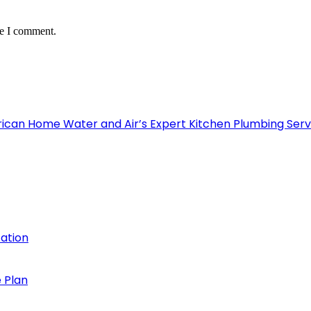
me I comment.
can Home Water and Air’s Expert Kitchen Plumbing Serv
cation
 Plan