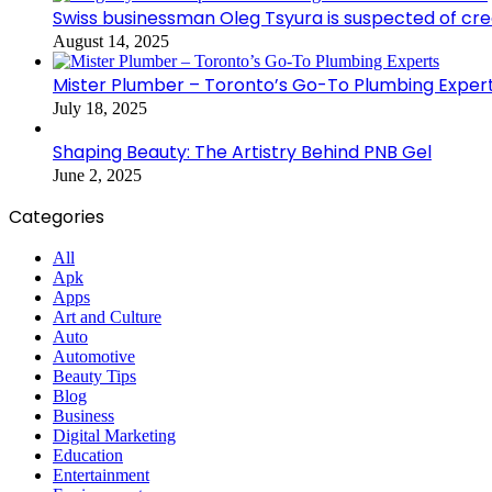
Swiss businessman Oleg Tsyura is suspected of cr
August 14, 2025
Mister Plumber – Toronto’s Go-To Plumbing Exper
July 18, 2025
Shaping Beauty: The Artistry Behind PNB Gel
June 2, 2025
Categories
All
Apk
Apps
Art and Culture
Auto
Automotive
Beauty Tips
Blog
Business
Digital Marketing
Education
Entertainment