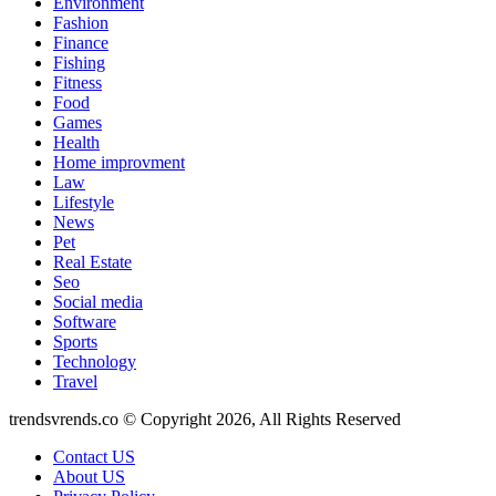
Environment
Fashion
Finance
Fishing
Fitness
Food
Games
Health
Home improvment
Law
Lifestyle
News
Pet
Real Estate
Seo
Social media
Software
Sports
Technology
Travel
trendsvrends.co © Copyright 2026, All Rights Reserved
Contact US
About US