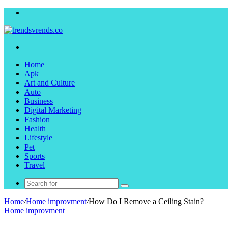
Menu
Search
for
Home
Apk
Art and Culture
Auto
Business
Digital Marketing
Fashion
Health
Lifestyle
Pet
Sports
Travel
Search
for
Home
/
Home improvment
/
How Do I Remove a Ceiling Stain?
Home improvment